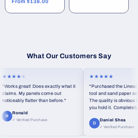
Regular
From
$138.00
price
price
What Our Customers Say
★★★
★
★★★★★
orks great! Does exactly what it
"Purchased the Linear blo
aims. My panels come out
tool and sand paper set as a
iceably flatter than before."
The quality is obvious the
you hold it. Completely dif
Ronald
feel from standard foam bl
R
Daniel Shea
✓ Verified Purchase
D
✓ Verified Purchase