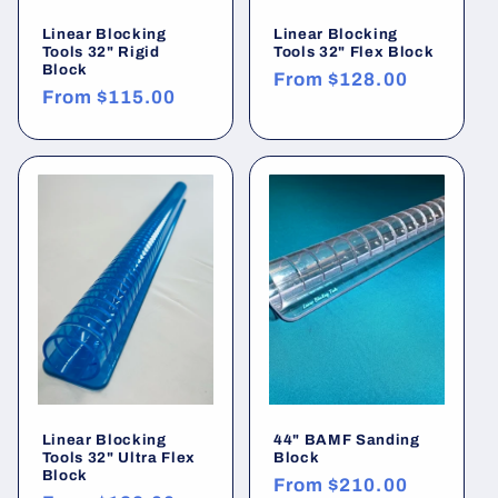
Linear Blocking
Linear Blocking
Tools 32" Rigid
Tools 32" Flex Block
Block
Regular
From
$128.00
Regular
From
$115.00
price
price
Linear Blocking
44" BAMF Sanding
Tools 32" Ultra Flex
Block
Block
Regular
From
$210.00