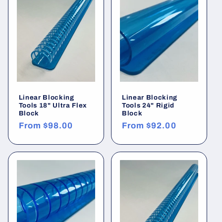
Linear Blocking
Linear Blocking
Tools 18" Ultra Flex
Tools 24" Rigid
Block
Block
Regular
From
$98.00
Regular
From
$92.00
price
price