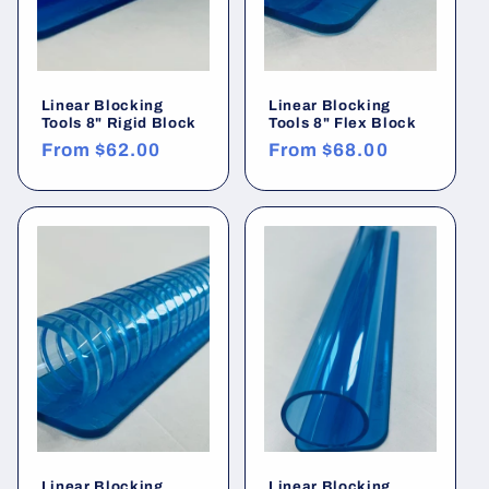
:
Linear Blocking
Linear Blocking
Tools 8" Rigid Block
Tools 8" Flex Block
Regular
From
$62.00
Regular
From
$68.00
price
price
Linear Blocking
Linear Blocking