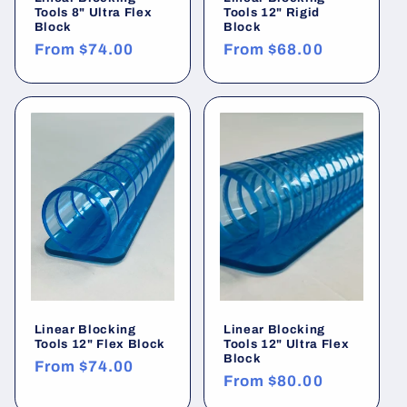
Tools 8" Ultra Flex
Tools 12" Rigid
Block
Block
Regular
From
$74.00
Regular
From
$68.00
price
price
Linear Blocking
Linear Blocking
Tools 12" Flex Block
Tools 12" Ultra Flex
Block
Regular
From
$74.00
Regular
From
$80.00
price
price