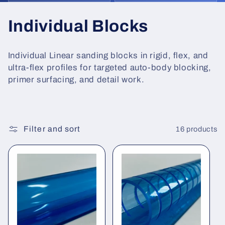
C
Individual Blocks
o
Individual Linear sanding blocks in rigid, flex, and
l
ultra-flex profiles for targeted auto-body blocking,
primer surfacing, and detail work.
l
e
c
Filter and sort
16 products
t
i
o
n