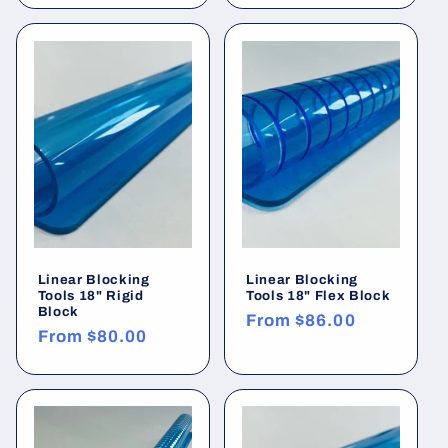
Linear Blocking
Linear Blocking
Tools 18" Rigid
Tools 18" Flex Block
Block
Regular
From
$86.00
Regular
From
$80.00
price
price