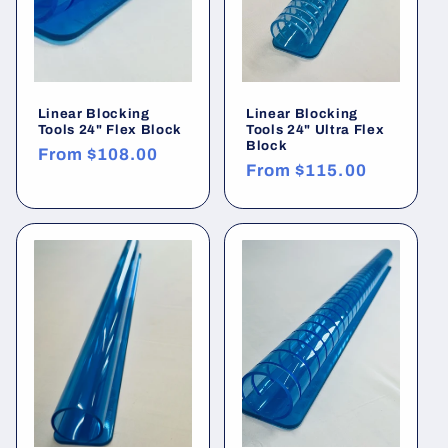
Linear Blocking
Linear Blocking
Tools 24" Flex Block
Tools 24" Ultra Flex
Block
Regular
From
$108.00
Regular
From
$115.00
price
price