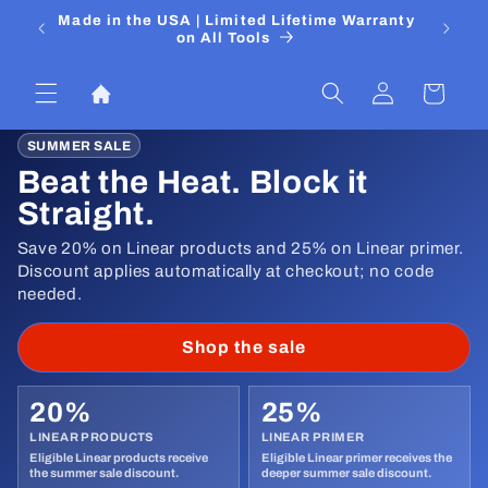
Skip to
 Media
Made in the USA | Limited Lifetime Warranty
DIYers
content
on All Tools
Log
Cart
in
SUMMER SALE
Beat the Heat. Block it
Straight.
Save 20% on Linear products and 25% on Linear primer.
Discount applies automatically at checkout; no code
needed.
Shop the sale
20%
25%
LINEAR PRODUCTS
LINEAR PRIMER