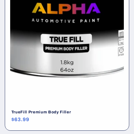
:
TrueFill Premium Body Filler
Regular
$63.99
price