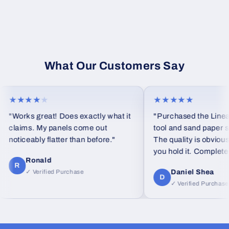
What Our Customers Say
★★★★
★
★★★★★
"Works great! Does exactly what it
"Purchased the Linear
claims. My panels come out
tool and sand paper set
noticeably flatter than before."
The quality is obvious
you hold it. Completely
Ronald
feel from standard foa
R
Daniel Shea
✓ Verified Purchase
D
✓ Verified Purchase