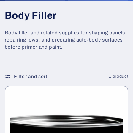
C
Body Filler
o
Body filler and related supplies for shaping panels,
l
repairing lows, and preparing auto-body surfaces
before primer and paint.
l
e
c
Filter and sort
1 product
t
i
o
n