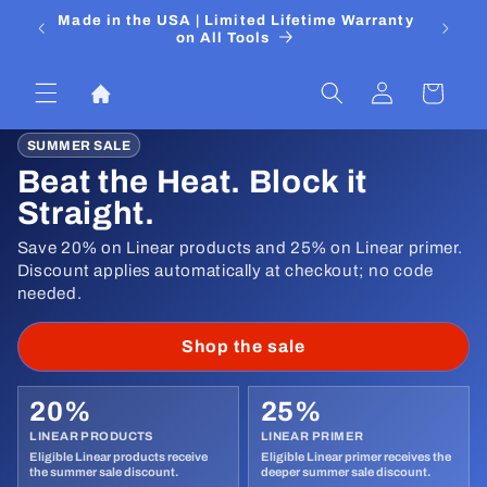
Skip to
 Media
Made in the USA | Limited Lifetime Warranty
DIYers
content
on All Tools
Log
Cart
in
SUMMER SALE
Beat the Heat. Block it
Straight.
Save 20% on Linear products and 25% on Linear primer.
Discount applies automatically at checkout; no code
needed.
Shop the sale
20%
25%
LINEAR PRODUCTS
LINEAR PRIMER