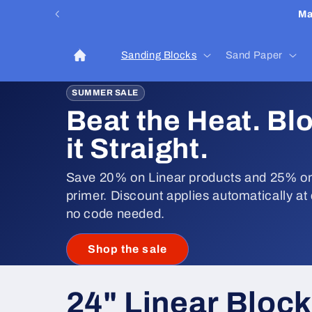
Skip to
Ma
content
Sanding Blocks
Sand Paper
SUMMER SALE
Beat the Heat. Bl
it Straight.
Save 20% on Linear products and 25% on
primer. Discount applies automatically at
no code needed.
Shop the sale
C
24" Linear Bloc