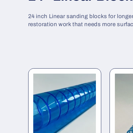
o
24 inch Linear sanding blocks for longer
restoration work that needs more surfa
l
l
e
c
t
i
o