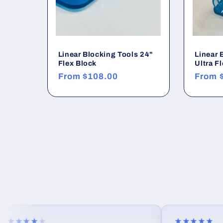
n
:
Linear Blocking Tools 24"
Linear 
Flex Block
Ultra F
Regular
From
$108.00
Regula
From
price
price
★★★
★
★★★★★