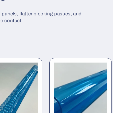
 panels, flatter blocking passes, and
ce contact.