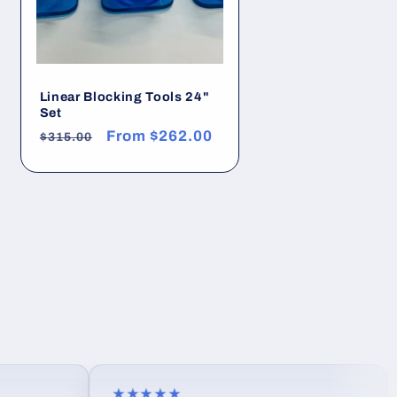
Linear Blocking Tools 24"
Set
Regular
Sale
From
$262.00
$315.00
price
price
★★★★★
★