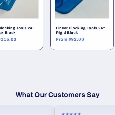
Blocking Tools 24"
Linear Blocking Tools 24"
lex Block
Rigid Block
r
$115.00
Regular
From
$92.00
price
What Our Customers Say
★★★★★