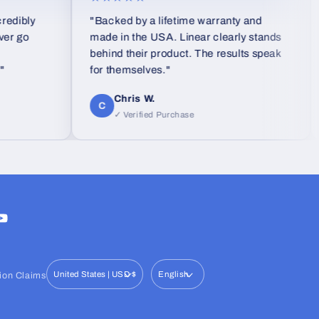
ly
"Backed by a lifetime warranty and
"I 
made in the USA. Linear clearly stands
eve
behind their product. The results speak
use
for themselves."
was
san
Chris W.
gla
C
I
✓ Verified Purchase
wav
ram
ouTube
United States | USD $
English
ion Claims