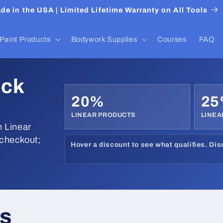
de in the USA | Limited Lifetime Warranty on All Tools
Paint Products
Bodywork Supplies
Courses
FAQ
ock
20%
2
LINEAR PRODUCTS
LINEA
 Linear
 checkout;
Hover a discount to see what qualifies. Di
ks