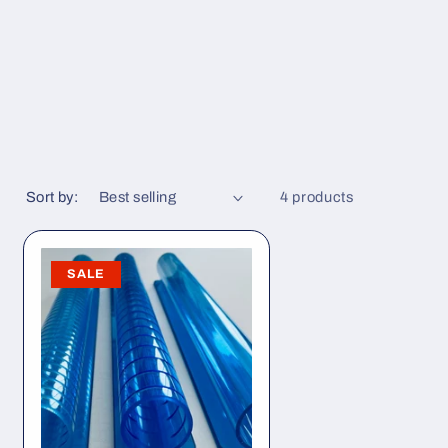
Sort by:
4 products
SALE