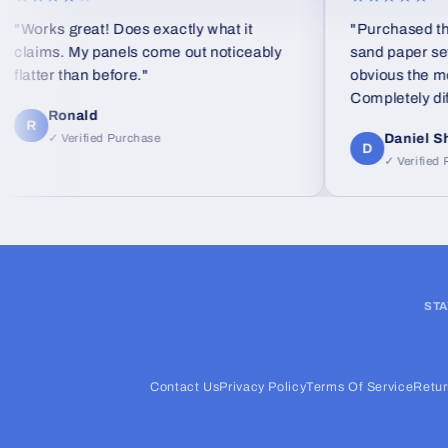
rks great! Does exactly what it
"Purchased the Line
ims. My panels come out noticeably
sand paper set as a g
ter than before."
obvious the moment 
Completely differen
Ronald
foam blocks."
Daniel Shea
✓ Verified Purchase
D
✓ Verified Purcha
STA
Contact Us
Privacy Policy
Terms Of Service
Retur