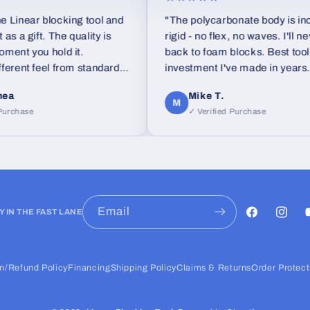
ar blocking tool and
"The polycarbonate body is incredib
ift. The quality is
rigid - no flex, no waves. I'll never go
you hold it.
back to foam blocks. Best tool
t feel from standard
investment I've made in years."
Mike T.
M
se
✓ Verified Purchase
Email
Y IN THE FAST LANE
Facebook
Instag
Y
n/Refund Policy
Financing
Shipping Policy
Claims & Returns
Order Protect