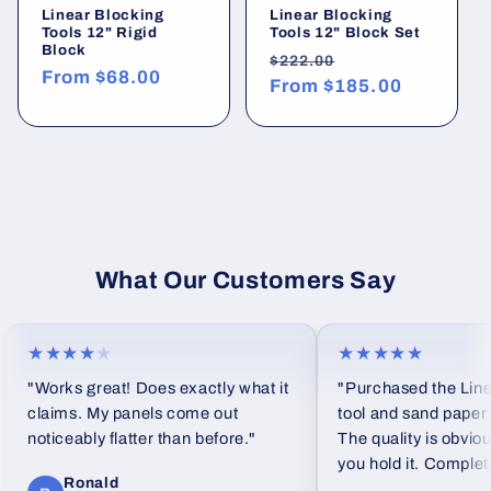
Linear Blocking
Linear Blocking
Tools 12" Rigid
Tools 12" Block Set
Block
Regular
Sale
$222.00
Regular
From
$68.00
price
From
$185.00
price
price
What Our Customers Say
★★★★
★
★★★★★
"Works great! Does exactly what it
"Purchased the Linea
claims. My panels come out
tool and sand paper se
noticeably flatter than before."
The quality is obviou
you hold it. Completel
Ronald
feel from standard fo