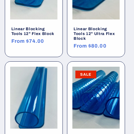
:
Linear Blocking
Linear Blocking
Tools 12" Flex Block
Tools 12" Ultra Flex
Block
Regular
From
$74.00
Regular
From
$80.00
price
price
SALE