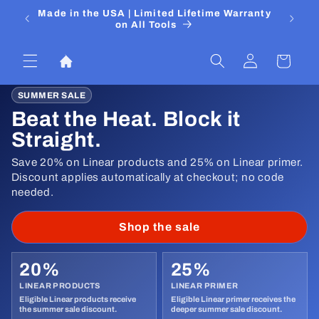
Skip to
 Media
Made in the USA | Limited Lifetime Warranty
DIYers
content
on All Tools
Log
Cart
in
SUMMER SALE
Beat the Heat. Block it
Straight.
Save 20% on Linear products and 25% on Linear primer.
Discount applies automatically at checkout; no code
needed.
Shop the sale
20%
25%
LINEAR PRODUCTS
LINEAR PRIMER