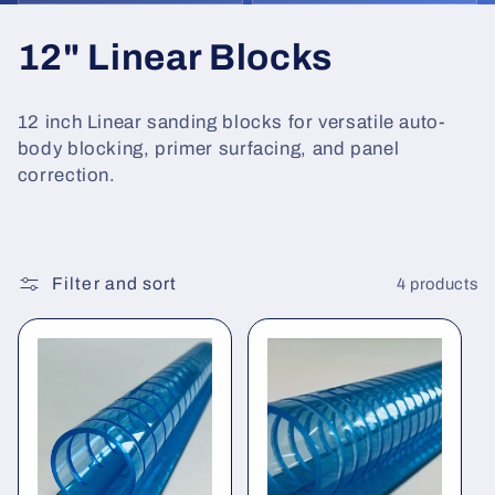
C
12" Linear Blocks
o
12 inch Linear sanding blocks for versatile auto-
l
body blocking, primer surfacing, and panel
correction.
l
e
c
Filter and sort
4 products
t
i
o
n