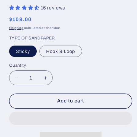
16 reviews
Regular
$108.00
price
Shipping
calculated at checkout.
TYPE OF SANDPAPER
Sticky
Hook & Loop
Quantity
Decrease
Increase
quantity
quantity
for
for
Linear
Linear
Add to cart
Blocking
Blocking
Tools
Tools
24&quot;
24&quot;
Flex
Flex
Block
Block