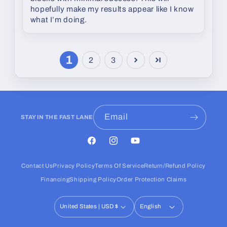
hopefully make my results appear like I know
what I’m doing.
1
2
3
Email
STAY IN THE FAST LANE
Facebook
Instagram
YouTube
Contact Us
Privacy Policy
Terms Of Service
Return/Refund Policy
Financing
Shipping Policy
Order Protection Claims
United States | USD $
English