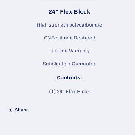
24" Flex Block
High strength polycarbonate
CNC cut and Routered
Lifetime Warranty
Satisfaction Guarantee
Contents:
(1) 24
" Flex Block
Share