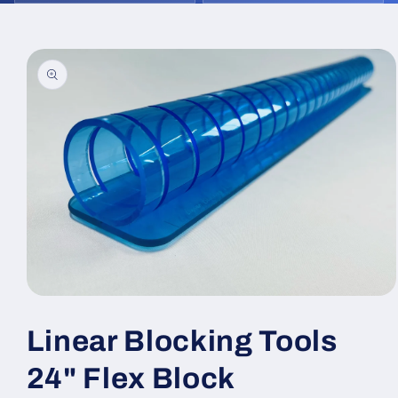
Skip to
product
information
Open
media
1
Linear Blocking Tools
in
modal
24" Flex Block