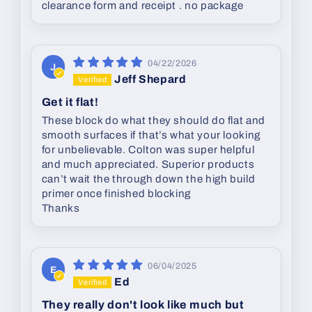
clearance form and receipt . no package
04/22/2026
J
Jeff Shepard
Get it flat!
These block do what they should do flat and
smooth surfaces if that’s what your looking
for unbelievable. Colton was super helpful
and much appreciated. Superior products
can’t wait the through down the high build
primer once finished blocking
Thanks
06/04/2025
E
Ed
They really don't look like much but