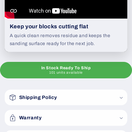
Keep your blocks cutting flat
A quick clean removes residue and keeps the
sanding surface ready for the next job.
In Stock Ready To Ship
101 units available
C
o
Shipping Policy
l
l
a
Warranty
p