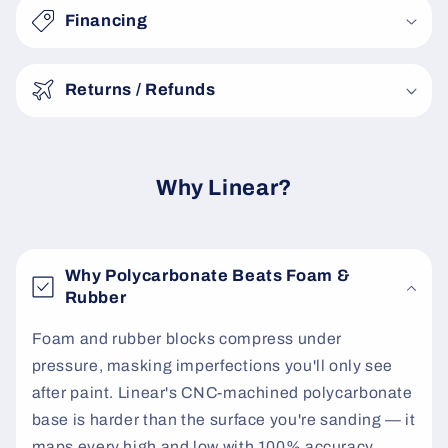
s
Financing
i
b
Returns / Refunds
l
e
c
o
Why Linear?
n
t
e
Why Polycarbonate Beats Foam &
n
Rubber
t
Foam and rubber blocks compress under
pressure, masking imperfections you'll only see
after paint. Linear's CNC-machined polycarbonate
base is harder than the surface you're sanding — it
maps every high and low with 100% accuracy.