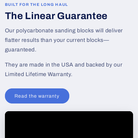
BUILT FOR THE LONG HAUL
The Linear Guarantee
Our polycarbonate sanding blocks will deliver
flatter results than your current blocks—
guaranteed.
They are made in the USA and backed by our
Limited Lifetime Warranty.
Read the warranty