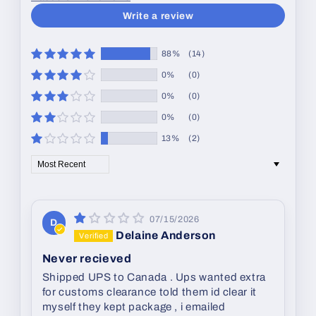
Write a review
88%
(14)
0%
(0)
0%
(0)
0%
(0)
13%
(2)
Sort by
07/15/2026
D
Delaine Anderson
Never recieved
Shipped UPS to Canada . Ups wanted extra
for customs clearance told them id clear it
myself they kept package , i emailed