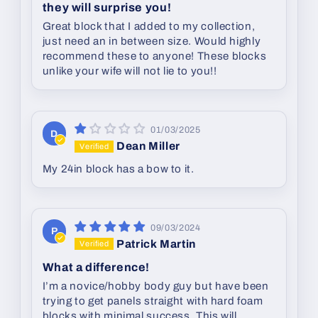
they will surprise you!
Great block that I added to my collection,
just need an in between size. Would highly
recommend these to anyone! These blocks
unlike your wife will not lie to you!!
01/03/2025
D
Dean Miller
My 24in block has a bow to it.
09/03/2024
P
Patrick Martin
What a difference!
I’m a novice/hobby body guy but have been
trying to get panels straight with hard foam
blocks with minimal success. This will