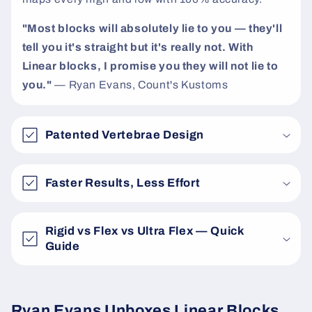
"Most blocks will absolutely lie to you — they'll
tell you it's straight but it's really not. With
Linear blocks, I promise you they will not lie to
you."
— Ryan Evans, Count's Kustoms
Patented Vertebrae Design
Faster Results, Less Effort
Rigid vs Flex vs Ultra Flex — Quick
Guide
Ryan Evans Unboxes Linear Blocks