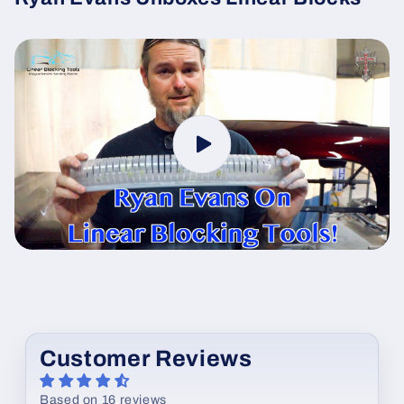
Customer Reviews
Based on 16 reviews