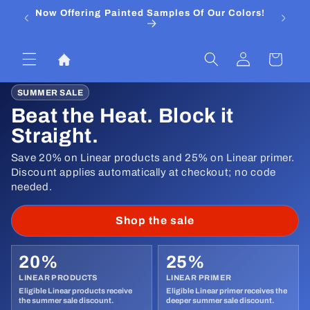
Skip to
Now Offering Painted Samples Of Our Colors!
⭐ Trust
content
&
Log
Cart
in
SUMMER SALE
Beat the Heat. Block it
Straight.
Save 20% on Linear products and 25% on Linear primer.
Discount applies automatically at checkout; no code
needed.
Shop the sale
20%
25%
LINEAR PRODUCTS
LINEAR PRIMER