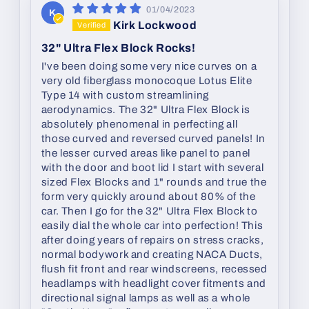
01/04/2023
K
Kirk Lockwood
32" Ultra Flex Block Rocks!
I've been doing some very nice curves on a
very old fiberglass monocoque Lotus Elite
Type 14 with custom streamlining
aerodynamics. The 32" Ultra Flex Block is
absolutely phenomenal in perfecting all
those curved and reversed curved panels! In
the lesser curved areas like panel to panel
with the door and boot lid I start with several
sized Flex Blocks and 1" rounds and true the
form very quickly around about 80% of the
car. Then I go for the 32" Ultra Flex Block to
easily dial the whole car into perfection! This
after doing years of repairs on stress cracks,
normal bodywork and creating NACA Ducts,
flush fit front and rear windscreens, recessed
headlamps with headlight cover fitments and
directional signal lamps as well as a whole