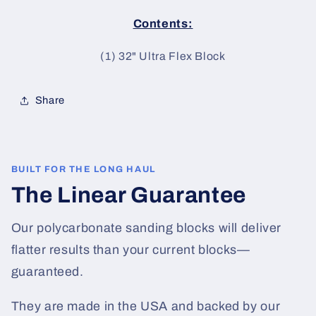
Contents:
(1) 32
" Ultra Flex Block
Share
BUILT FOR THE LONG HAUL
The Linear Guarantee
Our polycarbonate sanding blocks will deliver
flatter results than your current blocks—
guaranteed.
They are made in the USA and backed by our