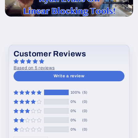
Customer Reviews
Based on 5 reviews
Write a review
100%
(5)
0%
(0)
0%
(0)
0%
(0)
0%
(0)