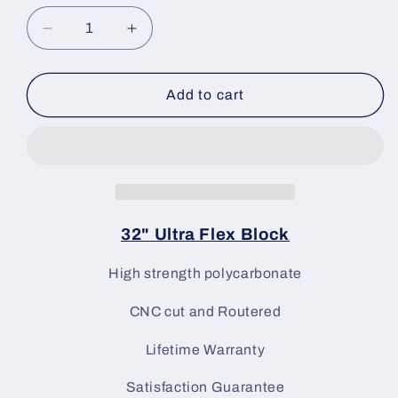
Decrease
Increase
quantity
quantity
for
for
Linear
Linear
Add to cart
Blocking
Blocking
Tools
Tools
32&quot;
32&quot;
Ultra
Ultra
Flex
Flex
Block
Block
32" Ultra Flex Block
High strength polycarbonate
CNC cut and Routered
Lifetime Warranty
Satisfaction Guarantee