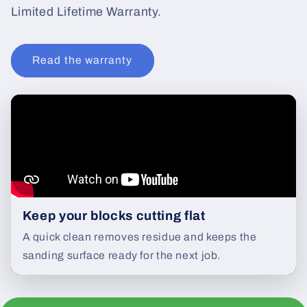
Limited Lifetime Warranty.
Read the warranty
Keep your blocks cutting flat
A quick clean removes residue and keeps the
sanding surface ready for the next job.