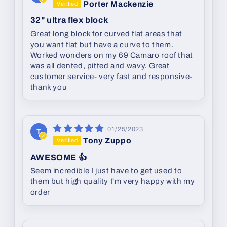
Porter Mackenzie
32" ultra flex block
Great long block for curved flat areas that
you want flat but have a curve to them.
Worked wonders on my 69 Camaro roof that
was all dented, pitted and wavy. Great
customer service- very fast and responsive-
thank you
01/25/2023
T
Tony Zuppo
AWESOME 👍
Seem incredible I just have to get used to
them but high quality I'm very happy with my
order