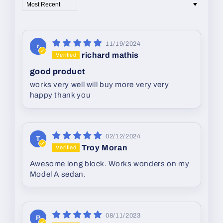
Sort by
11/19/2024
r
richard mathis
good product
works very well will buy more very very
happy thank you
02/12/2024
T
Troy Moran
Awesome long block. Works wonders on my
Model A sedan.
08/11/2023
P