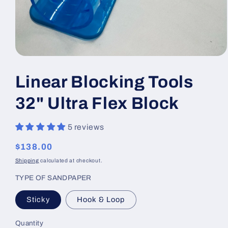
Open
media
1
Linear Blocking Tools
in
modal
32" Ultra Flex Block
5 reviews
Regular
$138.00
price
Shipping
calculated at checkout.
TYPE OF SANDPAPER
Sticky
Hook & Loop
Quantity