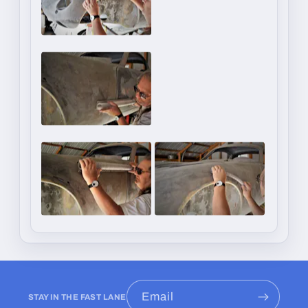
Email
STAY IN THE FAST LANE