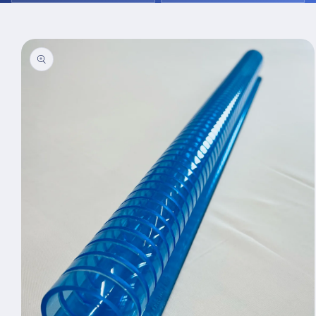
Skip to
product
information