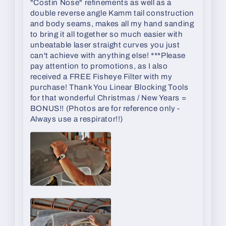
"Costin Nose" refinements as well as a
double reverse angle Kamm tail construction
and body seams, makes all my hand sanding
to bring it all together so much easier with
unbeatable laser straight curves you just
can't achieve with anything else! ***Please
pay attention to promotions, as I also
received a FREE Fisheye Filter with my
purchase! Thank You Linear Blocking Tools
for that wonderful Christmas / New Years =
BONUS!! (Photos are for reference only -
Always use a respirator!!)