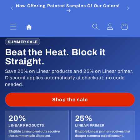
Skip to
Now Offering Painted Samples Of Our Colors!
⭐ Trust
content
&
Log
Cart
in
SUMMER SALE
Beat the Heat. Block it
Straight.
Save 20% on Linear products and 25% on Linear primer.
Discount applies automatically at checkout; no code
needed.
Shop the sale
20%
25%
LINEAR PRODUCTS
LINEAR PRIMER