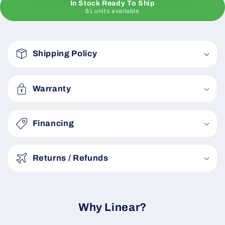
In Stock Ready To Ship
81 units available
C
o
Shipping Policy
l
l
a
Warranty
p
s
Financing
i
b
Returns / Refunds
l
e
c
o
Why Linear?
n