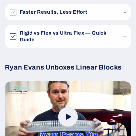
Faster Results, Less Effort
Rigid vs Flex vs Ultra Flex — Quick
Guide
Ryan Evans Unboxes Linear Blocks