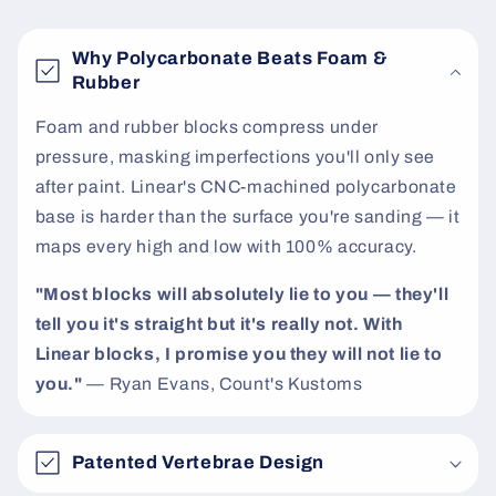
t
e
Why Polycarbonate Beats Foam &
n
Rubber
t
Foam and rubber blocks compress under
pressure, masking imperfections you'll only see
after paint. Linear's CNC-machined polycarbonate
base is harder than the surface you're sanding — it
maps every high and low with 100% accuracy.
"Most blocks will absolutely lie to you — they'll
tell you it's straight but it's really not. With
Linear blocks, I promise you they will not lie to
you."
— Ryan Evans, Count's Kustoms
Patented Vertebrae Design