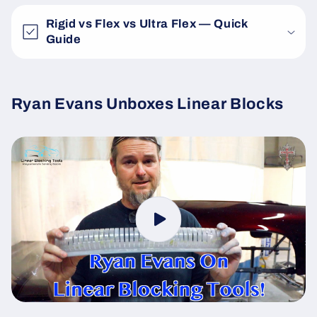
Rigid vs Flex vs Ultra Flex — Quick
Guide
Ryan Evans Unboxes Linear Blocks