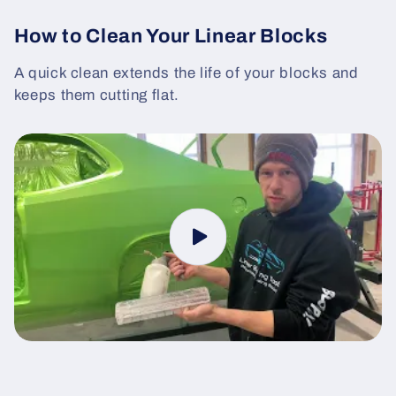
How to Clean Your Linear Blocks
A quick clean extends the life of your blocks and
keeps them cutting flat.