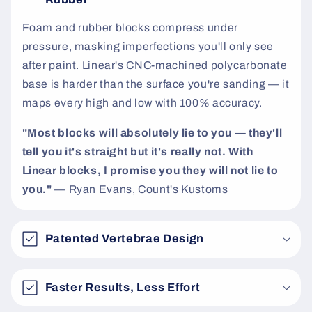
t
Foam and rubber blocks compress under
pressure, masking imperfections you'll only see
after paint. Linear's CNC-machined polycarbonate
base is harder than the surface you're sanding — it
maps every high and low with 100% accuracy.
"Most blocks will absolutely lie to you — they'll
tell you it's straight but it's really not. With
Linear blocks, I promise you they will not lie to
you."
— Ryan Evans, Count's Kustoms
Patented Vertebrae Design
Faster Results, Less Effort