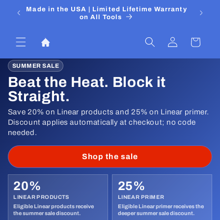
Skip to
 Media
Made in the USA | Limited Lifetime Warranty
DIYers
content
on All Tools
Log
Cart
in
SUMMER SALE
Beat the Heat. Block it
Straight.
Save 20% on Linear products and 25% on Linear primer.
Discount applies automatically at checkout; no code
needed.
Shop the sale
20%
25%
LINEAR PRODUCTS
LINEAR PRIMER