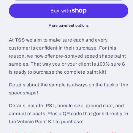
Shift
Shift
Painted
Painted
Sample
Sample
(White
(White
More payment options
Ground
Ground
Coat)
Coat)
At TSS we aim to make sure each and every
customer is confident in their purchase. For this
reason, we now offer pre-sprayed speed shape paint
samples. That way you or your client is 100% sure &
is ready to purchase the complete paint kit!
Details about the sample is always on the back of the
speedshape!
Details include: PSI , needle size, ground coat, and
amount of coats. Plus a QR code that goes directly to
the Vehicle Paint Kit to purchase!