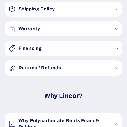
o
Shipping Policy
l
l
a
Warranty
p
s
Financing
i
b
Returns / Refunds
l
e
c
o
Why Linear?
n
t
e
Why Polycarbonate Beats Foam &
n
Rubber