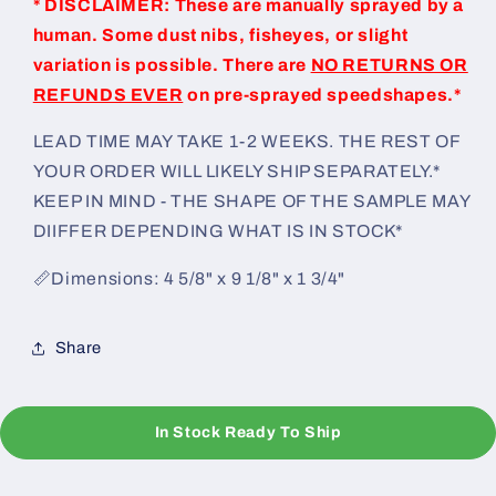
* DISCLAIMER: These are manually sprayed by a
human. Some dust nibs, fisheyes, or slight
variation is possible. There are
NO RETURNS OR
REFUNDS EVER
on pre-sprayed speedshapes.*
LEAD TIME MAY TAKE 1-2 WEEKS. THE REST OF
YOUR ORDER WILL LIKELY SHIP SEPARATELY.*
KEEP IN MIND - THE SHAPE OF THE SAMPLE MAY
DIIFFER DEPENDING WHAT IS IN STOCK*
📏Dimensions: 4 5/8" x 9 1/8" x 1 3/4"
Share
In Stock Ready To Ship
C