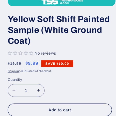
Open
media
1
Yellow Soft Shift Painted
in
modal
Sample (White Ground
Coat)
No reviews
Regular
Sale
$9.99
$19.99
SAVE
$10.00
price
price
Shipping
calculated at checkout.
Quantity
Decrease
Increase
quantity
quantity
for
for
Yellow
Yellow
Add to cart
Soft
Soft