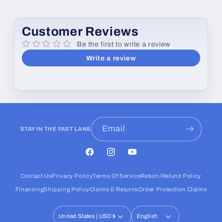
Customer Reviews
Be the first to write a review
Write a review
Email
STAY IN THE FAST LANE
Facebook
Instagram
YouTube
Contact Us
Privacy Policy
Terms Of Service
Return/Refund Policy
Financing
Shipping Policy
Claims & Returns
Order Protection Claims
United States | USD $
English