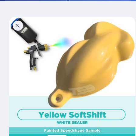
Skip to
product
information