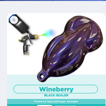
Skip to
product
information