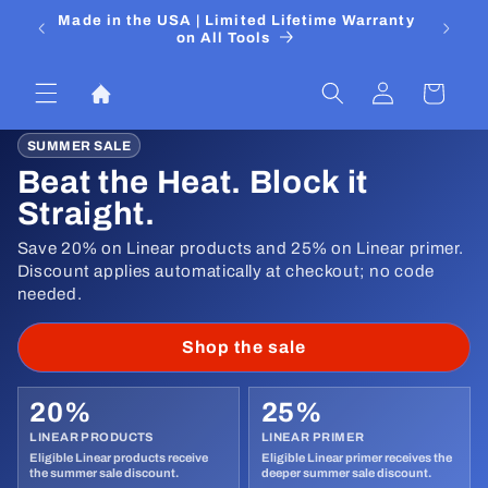
Skip to
 Media
Made in the USA | Limited Lifetime Warranty
DIYers
content
on All Tools
Log
Cart
in
SUMMER SALE
Beat the Heat. Block it
Straight.
Save 20% on Linear products and 25% on Linear primer.
Discount applies automatically at checkout; no code
needed.
Shop the sale
20%
25%
LINEAR PRODUCTS
LINEAR PRIMER