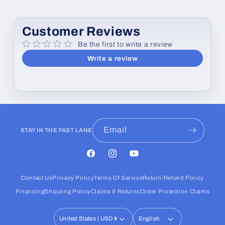
Customer Reviews
Be the first to write a review
Write a review
Email
STAY IN THE FAST LANE
Facebook
Instagram
YouTube
Contact Us
Privacy Policy
Terms Of Service
Return/Refund Policy
Financing
Shipping Policy
Claims & Returns
Order Protection Claims
United States | USD $
English