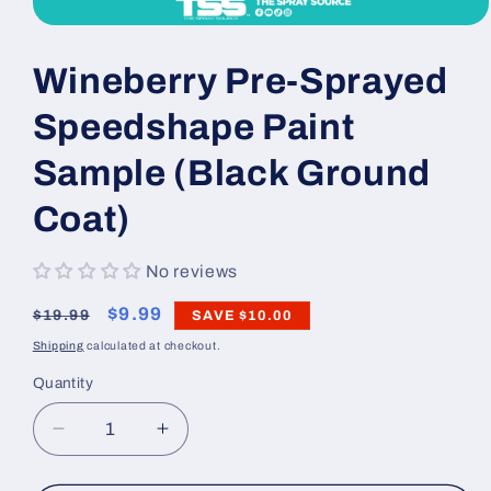
Open
media
1
Wineberry Pre-Sprayed
in
modal
Speedshape Paint
Sample (Black Ground
Coat)
No reviews
Regular
Sale
$9.99
$19.99
SAVE
$10.00
price
price
Shipping
calculated at checkout.
Quantity
Decrease
Increase
quantity
quantity
for
for