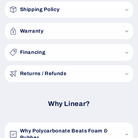
o
Shipping Policy
l
l
a
Warranty
p
s
Financing
i
b
Returns / Refunds
l
e
c
o
Why Linear?
n
t
e
Why Polycarbonate Beats Foam &
n
Rubber