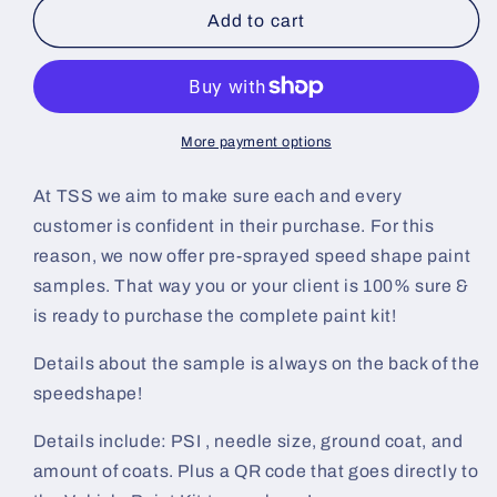
Wineberry
Wineberry
Add to cart
Pre-
Pre-
Sprayed
Sprayed
Speedshape
Speedshape
Paint
Paint
Sample
Sample
More payment options
(Black
(Black
Ground
Ground
At TSS we aim to make sure each and every
Coat)
Coat)
customer is confident in their purchase. For this
reason, we now offer pre-sprayed speed shape paint
samples. That way you or your client is 100% sure &
is ready to purchase the complete paint kit!
Details about the sample is always on the back of the
speedshape!
Details include: PSI , needle size, ground coat, and
amount of coats. Plus a QR code that goes directly to