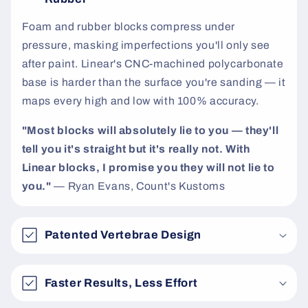
t
Foam and rubber blocks compress under
pressure, masking imperfections you'll only see
after paint. Linear's CNC-machined polycarbonate
base is harder than the surface you're sanding — it
maps every high and low with 100% accuracy.
"Most blocks will absolutely lie to you — they'll
tell you it's straight but it's really not. With
Linear blocks, I promise you they will not lie to
you."
— Ryan Evans, Count's Kustoms
Patented Vertebrae Design
Faster Results, Less Effort