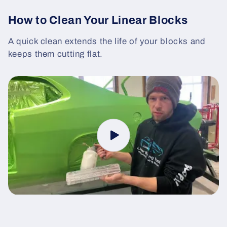
How to Clean Your Linear Blocks
A quick clean extends the life of your blocks and
keeps them cutting flat.