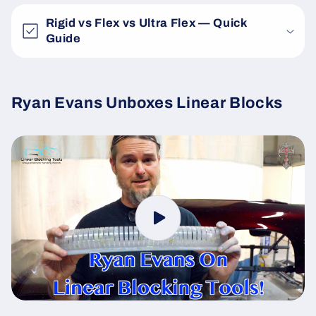
Rigid vs Flex vs Ultra Flex — Quick
Guide
Ryan Evans Unboxes Linear Blocks