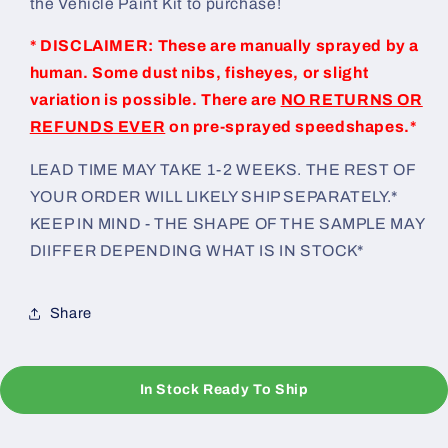
the Vehicle Paint Kit to purchase!
* DISCLAIMER: These are manually sprayed by a
human. Some dust nibs, fisheyes, or slight
variation is possible. There are
NO RETURNS OR
REFUNDS EVER
on pre-sprayed speedshapes.*
LEAD TIME MAY TAKE 1-2 WEEKS. THE REST OF
YOUR ORDER WILL LIKELY SHIP SEPARATELY.*
KEEP IN MIND - THE SHAPE OF THE SAMPLE MAY
DIIFFER DEPENDING WHAT IS IN STOCK*
Share
In Stock Ready To Ship
C