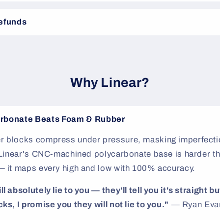
Refunds
Why Linear?
rbonate Beats Foam & Rubber
 blocks compress under pressure, masking imperfectio
. Linear's CNC-machined polycarbonate base is harder th
— it maps every high and low with 100% accuracy.
 absolutely lie to you — they'll tell you it's straight but
ks, I promise you they will not lie to you."
— Ryan Evan