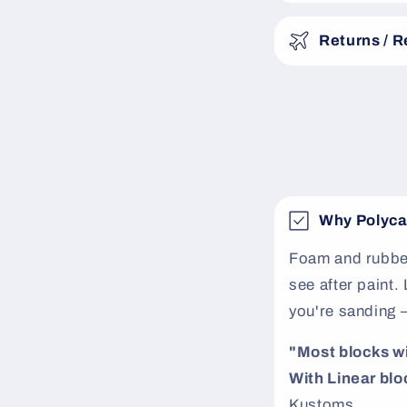
s
Returns / 
i
b
l
e
c
o
Why Polyca
n
t
Foam and rubber
see after paint
e
you're sanding 
n
t
"Most blocks will
With Linear bloc
Kustoms