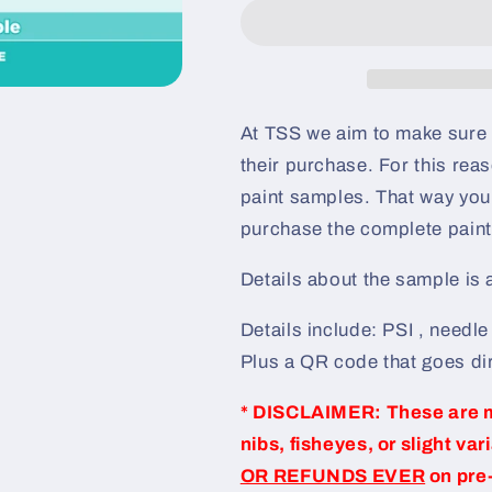
Pre-
Pre-
Sprayed
Sprayed
Speedshape
Speedshape
Paint
Paint
Sample
Sample
(Black
(Black
At TSS we aim to make sure 
Ground
Ground
their purchase. For this re
Coat)
Coat)
paint samples. That way you 
purchase the complete paint 
Details about the sample is
Details include: PSI , needl
Plus a QR code that goes dir
* DISCLAIMER: These are 
nibs, fisheyes, or slight var
OR REFUNDS EVER
on pre