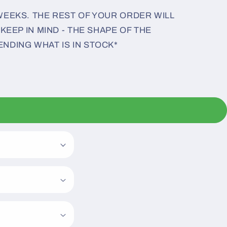
 WEEKS. THE REST OF YOUR ORDER WILL
 KEEP IN MIND - THE SHAPE OF THE
ENDING WHAT IS IN STOCK*