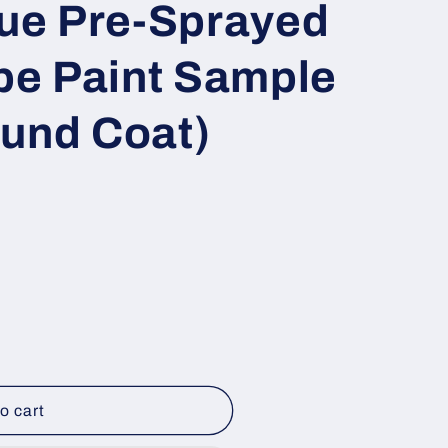
lue Pre-Sprayed
e Paint Sample
ound Coat)
o cart