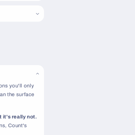
ns you'll only
an the surface
 it's really not.
s, Count's