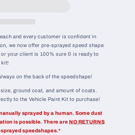
each and every customer is confident in
ason, we now offer pre-sprayed speed shape
or your client is 100% sure & is ready to
kit!
 always on the back of the speedshape!
e size, ground coat, and amount of coats.
ectly to the Vehicle Paint Kit to purchase!
manually sprayed by a human. Some dust
iation is possible. There are
NO RETURNS
-sprayed speedshapes.*