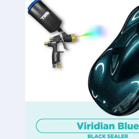
product
information