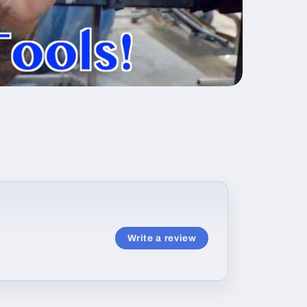
Write a review