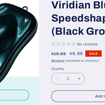
Viridian B
Speedshap
(Black Gr
No reviews
Regular
Sale
$9.99
$19.99
SALE
price
price
Shipping
calculated at checkout.
Quantity
Decrease
Increase
quantity
quantity
for
for
Viridian
Viridian
Add t
Blue
Blue