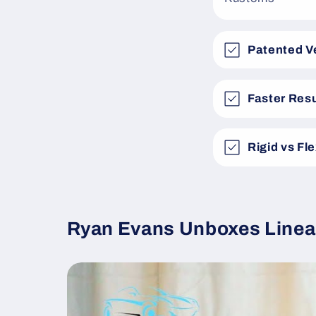
Patented V
Faster Resu
Rigid vs Fl
Ryan Evans Unboxes Linea