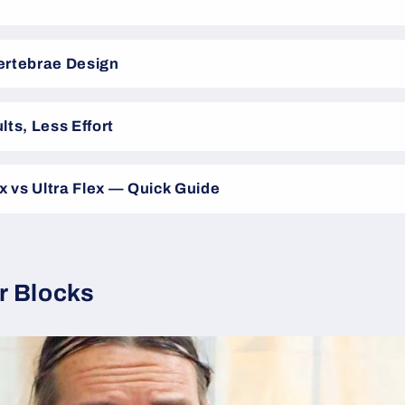
ertebrae Design
lts, Less Effort
ex vs Ultra Flex — Quick Guide
r Blocks