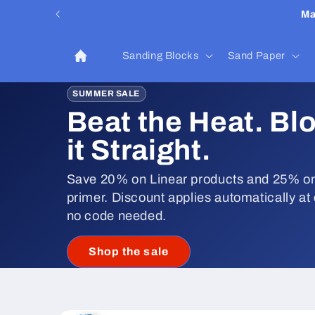
Skip to
Ma
content
Sanding Blocks
Sand Paper
SUMMER SALE
Beat the Heat. Bl
it Straight.
Save 20% on Linear products and 25% on
primer. Discount applies automatically at
no code needed.
Shop the sale
Skip to