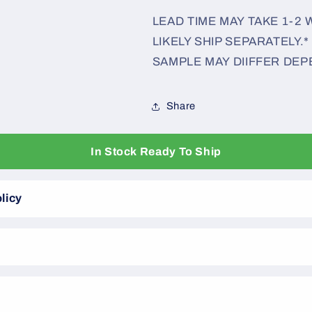
LEAD TIME MAY TAKE 1-2
LIKELY SHIP SEPARATELY.*
SAMPLE MAY DIIFFER DEP
Share
In Stock Ready To Ship
licy