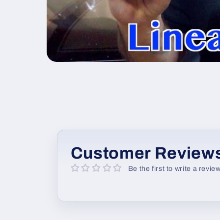
Customer Review
Be the first to write a revie