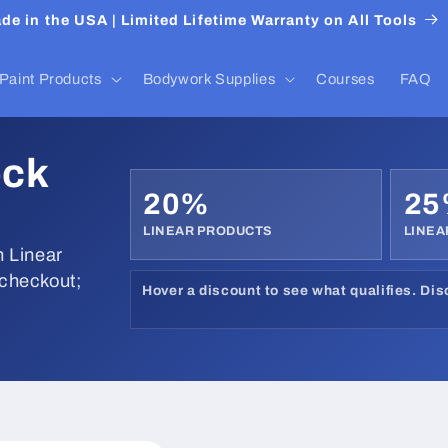
de in the USA | Limited Lifetime Warranty on All Tools
Paint Products
Bodywork Supplies
Courses
FAQ
ock
20%
2
LINEAR PRODUCTS
LINEA
 Linear
 checkout;
Hover a discount to see what qualifies. Di