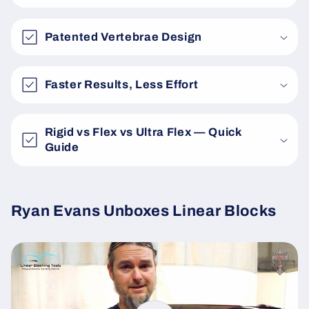
Patented Vertebrae Design
Faster Results, Less Effort
Rigid vs Flex vs Ultra Flex — Quick
Guide
Ryan Evans Unboxes Linear Blocks