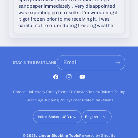
sandpaper immediately . Very disappointed ,
was expecting great results. I’m wondering if
it got frozen prior to me receiving it. I was
careful not to order during freezing weather
Email
STAY IN THE FAST LANE
Facebook
Instagram
YouTube
Contact Us
Privacy Policy
Terms Of Service
Return/Refund Policy
Financing
Shipping Policy
Order Protection Claims
United States | USD $
English
© 2026,
Linear Blocking Tools
Powered by Shopify