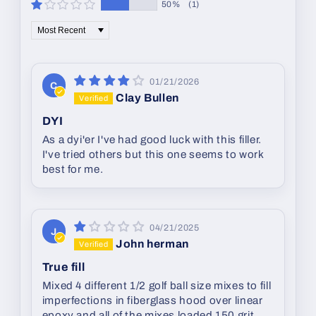
50%
(1)
Sort by
01/21/2026
C
Clay Bullen
DYI
As a dyi'er I've had good luck with this filler.
I've tried others but this one seems to work
best for me.
04/21/2025
J
John herman
True fill
Mixed 4 different 1/2 golf ball size mixes to fill
imperfections in fiberglass hood over linear
epoxy and all of the mixes loaded 150 grit