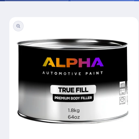
Skip to
product
information