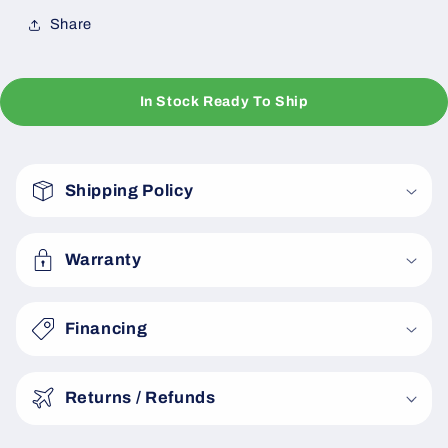
Share
In Stock Ready To Ship
C
o
Shipping Policy
l
l
a
Warranty
p
s
Financing
i
b
Returns / Refunds
l
e