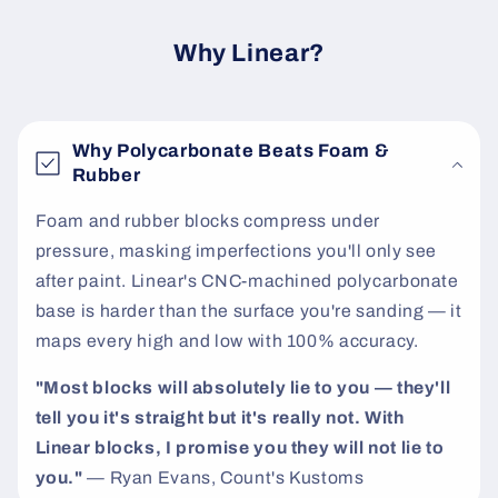
c
o
Why Linear?
n
t
e
Why Polycarbonate Beats Foam &
n
Rubber
t
Foam and rubber blocks compress under
pressure, masking imperfections you'll only see
after paint. Linear's CNC-machined polycarbonate
base is harder than the surface you're sanding — it
maps every high and low with 100% accuracy.
"Most blocks will absolutely lie to you — they'll
tell you it's straight but it's really not. With
Linear blocks, I promise you they will not lie to
you."
— Ryan Evans, Count's Kustoms