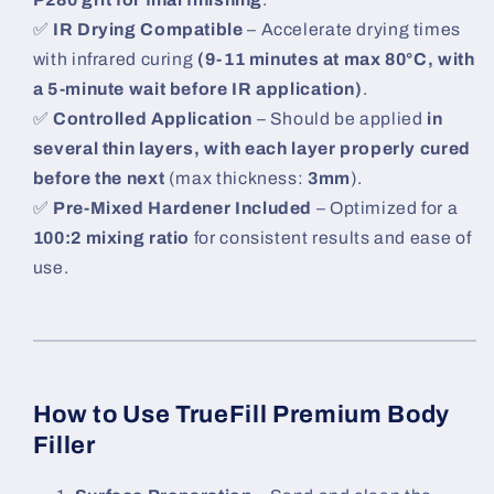
✅
IR Drying Compatible
– Accelerate drying times
with infrared curing
(9-11 minutes at max 80°C, with
a 5-minute wait before IR application)
.
✅
Controlled Application
– Should be applied
in
several thin layers, with each layer properly cured
before the next
(max thickness:
3mm
).
✅
Pre-Mixed Hardener Included
– Optimized for a
100:2 mixing ratio
for consistent results and ease of
use.
How to Use TrueFill Premium Body
Filler