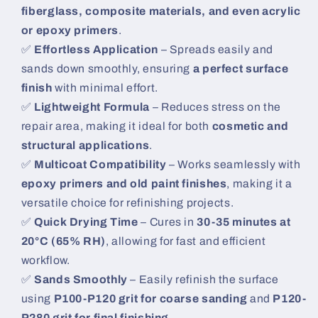
fiberglass, composite materials, and even acrylic
or epoxy primers
.
✅
Effortless Application
– Spreads easily and
sands down smoothly, ensuring
a perfect surface
finish
with minimal effort.
✅
Lightweight Formula
– Reduces stress on the
repair area, making it ideal for both
cosmetic and
structural applications
.
✅
Multicoat Compatibility
– Works seamlessly with
epoxy primers and old paint finishes
, making it a
versatile choice for refinishing projects.
✅
Quick Drying Time
– Cures in
30-35 minutes at
20°C (65% RH)
, allowing for fast and efficient
workflow.
✅
Sands Smoothly
– Easily refinish the surface
using
P100-P120 grit for coarse sanding
and
P120-
P280 grit for final finishing
.