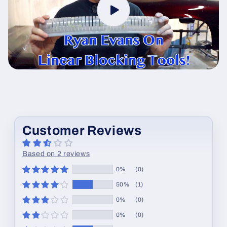
Customer Reviews
Based on 2 reviews
0%
(0)
50%
(1)
0%
(0)
0%
(0)