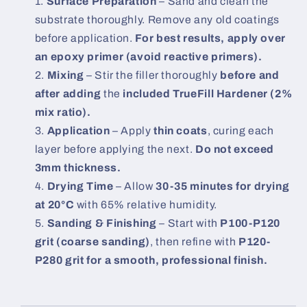
Surface Preparation
– Sand and clean the
substrate thoroughly. Remove any old coatings
before application.
For best results, apply over
an epoxy primer (avoid reactive primers).
Mixing
– Stir the filler thoroughly
before and
after adding
the
included TrueFill Hardener (2%
mix ratio).
Application
– Apply
thin coats
, curing each
layer before applying the next.
Do not exceed
3mm thickness.
Drying Time
– Allow
30-35 minutes for drying
at 20°C
with 65% relative humidity.
Sanding & Finishing
– Start with
P100-P120
grit (coarse sanding)
, then refine with
P120-
P280 grit for a smooth, professional finish.