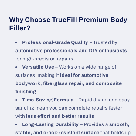
Why Choose TrueFill Premium Body
Filler?
Professional-Grade Quality
– Trusted by
automotive professionals and DIY enthusiasts
for high-precision repairs.
Versatile Use
– Works on a wide range of
surfaces, making it
ideal for automotive
bodywork, fiberglass repair, and composite
finishing
.
Time-Saving Formula
– Rapid drying and easy
sanding mean you can complete repairs faster,
with
less effort and better results
.
Long-Lasting Durability
– Provides a
smooth,
stable, and crack-resistant surface
that holds up