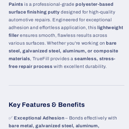
Paints
is a professional-grade
polyester-based
surface finishing putty
designed for high-quality
automotive repairs. Engineered for exceptional
adhesion and effortless application, this
lightweight
filler
ensures smooth, flawless results across
various surfaces. Whether you're working on
bare
steel, galvanized steel, aluminum, or composite
materials
, TrueFill provides a
seamless, stress-
free repair process
with excellent durability.
Key Features & Benefits
✅
Exceptional Adhesion
– Bonds effectively with
bare metal, galvanized steel, aluminum,