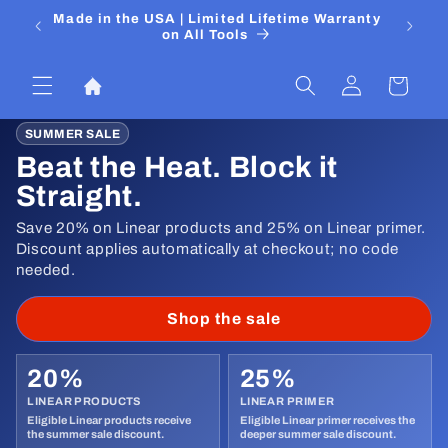
Skip to
 Media
Made in the USA | Limited Lifetime Warranty
DIYers
content
on All Tools
Log
Cart
in
SUMMER SALE
Beat the Heat. Block it
Straight.
Save 20% on Linear products and 25% on Linear primer.
Discount applies automatically at checkout; no code
needed.
Shop the sale
20%
25%
LINEAR PRODUCTS
LINEAR PRIMER