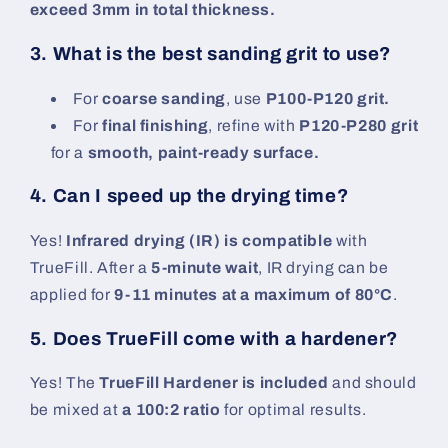
exceed 3mm in total thickness.
3. What is the best sanding grit to use?
For
coarse sanding
, use
P100-P120 grit.
For
final finishing
, refine with
P120-P280 grit
for a
smooth, paint-ready surface.
4. Can I speed up the drying time?
Yes!
Infrared drying (IR) is compatible
with
TrueFill. After a
5-minute wait
, IR drying can be
applied for
9-11 minutes at a maximum of 80°C
.
5. Does TrueFill come with a hardener?
Yes! The
TrueFill Hardener is included
and should
be mixed at
a 100:2 ratio
for optimal results.