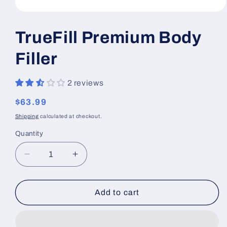
Open
media
1
TrueFill Premium Body
in
modal
Filler
2 reviews
Regular
$63.99
price
Shipping
calculated at checkout.
Quantity
Decrease
Increase
quantity
quantity
for
for
TrueFill
TrueFill
Add to cart
Premium
Premium
Body
Body
Filler
Filler