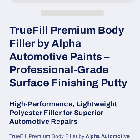
TrueFill Premium Body
Filler by Alpha
Automotive Paints –
Professional-Grade
Surface Finishing Putty
High-Performance, Lightweight
Polyester Filler for Superior
Automotive Repairs
TrueFill Premium Body Filler by
Alpha Automotive