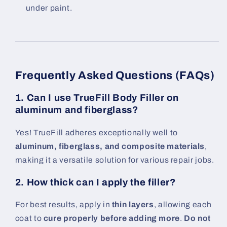
under paint.
Frequently Asked Questions (FAQs)
1. Can I use TrueFill Body Filler on
aluminum and fiberglass?
Yes! TrueFill adheres exceptionally well to
aluminum, fiberglass, and composite materials
,
making it a versatile solution for various repair jobs.
2. How thick can I apply the filler?
For best results, apply in
thin layers
, allowing each
coat to
cure properly before adding more
.
Do not