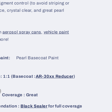
igment control (to avoid striping or
e, crystal clear, and great pearl
n
aerosol spray cans,
vehicle paint
more!
aint:
Pearl Basecoat Paint
: 1:1 (Basecoat :
AR-30xx Reducer
)
Coverage : Great
dation :
Black Sealer
for full coverage