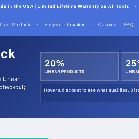
de in the USA | Limited Lifetime Warranty on All Tools
Paint Products
Bodywork Supplies
Courses
FAQ
ock
20%
2
LINEAR PRODUCTS
LINEA
 Linear
 checkout;
Hover a discount to see what qualifies. Di