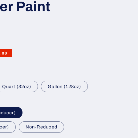
er Paint
7.00
Quart (32oz)
Gallon (128oz)
educer)
cer)
Non-Reduced