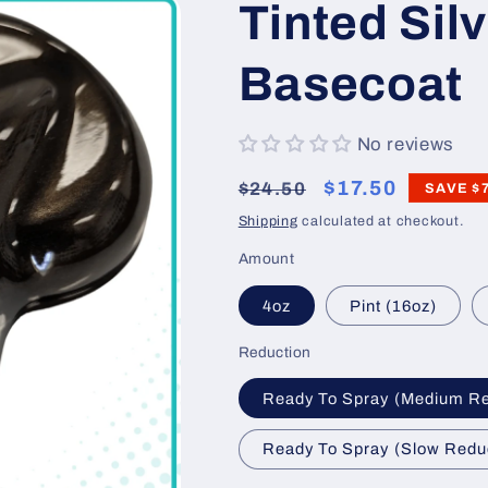
Tinted Silv
Basecoat
No reviews
Regular
Sale
$17.50
$24.50
SAVE
$
price
price
Shipping
calculated at checkout.
Amount
4oz
Pint (16oz)
Reduction
Ready To Spray (Medium R
Ready To Spray (Slow Redu