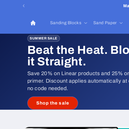
Skip to
Ma
content
Sanding Blocks
Sand Paper
SUMMER SALE
Beat the Heat. Bl
it Straight.
Save 20% on Linear products and 25% on
primer. Discount applies automatically at
no code needed.
Shop the sale
Skip to