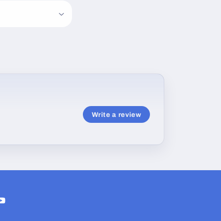
Write a review
ram
ouTube