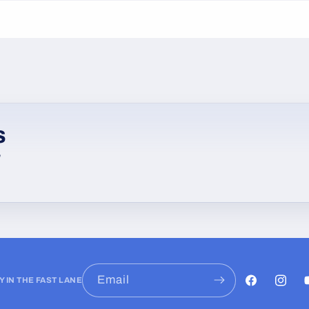
s
w
Email
Y IN THE FAST LANE
Facebook
Instag
Y