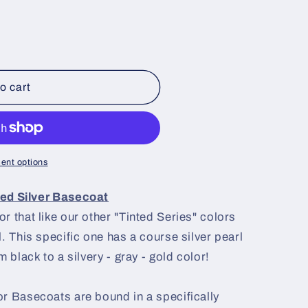
o cart
ent options
ted Silver Basecoat
r that like our other "Tinted Series" colors
. This specific one has a course silver pearl
 black to a silvery - gray - gold color!
r Basecoats are bound in a specifically