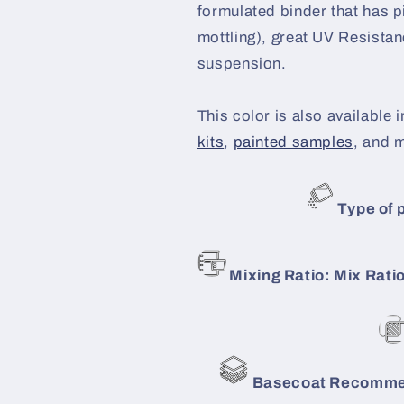
formulated binder that has p
mottling), great UV Resistanc
suspension.
This color is also available i
kits
,
painted samples
, and 
Type of p
Mixing Ratio: Mix Ratio
Basecoat Recommen