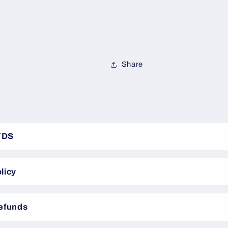
Share
TDS
licy
Refunds