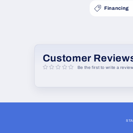
s
Financing
i
b
l
e
c
Customer Review
o
Be the first to write a revie
n
t
e
n
t
STA