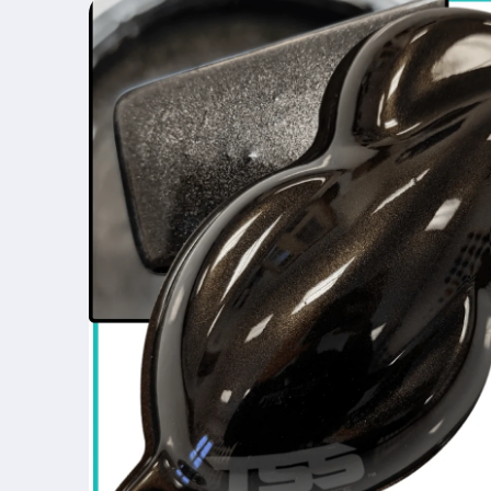
product
information