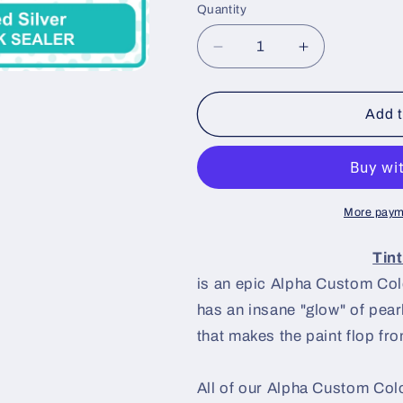
Quantity
Decrease
Increase
quantity
quantity
for
for
Tinted
Tinted
Add t
Silver
Silver
Paint
Paint
Basecoat
Basecoat
More paym
Tin
is an epic Alpha Custom Colo
has an insane "glow" of pearl
that makes the paint flop from
All of our Alpha Custom Colo