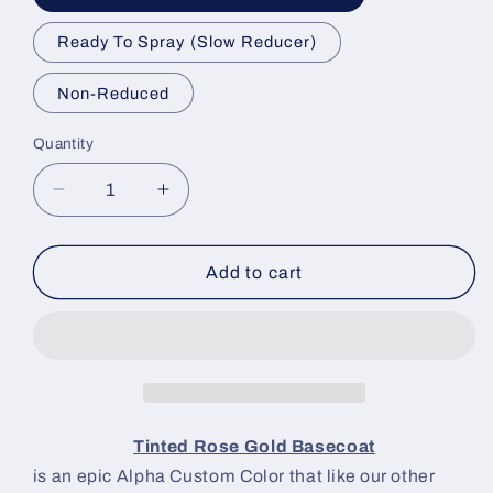
Ready To Spray (Slow Reducer)
Non-Reduced
Quantity
Decrease
Increase
quantity
quantity
for
for
Tinted
Tinted
Add to cart
Rose
Rose
Gold
Gold
Paint
Paint
Basecoat
Basecoat
Tinted Rose Gold Basecoat
is an epic Alpha Custom Color that like our other