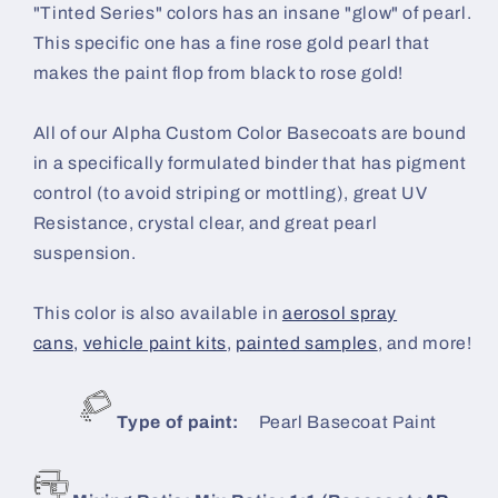
"Tinted Series" colors has an insane "glow" of pearl.
This specific one has a fine rose gold pearl that
makes the paint flop from black to rose gold!
All of our Alpha Custom Color Basecoats are bound
in a specifically formulated binder that has pigment
control (to avoid striping or mottling), great UV
Resistance, crystal clear, and great pearl
suspension.
This color is also available in
aerosol spray
cans,
vehicle paint kits
,
painted samples
, and more!
Type of paint:
Pearl Basecoat Paint