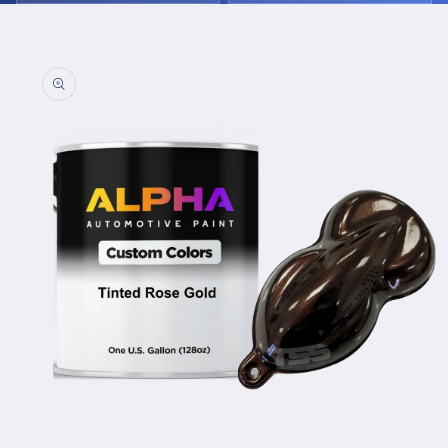
Skip to
product
information