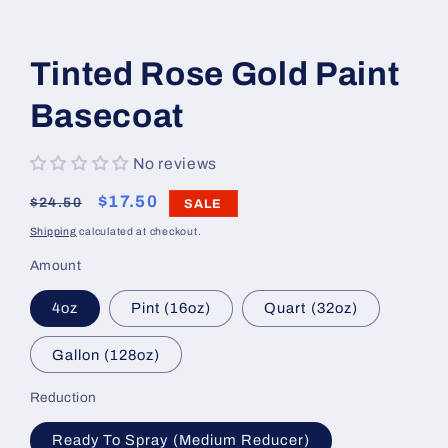
Open
media
1
Tinted Rose Gold Paint
in
modal
Basecoat
No reviews
Regular
Sale
$17.50
$24.50
SALE
price
price
Shipping
calculated at checkout.
Amount
4oz
Pint (16oz)
Quart (32oz)
Gallon (128oz)
Reduction
Ready To Spray (Medium Reducer)