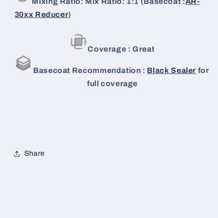
Mixing Ratio: Mix Ratio: 1:1 (Basecoat :
AR-
30xx Reducer
)
Coverage : Great
Basecoat Recommendation :
Black Sealer
for
full coverage
Share
C