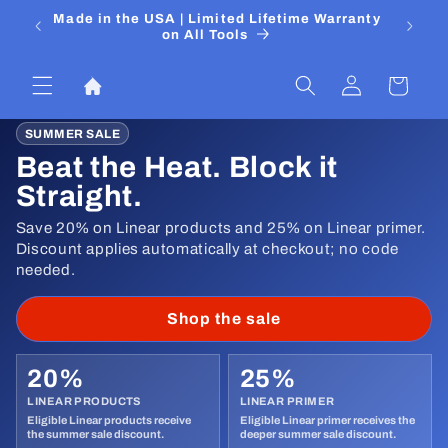
Skip to
 Media
Made in the USA | Limited Lifetime Warranty
DIYers
content
on All Tools
Log
Cart
in
SUMMER SALE
Beat the Heat. Block it
Straight.
Save 20% on Linear products and 25% on Linear primer.
Discount applies automatically at checkout; no code
needed.
Shop the sale
20%
25%
LINEAR PRODUCTS
LINEAR PRIMER