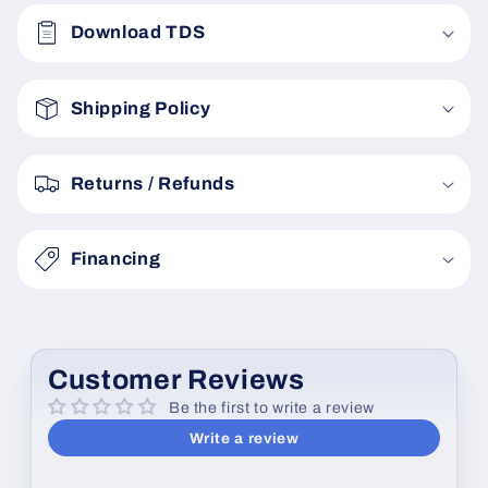
o
Download TDS
l
l
a
Shipping Policy
p
s
Returns / Refunds
i
b
Financing
l
e
c
o
Customer Reviews
n
Be the first to write a review
t
Write a review
e
n