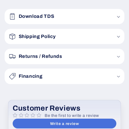
C
o
Download TDS
l
l
a
Shipping Policy
p
s
Returns / Refunds
i
b
Financing
l
e
c
o
Customer Reviews
n
Be the first to write a review
t
Write a review
e