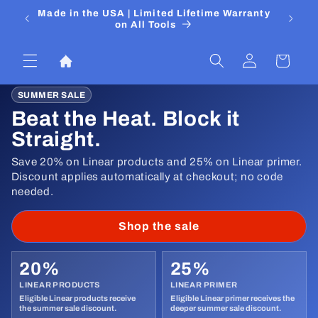
Skip to
 Media
Made in the USA | Limited Lifetime Warranty
DIYers
content
on All Tools
Log
Cart
in
SUMMER SALE
Beat the Heat. Block it
Straight.
Save 20% on Linear products and 25% on Linear primer.
Discount applies automatically at checkout; no code
needed.
Shop the sale
20%
25%
LINEAR PRODUCTS
LINEAR PRIMER