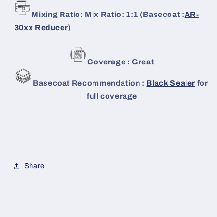
Mixing Ratio: Mix Ratio: 1:1 (Basecoat :
AR-
30xx Reducer
)
Coverage : Great
Basecoat Recommendation :
Black Sealer
for
full coverage
Share