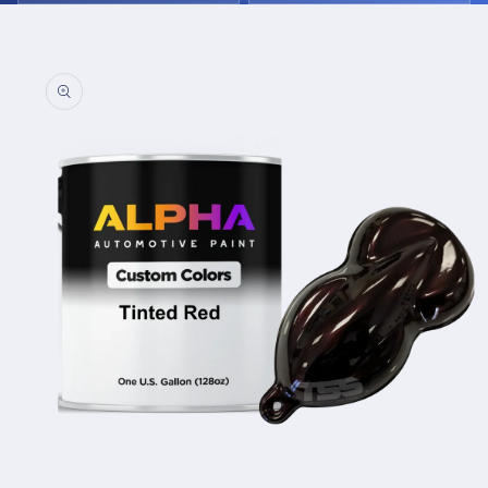
Skip to
product
information