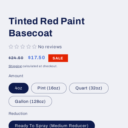
Open
media
1
Tinted Red Paint
in
modal
Basecoat
No reviews
Regular
Sale
$17.50
$24.50
SALE
price
price
Shipping
calculated at checkout.
Amount
4oz
Pint (16oz)
Quart (32oz)
Gallon (128oz)
Reduction
Ready To Spray (Medium Reducer)