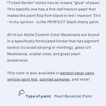
"Tinted Series" colors has an insane "glow" of pearl.
This specific one has a fine red/maroon pearl that
makes the paint flop from black to red / maroon! This
- In my opinion - is the PERFECT black cherry paint.
All of our Alpha Custom Color Basecoats are bound
in a specifically formulated binder that has pigment
control (to avoid striping or mottling), great UV
Resistance, crystal clear, and great pearl
suspension.
This color is also available in
aerosol spray cans
,
vehicle paint kits
,
painted samples
, and more!
Type of paint:
Pearl Basecoat Paint