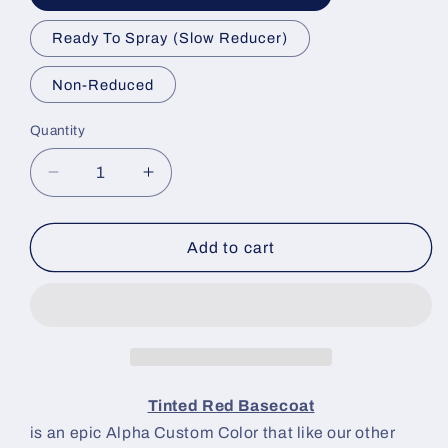
Ready To Spray (Slow Reducer)
Non-Reduced
Quantity
Decrease
Increase
quantity
quantity
for
for
Tinted
Tinted
Add to cart
Red
Red
Paint
Paint
Basecoat
Basecoat
Tinted Red Basecoat
is an epic Alpha Custom Color that like our other