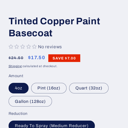
Open
media
1
Tinted Copper Paint
in
modal
Basecoat
No reviews
Regular
Sale
$17.50
$24.50
SAVE
$7.00
price
price
Shipping
calculated at checkout.
Amount
4oz
Pint (16oz)
Quart (32oz)
Gallon (128oz)
Reduction
Ready To Spray (Medium Reducer)