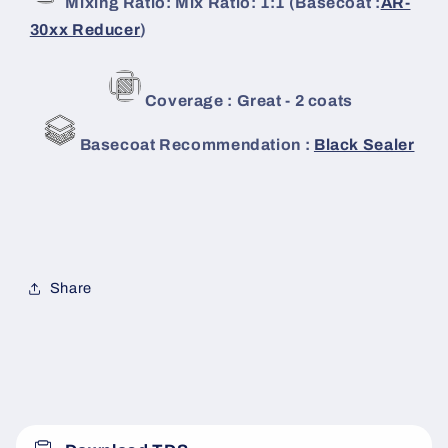
Mixing Ratio: Mix Ratio: 1:1 (Basecoat :
AR-
30xx Reducer
)
Coverage : Great - 2 coats
Basecoat Recommendation :
Black Sealer
Share
C
o