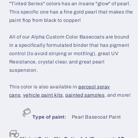
"Tinted Series" colors has an insane "glow" of pearl.
This specific one has a fine gold pearl that makes the
paint flop from black to copper!
All of our Alpha Custom Color Basecoats are bound
in a specifically formulated binder that has pigment
control (to avoid striping or mottling), great UV
Resistance, crystal clear, and great pearl
suspension.
This color is also available in
aerosol spray
cans,
vehicle paint kits
,
painted samples
, and more!
Type of paint:
Pearl B
asecoat Paint