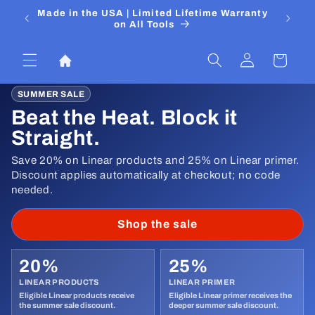
Skip to
 Media
Made in the USA | Limited Lifetime Warranty
DIYers
content
on All Tools
Log
Cart
in
SUMMER SALE
Beat the Heat. Block it
Straight.
Save 20% on Linear products and 25% on Linear primer.
Discount applies automatically at checkout; no code
needed.
Shop the sale
20%
25%
LINEAR PRODUCTS
LINEAR PRIMER