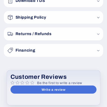
Download TDS
l
l
a
Shipping Policy
p
s
Returns / Refunds
i
b
Financing
l
e
c
o
Customer Reviews
n
Be the first to write a review
t
Write a review
e
n
t