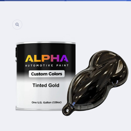
Skip to
product
information