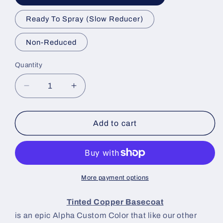
Ready To Spray (Slow Reducer)
Non-Reduced
Quantity
Decrease
Increase
quantity
quantity
for
for
Tinted
Tinted
Add to cart
Copper
Copper
Paint
Paint
Basecoat
Basecoat
More payment options
Tinted Copper Basecoat
is an epic Alpha Custom Color that like our other