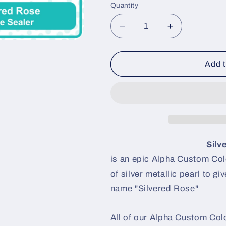
Quantity
Decrease
Increase
quantity
quantity
for
for
Silvered
Silvered
Add t
Rose
Rose
Paint
Paint
Basecoat
Basecoat
Silv
is an epic Alpha Custom Color
of silver metallic pearl to gi
name "Silvered Rose"
All of our Alpha Custom Colo