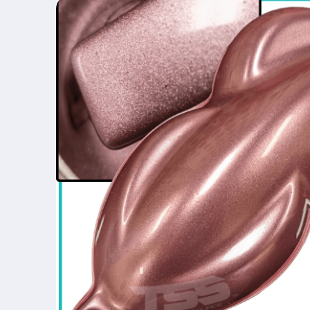
product
information