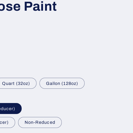
ose Paint
Quart (32oz)
Gallon (128oz)
educer)
cer)
Non-Reduced