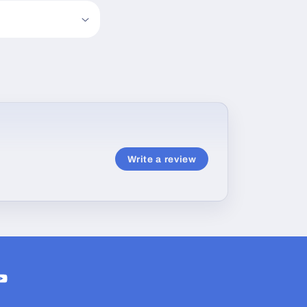
Write a review
ram
ouTube