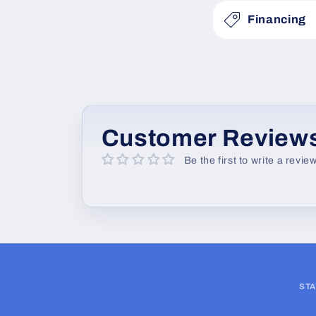
s
Financing
i
b
l
e
c
Customer Review
o
Be the first to write a revie
n
t
e
n
t
STA