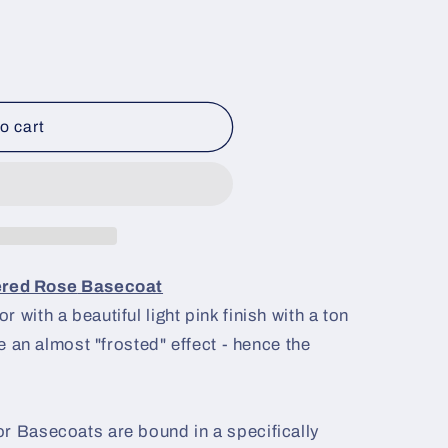
o cart
ered Rose
Basecoat
 with a beautiful light pink finish with a ton
ve an almost "frosted" effect - hence the
r Basecoats are bound in a specifically