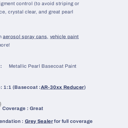
igment control (to avoid striping or
e, crystal clear, and great pearl
n
aerosol spray cans,
vehicle paint
more!
:
Metallic Pearl Basecoat Paint
: 1:1 (Basecoat :
AR-30xx Reducer
)
Coverage : Great
ndation :
Grey Sealer
for full coverage