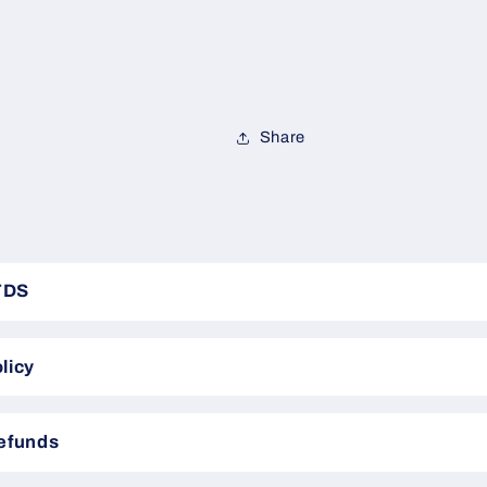
Share
TDS
licy
Refunds