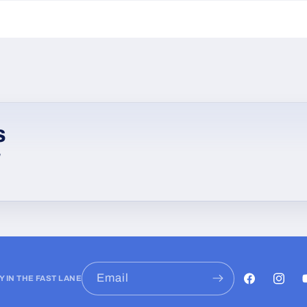
s
w
Email
Y IN THE FAST LANE
Facebook
Instag
Y