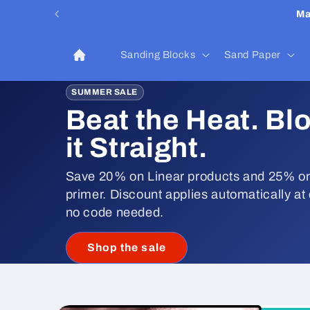
Skip to
Ma
content
Sanding Blocks
Sand Paper
SUMMER SALE
Beat the Heat. Bl
it Straight.
Save 20% on Linear products and 25% on
primer. Discount applies automatically at
no code needed.
Shop the sale
Skip to