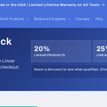
de in the USA | Limited Lifetime Warranty on All Tools
Paint Products
Bodywork Supplies
Courses
FAQ
ock
20%
2
LINEAR PRODUCTS
LINEA
 Linear
 checkout;
Hover a discount to see what qualifies. Di