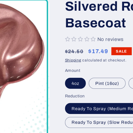
Silvered R
Basecoat
No reviews
Regular
Sale
$17.49
$24.50
SALE
price
price
Shipping
calculated at checkout.
Amount
4oz
Pint (16oz)
Reduction
Ready To Spray (Medium R
Ready To Spray (Slow Redu