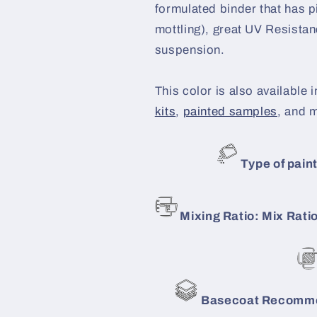
formulated binder that has p
mottling), great UV Resistanc
suspension.
This color is also available i
kits
,
painted samples
, and 
Type of paint
Mixing Ratio: Mix Ratio
Basecoat Recomme