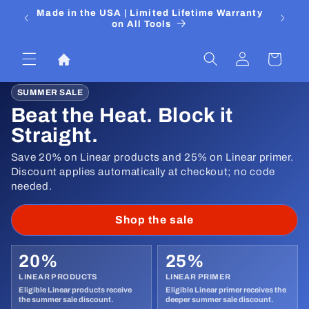
Skip to
 Media
Made in the USA | Limited Lifetime Warranty
DIYers
content
on All Tools
Log
Cart
in
SUMMER SALE
Beat the Heat. Block it
Straight.
Save 20% on Linear products and 25% on Linear primer.
Discount applies automatically at checkout; no code
needed.
Shop the sale
20%
25%
LINEAR PRODUCTS
LINEAR PRIMER