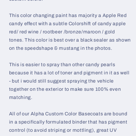
This color changing paint has majority a Apple Red
candy effect with a subtle Colorshift of candy apple
red/ red wine / rootbeer /bronze/maroon / gold
tones.
This color is best over a black sealer as shown
on the speedshape & mustang in the photos.
This is easier to spray than other candy pearls
because it has a lot of toner and pigment in it as well
- but i would still suggest spraying the vehicle
together on the exterior to make sure 100% even
matching.
All of our Alpha Custom Color Basecoats are bound
in a specifically formulated binder that has pigment
control (to avoid striping or mottling), great UV