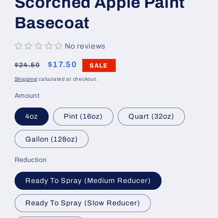
Scorched Apple Paint
Basecoat
No reviews
Regular
Sale
$17.50
$24.50
SALE
price
price
Shipping
calculated at checkout.
Amount
4oz
Pint (16oz)
Quart (32oz)
Gallon (128oz)
Reduction
Ready To Spray (Medium Reducer)
Ready To Spray (Slow Reducer)