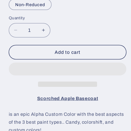
Non-Reduced
Quantity
Decrease
Increase
quantity
quantity
for
for
Scorched
Scorched
Add to cart
Apple
Apple
Paint
Paint
Basecoat
Basecoat
Scorched Apple
Basecoat
is an epic Alpha Custom Color with the best aspects
of the 3 best paint types.. Candy, colorshift, and
custom colors!