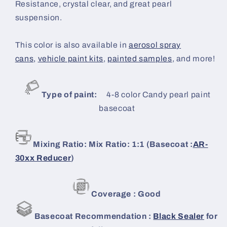
Resistance, crystal clear, and great pearl
suspension.
This color is also available in
aerosol spray
cans,
vehicle paint kits
,
painted samples
, and more!
Type of paint:
4-8 color Candy
pearl paint
basecoat
Mixing Ratio: Mix Ratio: 1:1 (Basecoat :
AR-
30xx Reducer
)
Coverage : Good
Basecoat Recommendation :
Black Sealer
for