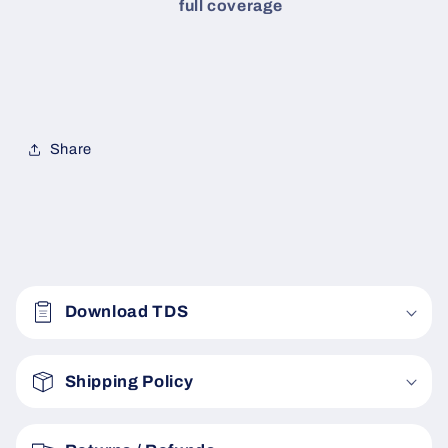
full coverage
Share
C
o
Download TDS
l
l
a
Shipping Policy
p
s