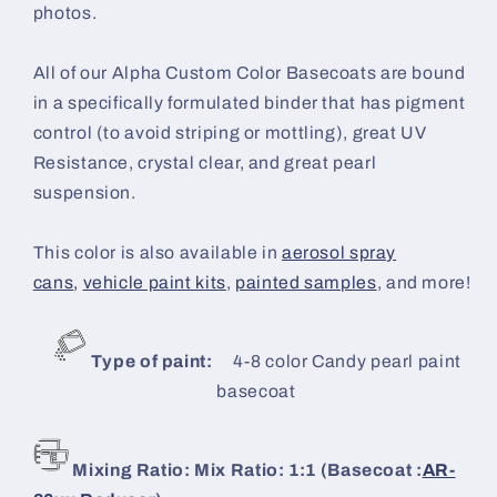
photos.
All of our Alpha Custom Color Basecoats are bound
in a specifically formulated binder that has pigment
control (to avoid striping or mottling), great UV
Resistance, crystal clear, and great pearl
suspension.
This color is also available in
aerosol spray
cans
,
vehicle paint kits
,
painted samples
, and more!
Type of paint:
4-8 color Candy
pearl paint
basecoat
Mixing Ratio: Mix Ratio: 1:1 (Basecoat :
AR-