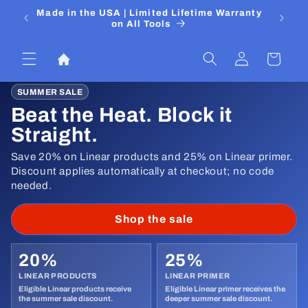
Skip to
 Media
Made in the USA | Limited Lifetime Warranty
DIYers
content
on All Tools
Log
Cart
in
SUMMER SALE
Beat the Heat. Block it
Straight.
Save 20% on Linear products and 25% on Linear primer.
Discount applies automatically at checkout; no code
needed.
Shop the sale
20%
25%
LINEAR PRODUCTS
LINEAR PRIMER