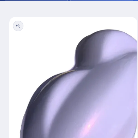
Skip to
product
information