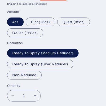
price
price
Shipping
calculated at checkout.
Amount
4oz
Pint (16oz)
Quart (32oz)
Gallon (128oz)
Reduction
Ready To Spray (Medium Reducer)
Ready To Spray (Slow Reducer)
Non-Reduced
Quantity
Decrease
Increase
quantity
quantity