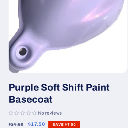
Open
media
1
Purple Soft Shift Paint
in
modal
Basecoat
No reviews
Regular
Sale
$17.50
$24.50
SAVE
$7.00