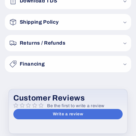
Download TDS
l
l
a
Shipping Policy
p
s
Returns / Refunds
i
b
Financing
l
e
c
o
Customer Reviews
n
Be the first to write a review
t
Write a review
e
n
t