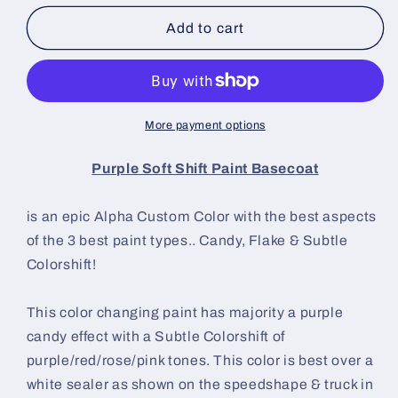
for
for
Purple
Purple
Add to cart
Soft
Soft
Shift
Shift
Paint
Paint
Basecoat
Basecoat
More payment options
Purple Soft Shift Paint Basecoat
is an epic Alpha Custom Color with the best aspects
of the 3 best paint types.. Candy, Flake & Subtle
Colorshift!
This color changing paint has majority a purple
candy effect with a Subtle Colorshift of
purple/red/rose/pink tones.
This color is best over a
white sealer as shown on the speedshape & truck in