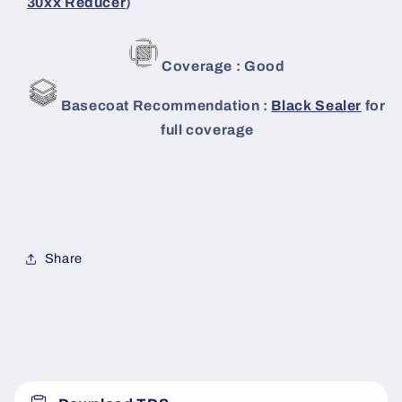
30xx Reducer
)
Coverage : Good
Basecoat Recommendation :
Black Sealer
for
full coverage
Share
C
o