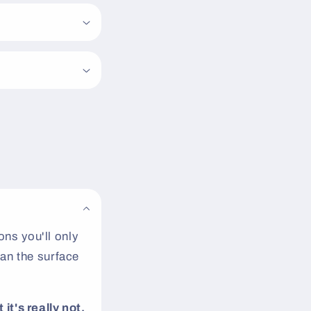
ns you'll only
an the surface
 it's really not.