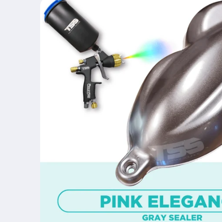
product
information