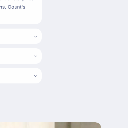
s, Count's