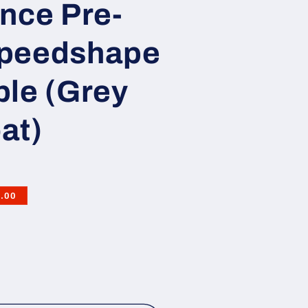
nce Pre-
Speedshape
ple (Grey
at)
.00