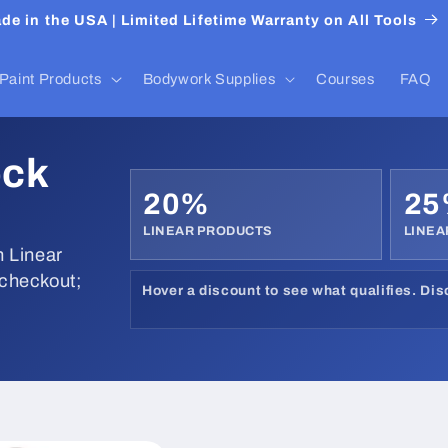
de in the USA | Limited Lifetime Warranty on All Tools
Paint Products
Bodywork Supplies
Courses
FAQ
ock
20%
2
LINEAR PRODUCTS
LINEA
 Linear
 checkout;
Hover a discount to see what qualifies. Di