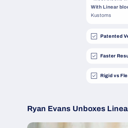
With Linear bloc
Kustoms
Patented V
Faster Resu
Rigid vs Fl
Ryan Evans Unboxes Linea