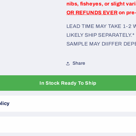
nibs, fisheyes, or slight var
OR REFUNDS EVER
on pre
LEAD TIME MAY TAKE 1-2
LIKELY SHIP SEPARATELY.*
SAMPLE MAY DIIFFER DEP
Share
In Stock Ready To Ship
licy