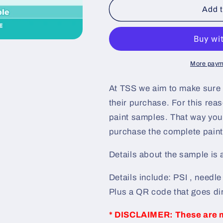
Pink
Pink
Add t
Elegance
Elegance
Pre-
Pre-
Sprayed
Sprayed
Speedshape
Speedshape
Paint
Paint
More paym
Sample
Sample
(Grey
(Grey
At TSS we aim to make sure 
Ground
Ground
their purchase. For this re
Coat)
Coat)
paint samples. That way you 
purchase the complete paint 
Details about the sample is
Details include: PSI , needl
Plus a QR code that goes dir
* DISCLAIMER: These are 