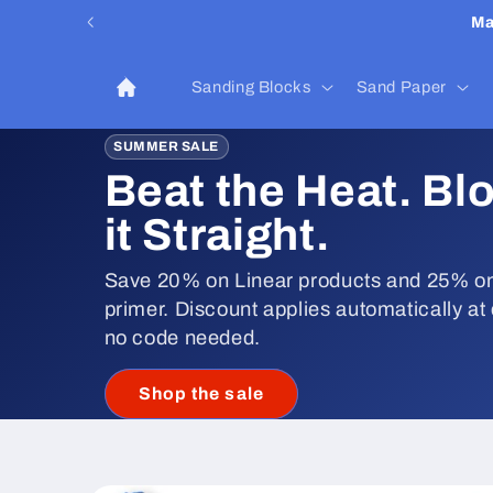
Skip to
Ma
content
Sanding Blocks
Sand Paper
SUMMER SALE
Beat the Heat. Bl
it Straight.
Save 20% on Linear products and 25% on
primer. Discount applies automatically at
no code needed.
Shop the sale
Skip to