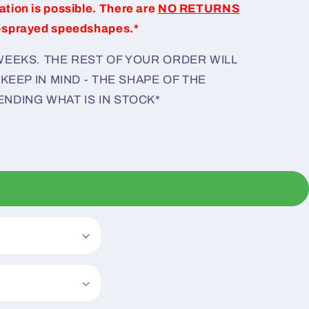
iation is possible. There are
NO RETURNS
-sprayed speedshapes.*
 WEEKS. THE REST OF YOUR ORDER WILL
 KEEP IN MIND - THE SHAPE OF THE
ENDING WHAT IS IN STOCK*