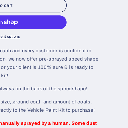
o cart
ent options
each and every customer is confident in
ason, we now offer pre-sprayed speed shape
or your client is 100% sure & is ready to
kit!
 always on the back of the speedshape!
e size, ground coat, and amount of coats.
ectly to the Vehicle Paint Kit to purchase!
manually sprayed by a human. Some dust