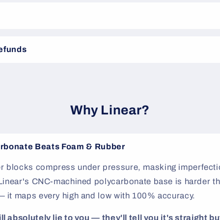
Refunds
Why Linear?
rbonate Beats Foam & Rubber
 blocks compress under pressure, masking imperfectio
. Linear's CNC-machined polycarbonate base is harder th
— it maps every high and low with 100% accuracy.
 absolutely lie to you — they'll tell you it's straight but