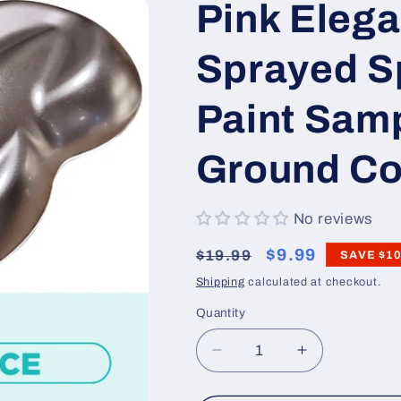
Pink Elega
Sprayed 
Paint Sam
Ground Co
No reviews
Regular
Sale
$9.99
$19.99
SAVE
$10
price
price
Shipping
calculated at checkout.
Quantity
Decrease
Increase
quantity
quantity
for
for