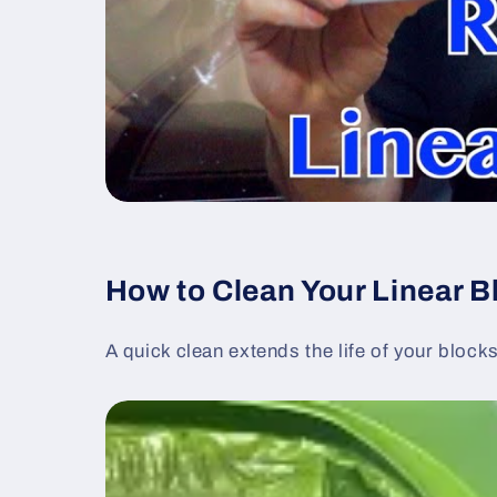
How to Clean Your Linear B
A quick clean extends the life of your block