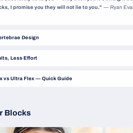
ks, I promise you they will not lie to you."
— Ryan Evan
ertebrae Design
lts, Less Effort
ex vs Ultra Flex — Quick Guide
r Blocks