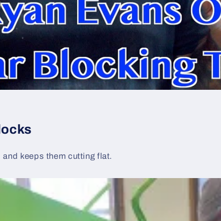
locks
s and keeps them cutting flat.