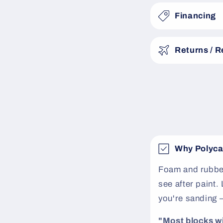
a
Financing
p
s
Returns / 
i
b
l
e
c
o
Why Polyca
n
t
Foam and rubber
see after paint
e
you're sanding 
n
t
"Most blocks will