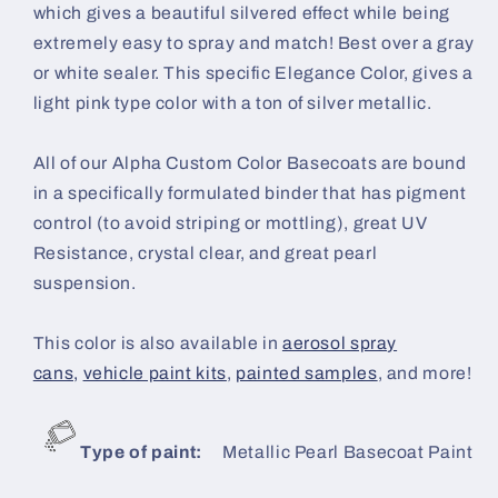
which gives a beautiful silvered effect while being
extremely easy to spray and match! Best over a gray
or white sealer. This specific Elegance Color, gives a
light pink type color with a ton of silver metallic.
All of our Alpha Custom Color Basecoats are bound
in a specifically formulated binder that has pigment
control (to avoid striping or mottling), great UV
Resistance, crystal clear, and great pearl
suspension.
This color is also available in
aerosol spray
cans,
vehicle paint kits
,
painted samples
, and more!
Type of paint:
Metallic Pearl Basecoat Paint