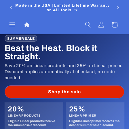
Skip to
 Media
Made in the USA | Limited Lifetime Warranty
DIYers
content
on All Tools
Log
Cart
in
SUMMER SALE
Beat the Heat. Block it
Straight.
Save 20% on Linear products and 25% on Linear primer.
Discount applies automatically at checkout; no code
needed.
Shop the sale
20%
25%
LINEAR PRODUCTS
LINEAR PRIMER