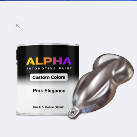
Skip to
product
information