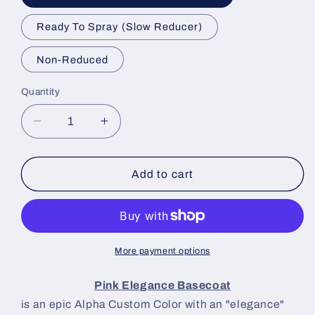
Ready To Spray (Slow Reducer)
Non-Reduced
Quantity
Decrease
Increase
quantity
quantity
for
for
Pink
Pink
Add to cart
Elegance
Elegance
Paint
Paint
Basecoat
Basecoat
More payment options
Pink Elegance
Basecoat
is an epic Alpha Custom Color with an "elegance"