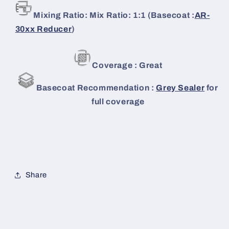
Mixing Ratio: Mix Ratio: 1:1 (Basecoat :
AR-
30xx Reducer
)
Coverage : Great
Basecoat Recommendation :
Grey Sealer
for
full coverage
Share