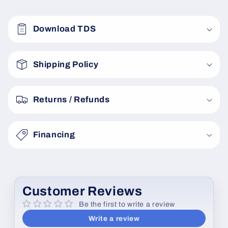
C
o
Download TDS
l
l
a
Shipping Policy
p
s
Returns / Refunds
i
b
Financing
l
e
c
o
Customer Reviews
n
Be the first to write a review
t
Write a review
e