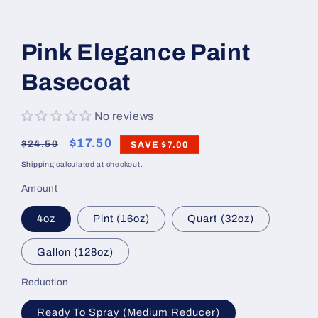
Open
media
1
Pink Elegance Paint
in
modal
Basecoat
No reviews
Regular
Sale
$17.50
$24.50
SAVE
$7.00
price
price
Shipping
calculated at checkout.
Amount
4oz
Pint (16oz)
Quart (32oz)
Gallon (128oz)
Reduction
Ready To Spray (Medium Reducer)