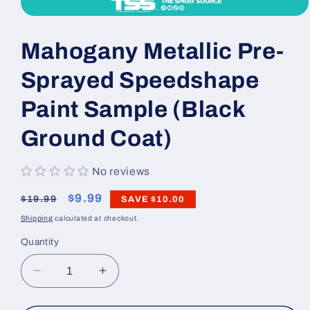
Open
media
1
Mahogany Metallic Pre-
in
modal
Sprayed Speedshape
Paint Sample (Black
Ground Coat)
No reviews
Regular
Sale
$9.99
$19.99
SAVE
$10.00
price
price
Shipping
calculated at checkout.
Quantity
Decrease
Increase
quantity
quantity
for
for