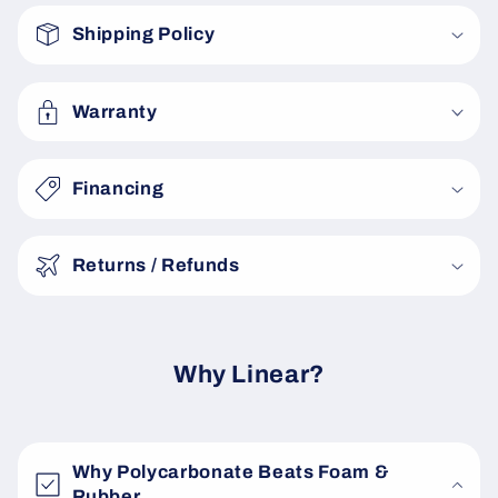
o
Shipping Policy
l
l
a
Warranty
p
s
Financing
i
b
Returns / Refunds
l
e
c
o
Why Linear?
n
t
e
Why Polycarbonate Beats Foam &
n
Rubber