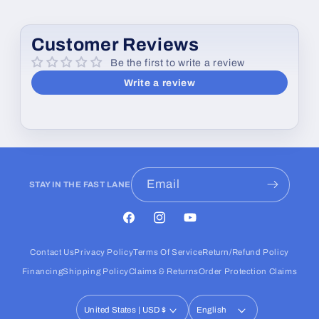
Customer Reviews
Be the first to write a review
Write a review
Email
STAY IN THE FAST LANE
Facebook
Instagram
YouTube
Contact Us
Privacy Policy
Terms Of Service
Return/Refund Policy
Financing
Shipping Policy
Claims & Returns
Order Protection Claims
United States | USD $
English