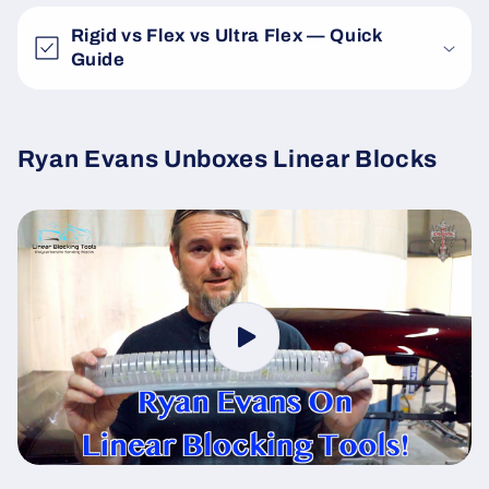
Rigid vs Flex vs Ultra Flex — Quick
Guide
Ryan Evans Unboxes Linear Blocks