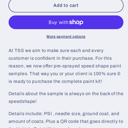
Mahogany
Mahogany
Add to cart
Metallic
Metallic
Pre-
Pre-
Sprayed
Sprayed
Speedshape
Speedshape
Paint
Paint
More payment options
Sample
Sample
(Black
(Black
At TSS we aim to make sure each and every
Ground
Ground
customer is confident in their purchase. For this
Coat)
Coat)
reason, we now offer pre-sprayed speed shape paint
samples. That way you or your client is 100% sure &
is ready to purchase the complete paint kit!
Details about the sample is always on the back of the
speedshape!
Details include: PSI , needle size, ground coat, and
amount of coats. Plus a QR code that goes directly to