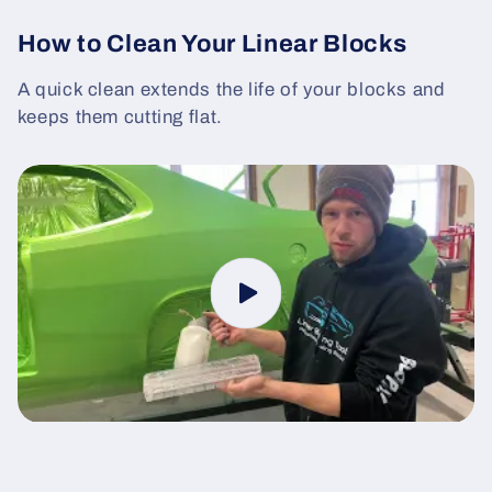
How to Clean Your Linear Blocks
A quick clean extends the life of your blocks and
keeps them cutting flat.