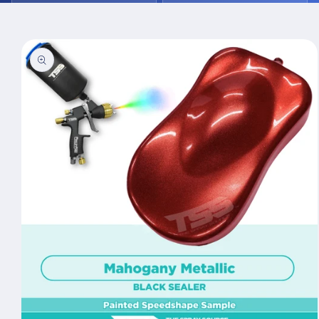
Skip to
product
information