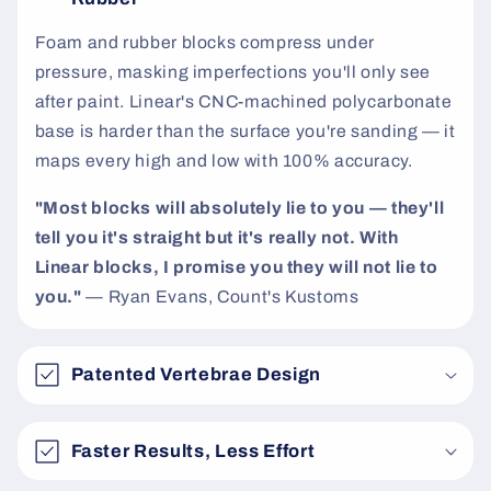
t
Foam and rubber blocks compress under
pressure, masking imperfections you'll only see
after paint. Linear's CNC-machined polycarbonate
base is harder than the surface you're sanding — it
maps every high and low with 100% accuracy.
"Most blocks will absolutely lie to you — they'll
tell you it's straight but it's really not. With
Linear blocks, I promise you they will not lie to
you."
— Ryan Evans, Count's Kustoms
Patented Vertebrae Design
Faster Results, Less Effort