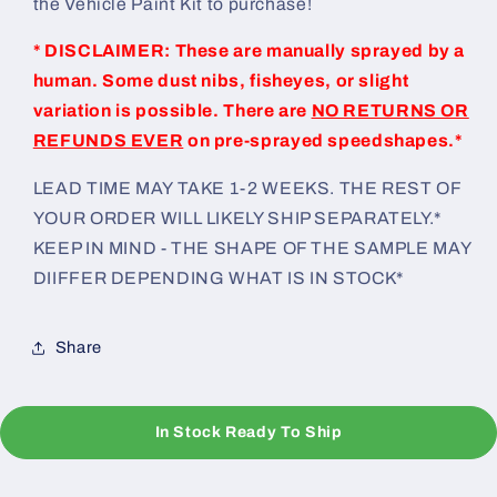
the Vehicle Paint Kit to purchase!
* DISCLAIMER: These are manually sprayed by a
human. Some dust nibs, fisheyes, or slight
variation is possible. There are
NO RETURNS OR
REFUNDS EVER
on pre-sprayed speedshapes.*
LEAD TIME MAY TAKE 1-2 WEEKS. THE REST OF
YOUR ORDER WILL LIKELY SHIP SEPARATELY.*
KEEP IN MIND - THE SHAPE OF THE SAMPLE MAY
DIIFFER DEPENDING WHAT IS IN STOCK*
Share
In Stock Ready To Ship
C