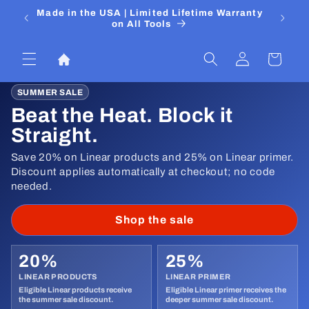
Skip to
 Media
Made in the USA | Limited Lifetime Warranty
DIYers
content
on All Tools
Log
Cart
in
SUMMER SALE
Beat the Heat. Block it
Straight.
Save 20% on Linear products and 25% on Linear primer.
Discount applies automatically at checkout; no code
needed.
Shop the sale
20%
25%
LINEAR PRODUCTS
LINEAR PRIMER