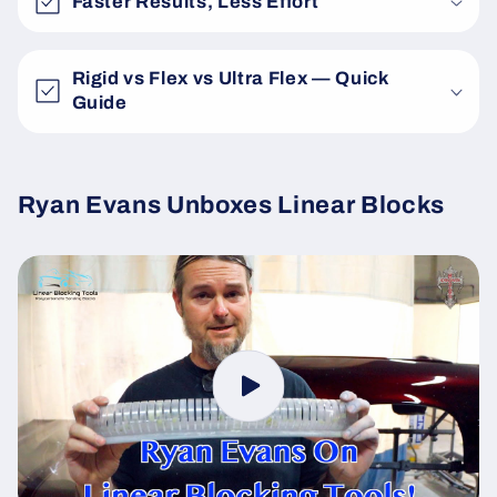
Faster Results, Less Effort
Rigid vs Flex vs Ultra Flex — Quick
Guide
Ryan Evans Unboxes Linear Blocks