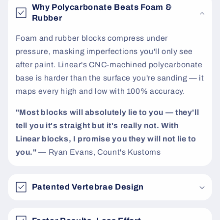
e
Why Polycarbonate Beats Foam &
n
Rubber
t
Foam and rubber blocks compress under
pressure, masking imperfections you'll only see
after paint. Linear's CNC-machined polycarbonate
base is harder than the surface you're sanding — it
maps every high and low with 100% accuracy.
"Most blocks will absolutely lie to you — they'll
tell you it's straight but it's really not. With
Linear blocks, I promise you they will not lie to
you."
— Ryan Evans, Count's Kustoms
Patented Vertebrae Design