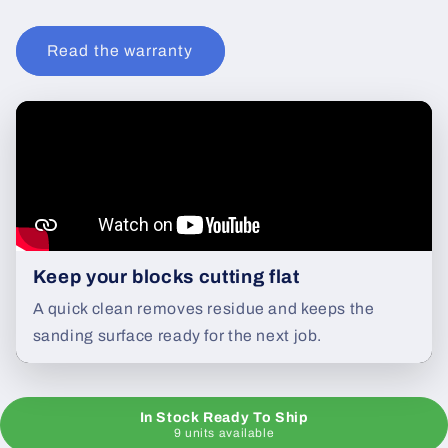
Read the warranty
Keep your blocks cutting flat
A quick clean removes residue and keeps the
sanding surface ready for the next job.
In Stock Ready To Ship
9 units available