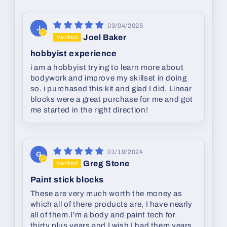
03/04/2025
J
Joel Baker
hobbyist experience
i am a hobbyist trying to learn more about
bodywork and improve my skillset in doing
so. i purchased this kit and glad I did. Linear
blocks were a great purchase for me and got
me started in the right direction!
01/19/2024
G
Greg Stone
Paint stick blocks
These are very much worth the money as
which all of there products are, I have nearly
all of them.I'm a body and paint tech for
thirty plus years and I wish I had them years