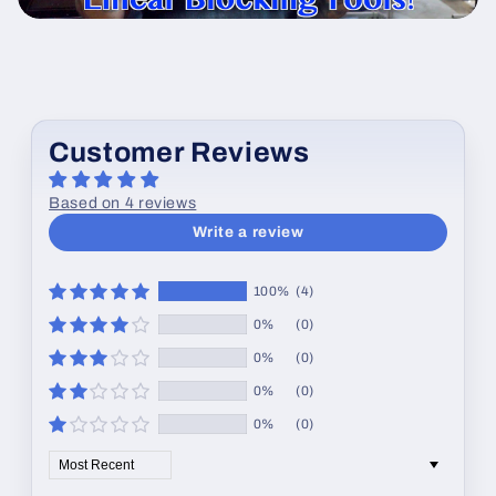
Customer Reviews
Based on 4 reviews
Write a review
100%
(4)
0%
(0)
0%
(0)
0%
(0)
0%
(0)
Sort by