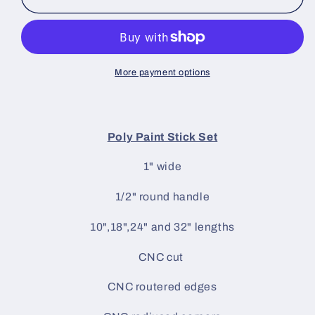
Blocking
Blocking
Tools
Tools
Poly
Poly
Paint
Paint
Stick
Stick
More payment options
Set
Set
Poly Paint Stick Set
1" wide
1/2" round handle
10",18",24" and 32" lengths
CNC cut
CNC routered edges