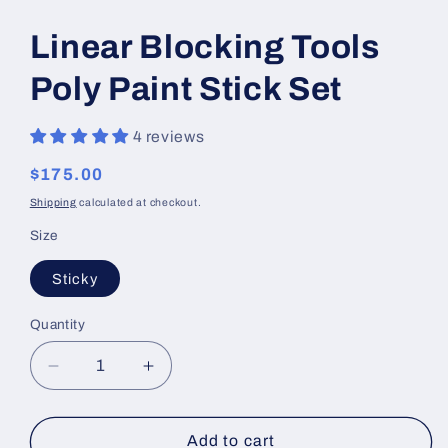
Linear Blocking Tools
Poly Paint Stick Set
4 reviews
Regular
$175.00
price
Shipping
calculated at checkout.
Size
Sticky
Quantity
Decrease
Increase
quantity
quantity
for
for
Linear
Linear
Add to cart