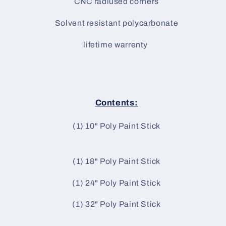
CNC radiused corners
Solvent resistant polycarbonate
lifetime warrenty
Contents:
(1) 10" Poly Paint Stick
(1) 18" Poly Paint Stick
(1) 24" Poly Paint Stick
(1) 32" Poly Paint Stick