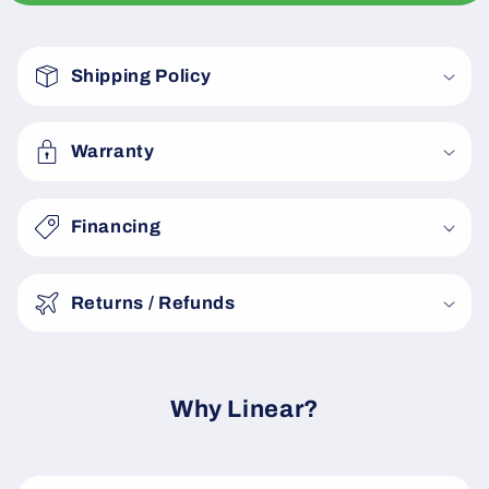
C
o
Shipping Policy
l
l
a
Warranty
p
s
Financing
i
b
Returns / Refunds
l
e
c
o
Why Linear?
n
t