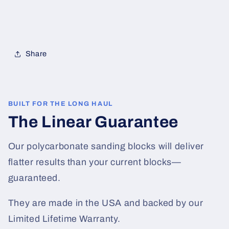
Share
BUILT FOR THE LONG HAUL
The Linear Guarantee
Our polycarbonate sanding blocks will deliver
flatter results than your current blocks—
guaranteed.
They are made in the USA and backed by our
Limited Lifetime Warranty.