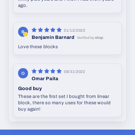
ago.
01/12/2023
B
Benjamin Barnard
Love these blocks
08/31/2022
O
Omar Paita
Good buy
These are the first set I bought from linear
block, there so many uses for these would
buy again!