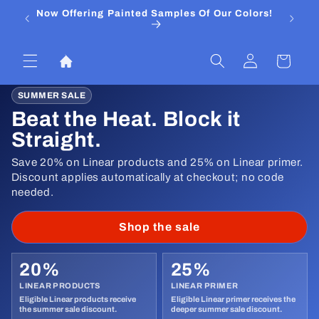
Skip to
Now Offering Painted Samples Of Our Colors!
⭐ Trust
content
&
Log
Cart
in
SUMMER SALE
Beat the Heat. Block it
Straight.
Save 20% on Linear products and 25% on Linear primer.
Discount applies automatically at checkout; no code
needed.
Shop the sale
20%
25%
LINEAR PRODUCTS
LINEAR PRIMER