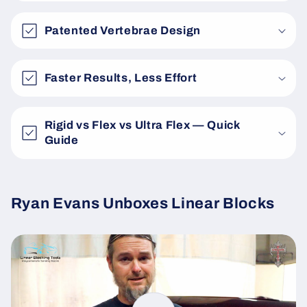
Patented Vertebrae Design
Faster Results, Less Effort
Rigid vs Flex vs Ultra Flex — Quick
Guide
Ryan Evans Unboxes Linear Blocks