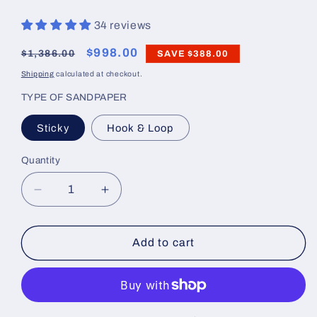
34 reviews
Regular
Sale
$998.00
$1,386.00
SAVE
$388.00
price
price
Shipping
calculated at checkout.
TYPE OF SANDPAPER
Sticky
Hook & Loop
Quantity
Decrease
Increase
quantity
quantity
for
for
Linear
Linear
Add to cart
Blocking
Blocking
Tools
Tools
Master
Master
Set
Set