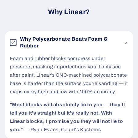
c
o
Why Linear?
n
t
e
Why Polycarbonate Beats Foam &
n
Rubber
t
Foam and rubber blocks compress under
pressure, masking imperfections you'll only see
after paint. Linear's CNC-machined polycarbonate
base is harder than the surface you're sanding — it
maps every high and low with 100% accuracy.
"Most blocks will absolutely lie to you — they'll
tell you it's straight but it's really not. With
Linear blocks, I promise you they will not lie to
you."
— Ryan Evans, Count's Kustoms