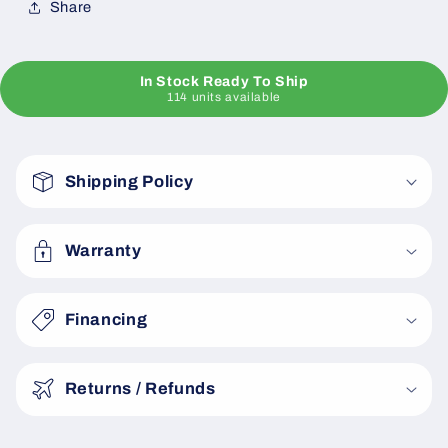
Share
In Stock Ready To Ship
114 units available
C
o
Shipping Policy
l
l
a
Warranty
p
s
Financing
i
b
Returns / Refunds
l
e