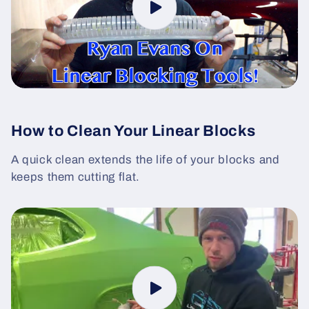
How to Clean Your Linear Blocks
A quick clean extends the life of your blocks and
keeps them cutting flat.