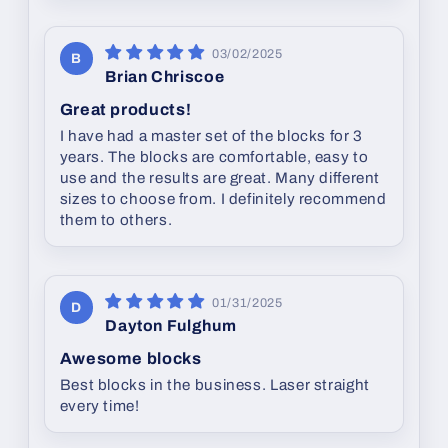
03/02/2025
B
Brian Chriscoe
Great products!
I have had a master set of the blocks for 3
years. The blocks are comfortable, easy to
use and the results are great. Many different
sizes to choose from. I definitely recommend
them to others.
01/31/2025
D
Dayton Fulghum
Awesome blocks
Best blocks in the business. Laser straight
every time!