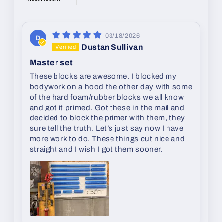
03/18/2026
D
Dustan Sullivan
Master set
These blocks are awesome. I blocked my
bodywork on a hood the other day with some
of the hard foam/rubber blocks we all know
and got it primed. Got these in the mail and
decided to block the primer with them, they
sure tell the truth. Let’s just say now I have
more work to do. These things cut nice and
straight and I wish I got them sooner.