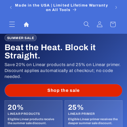
Skip to
 Media
Made in the USA | Limited Lifetime Warranty
DIYers
content
on All Tools
Log
Cart
in
SUMMER SALE
Beat the Heat. Block it
Straight.
Save 20% on Linear products and 25% on Linear primer.
Discount applies automatically at checkout; no code
needed.
Shop the sale
20%
25%
LINEAR PRODUCTS
LINEAR PRIMER