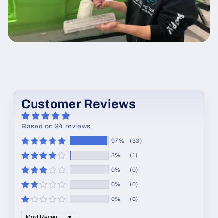
Customer Reviews
Based on 34 reviews
97%
(33)
3%
(1)
0%
(0)
0%
(0)
0%
(0)
Sort by