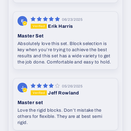
06/23/2025
E
Erik Harris
Master Set
Absolutely love this set. Block selection is
key when you’re trying to achieve the best
results and this set has a wide variety to get
the job done. Comfortable and easy to hold.
05/26/2025
J
Jeff Rowland
Master set
Love the rigid blocks. Don’t mistake the
others for flexible. They are at best semi
rigid.