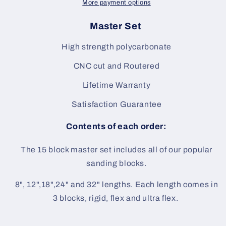
More payment options
Master Set
High strength polycarbonate
CNC cut and Routered
Lifetime Warranty
Satisfaction Guarantee
Contents of each order:
The 15 block master set includes all of our popular
sanding blocks.
8", 12",18",24" and 32" lengths. Each length comes in
3 blocks, rigid, flex and ultra flex.