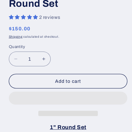
Round Set
2 reviews
Regular
$150.00
price
Shipping
calculated at checkout.
Quantity
Decrease
Increase
quantity
quantity
for
for
Linear
Linear
Add to cart
Blocking
Blocking
Tools
Tools
1&quot;
1&quot;
Round
Round
Set
Set
1" Round Set