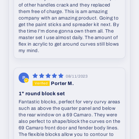
of other handles crack and they replaced
them free of charge. This is am amazing
company with an amazing product. Going to
get the paint sticks and spreader kit next. By
the time I'm done gonna own them all. The
master set I use almost daily. The amount of
flex in acrylic to get around curves still blows
my mind.
08/11/2023
P
Porter M.
1" round block set
Fantastic blocks, perfect for very curvy areas
such as above the quarter panel and below
the rear window on a 69 Camaro. They were
also perfect to shape/block the curves on the
69 Camaro front door and fender body lines.
The flexible blocks allow you to contour to