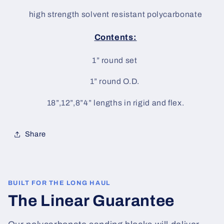
high strength solvent resistant polycarbonate
Contents:
1” round set
1” round O.D.
18”,12”,8”4” lengths in rigid and flex.
Share
BUILT FOR THE LONG HAUL
The Linear Guarantee