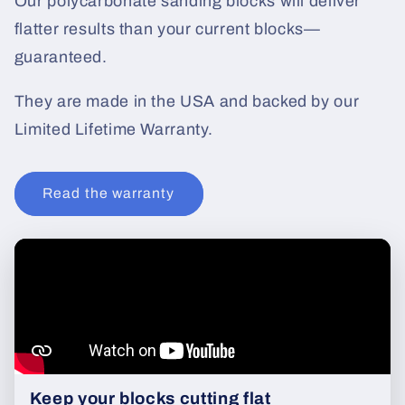
Our polycarbonate sanding blocks will deliver
flatter results than your current blocks—
guaranteed.
They are made in the USA and backed by our
Limited Lifetime Warranty.
Read the warranty
Keep your blocks cutting flat