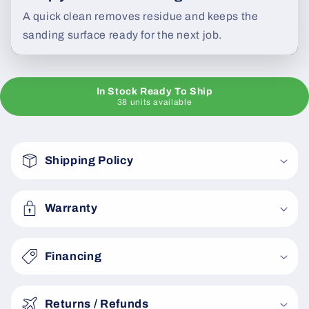
A quick clean removes residue and keeps the
sanding surface ready for the next job.
In Stock Ready To Ship
38 units available
C
o
Shipping Policy
l
l
a
Warranty
p
s
Financing
i
b
Returns / Refunds
l