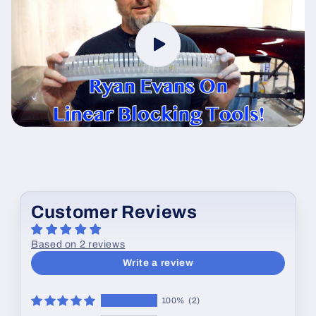
Customer Reviews
Based on 2 reviews
Write a review
100%
(2)