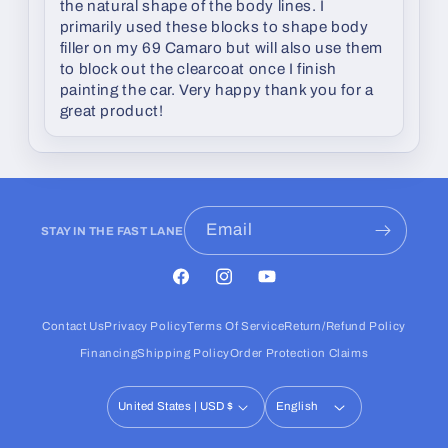
the natural shape of the body lines. I
primarily used these blocks to shape body
filler on my 69 Camaro but will also use them
to block out the clearcoat once I finish
painting the car. Very happy thank you for a
great product!
Email
STAY IN THE FAST LANE
Facebook
Instagram
YouTube
Contact Us
Privacy Policy
Terms Of Service
Return/Refund Policy
Financing
Shipping Policy
Order Protection Claims
United States | USD $
English