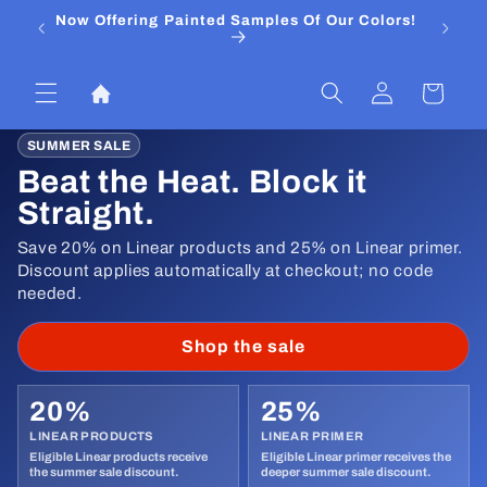
Skip to
Now Offering Painted Samples Of Our Colors!
⭐ Trust
content
&
Log
Cart
in
SUMMER SALE
Beat the Heat. Block it
Straight.
Save 20% on Linear products and 25% on Linear primer.
Discount applies automatically at checkout; no code
needed.
Shop the sale
20%
25%
LINEAR PRODUCTS
LINEAR PRIMER