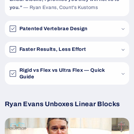
you."
— Ryan Evans, Count's Kustoms
Patented Vertebrae Design
Faster Results, Less Effort
Rigid vs Flex vs Ultra Flex — Quick
Guide
Ryan Evans Unboxes Linear Blocks