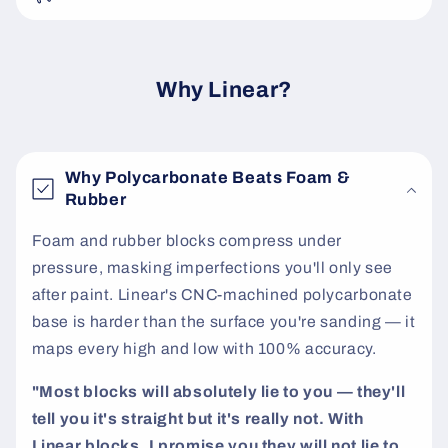
e
c
o
Why Linear?
n
t
e
Why Polycarbonate Beats Foam &
n
Rubber
t
Foam and rubber blocks compress under
pressure, masking imperfections you'll only see
after paint. Linear's CNC-machined polycarbonate
base is harder than the surface you're sanding — it
maps every high and low with 100% accuracy.
"Most blocks will absolutely lie to you — they'll
tell you it's straight but it's really not. With
Linear blocks, I promise you they will not lie to