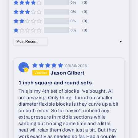
0%
(0)
0%
(0)
0%
(0)
0%
(0)
Sort by
03/30/2026
J
Jason Gilbert
1 inch square and round sets
This is my 4th set of blocks I've bought. All
are amazing. Only thing I found on smaller
diameter flexible blocks is they curve up a bit
on both ends. So far haven't noticed any
extra pressure in middle sections while
sanding but hoping some time and a little
heat will relax them down just a bit. But they
work exactly as needed so far. Had a couple