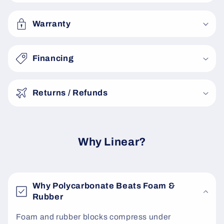
l
a
Warranty
p
s
Financing
i
b
Returns / Refunds
l
e
c
o
Why Linear?
n
t
e
Why Polycarbonate Beats Foam &
n
Rubber
t
Foam and rubber blocks compress under