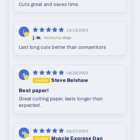
Cuts great and saves time.
10/15/2023
j
j.w.
Last long cuts better than competitors
08/29/2023
S
Steve Belshaw
Best paper!
Great cutting paper, lasts longer than
expected.
08/07/2023
M
Muscle Express Dan