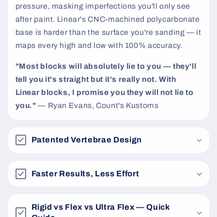
pressure, masking imperfections you'll only see
after paint. Linear's CNC-machined polycarbonate
base is harder than the surface you're sanding — it
maps every high and low with 100% accuracy.
"Most blocks will absolutely lie to you — they'll
tell you it's straight but it's really not. With
Linear blocks, I promise you they will not lie to
you."
— Ryan Evans, Count's Kustoms
Patented Vertebrae Design
Faster Results, Less Effort
Rigid vs Flex vs Ultra Flex — Quick