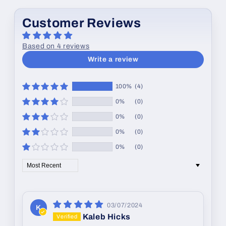
Customer Reviews
Based on 4 reviews
Write a review
100%
(4)
0%
(0)
0%
(0)
0%
(0)
0%
(0)
Sort by
03/07/2024
K
Kaleb Hicks