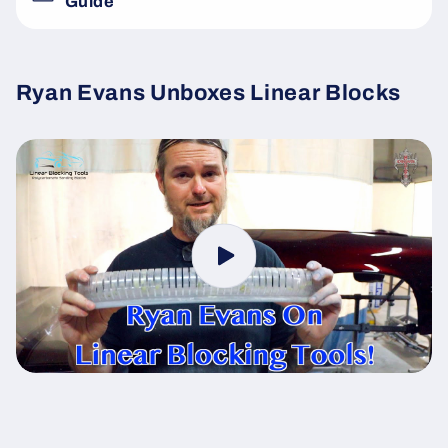
Guide
Ryan Evans Unboxes Linear Blocks