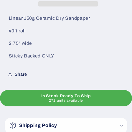
BACKED)
BACKED)
Linear 150g Ceramic Dry Sandpaper
40ft roll
2.75" wide
Sticky Backed ONLY
Share
In Stock Ready To Ship
272 units available
C
o
Shipping Policy
l