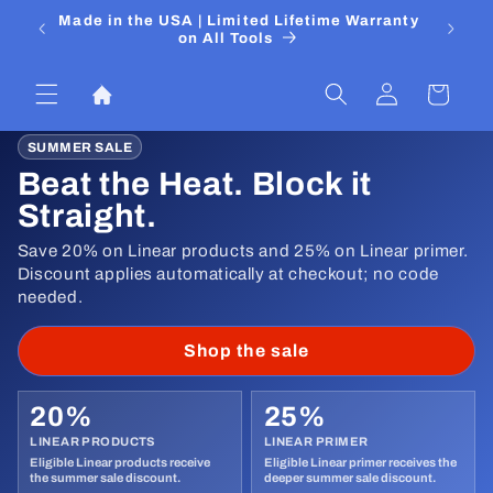
Skip to
 Media
Made in the USA | Limited Lifetime Warranty
DIYers
content
on All Tools
Log
Cart
in
SUMMER SALE
Beat the Heat. Block it
Straight.
Save 20% on Linear products and 25% on Linear primer.
Discount applies automatically at checkout; no code
needed.
Shop the sale
20%
25%
LINEAR PRODUCTS
LINEAR PRIMER