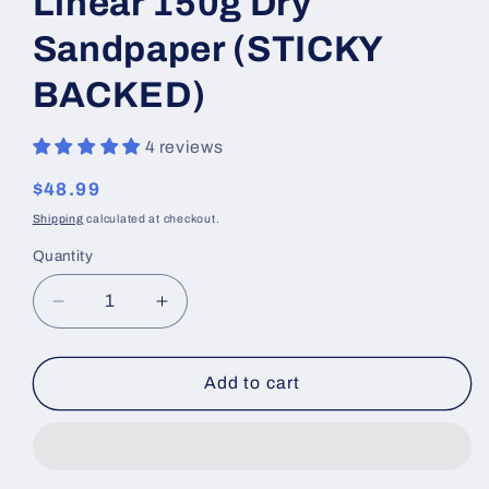
Linear 150g Dry
Sandpaper (STICKY
BACKED)
4 reviews
Regular
$48.99
price
Shipping
calculated at checkout.
Quantity
Decrease
Increase
quantity
quantity
for
for
Linear
Linear
Add to cart
150g
150g
Dry
Dry
Sandpaper
Sandpaper
(STICKY
(STICKY