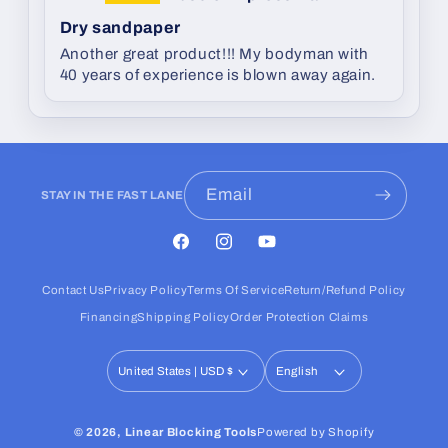
Dry sandpaper
Another great product!!! My bodyman with
40 years of experience is blown away again.
Email
STAY IN THE FAST LANE
Facebook
Instagram
YouTube
Contact Us
Privacy Policy
Terms Of Service
Return/Refund Policy
Financing
Shipping Policy
Order Protection Claims
United States | USD $
English
© 2026,
Linear Blocking Tools
Powered by Shopify