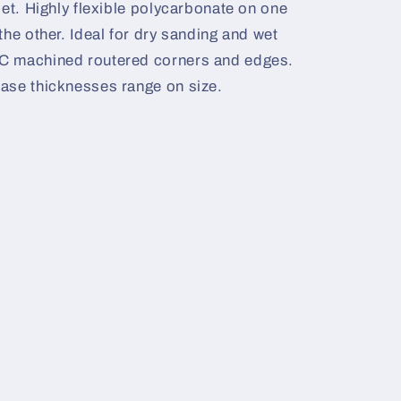
set. Highly flexible polycarbonate on one
the other. Ideal for dry sanding and wet
C machined routered corners and edges.
ase thicknesses range on size.