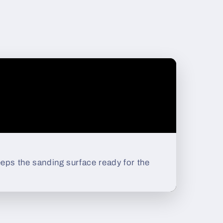
eps the sanding surface ready for the