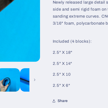
Newly released large detail 
side and semi rigid foam on 
sanding extreme curves. CN
3/16" foam, polycarbonate b
Included (4 blocks):
2.5" X 18"
2.5" X 14"
2.5" X 10
2.5" X 6"
Share