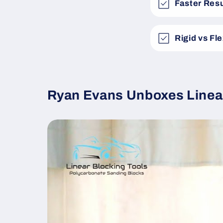
Faster Resu
Rigid vs Fl
Ryan Evans Unboxes Linea