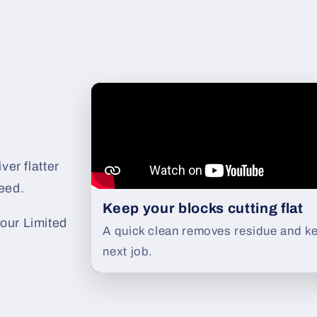
ver flatter
eed.
Keep your blocks cutting flat
our Limited
A quick clean removes residue and ke
next job.