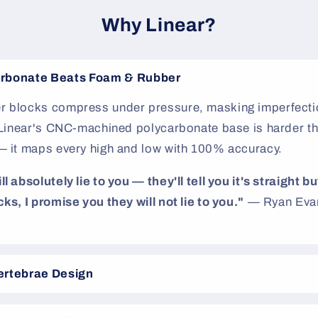
Why Linear?
rbonate Beats Foam & Rubber
 blocks compress under pressure, masking imperfectio
. Linear's CNC-machined polycarbonate base is harder th
— it maps every high and low with 100% accuracy.
 absolutely lie to you — they'll tell you it's straight but
ks, I promise you they will not lie to you."
— Ryan Evan
ertebrae Design