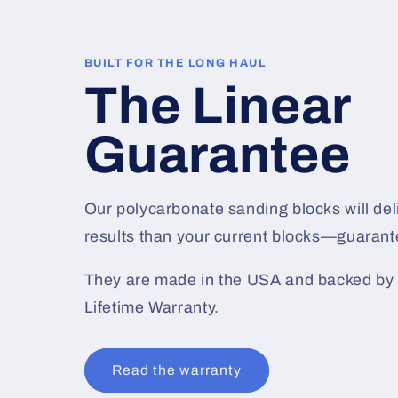
BUILT FOR THE LONG HAUL
The Linear
Guarantee
Our polycarbonate sanding blocks will deli
results than your current blocks—guarant
They are made in the USA and backed by 
Lifetime Warranty.
Read the warranty