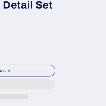
 Detail Set
o cart