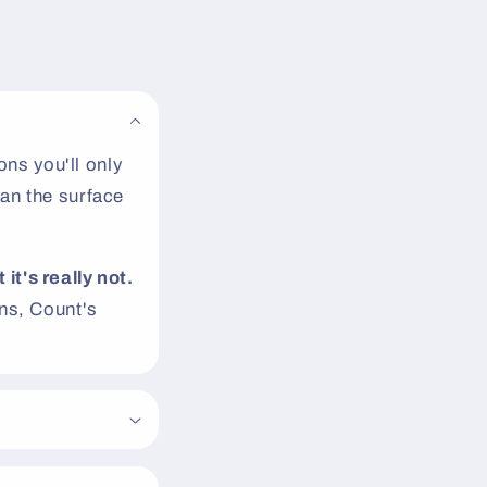
ns you'll only
an the surface
 it's really not.
s, Count's