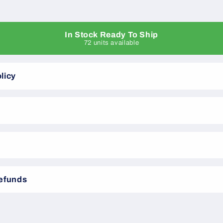
In Stock Ready To Ship
72 units available
licy
Refunds