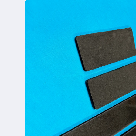
product
information