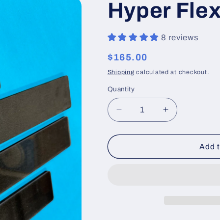
Hyper Flex
8 reviews
Regular
$165.00
price
Shipping
calculated at checkout.
Quantity
Decrease
Increase
quantity
quantity
for
for
Hyper
Hyper
Add t
Flex
Flex
Detail
Detail
Set
Set