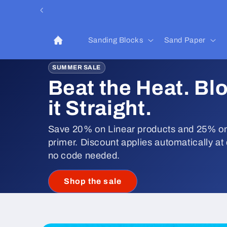
Skip to
content
Sanding Blocks
Sand Paper
SUMMER SALE
Beat the Heat. Bl
it Straight.
Save 20% on Linear products and 25% on
primer. Discount applies automatically at
no code needed.
Shop the sale
Skip to