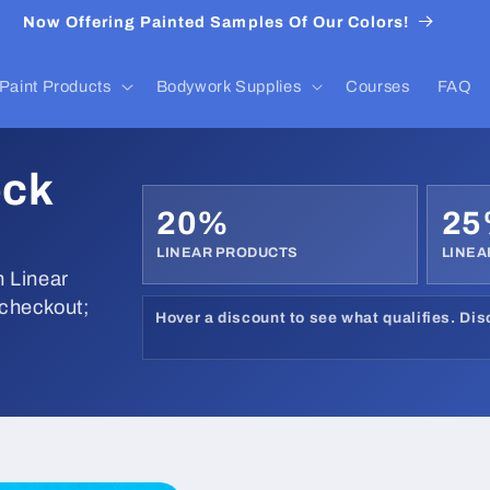
Now Offering Painted Samples Of Our Colors!
Paint Products
Bodywork Supplies
Courses
FAQ
ock
20%
2
LINEAR PRODUCTS
LINEA
 Linear
 checkout;
Hover a discount to see what qualifies. Di