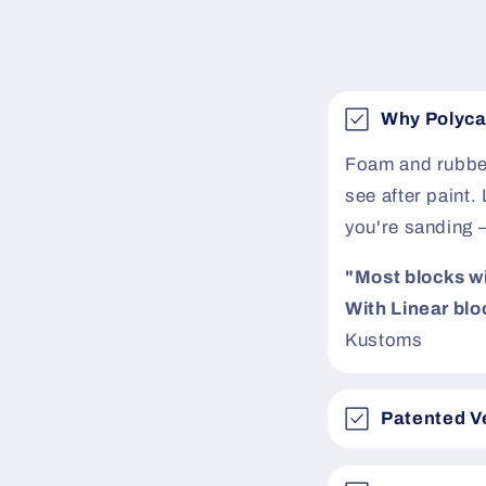
e
c
o
Why Polyca
n
t
Foam and rubber
see after paint
e
you're sanding 
n
t
"Most blocks will
With Linear bloc
Kustoms
Patented V