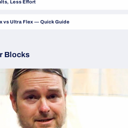
lts, Less Effort
ex vs Ultra Flex — Quick Guide
r Blocks