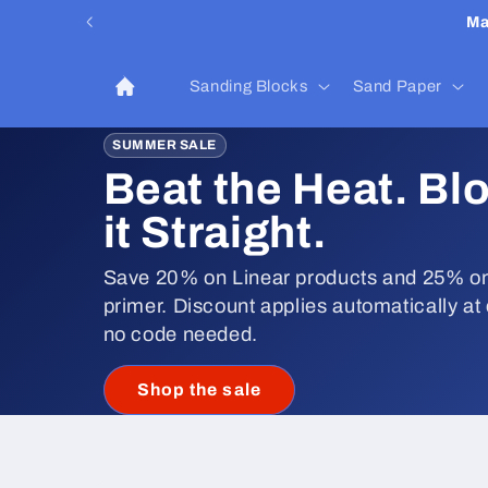
Skip to
Ma
content
Sanding Blocks
Sand Paper
SUMMER SALE
Beat the Heat. Bl
it Straight.
Save 20% on Linear products and 25% on
primer. Discount applies automatically at
no code needed.
Shop the sale
Skip to