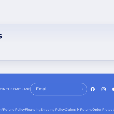
s
w
Email
Y IN THE FAST LANE
Facebook
Instag
Y
n/Refund Policy
Financing
Shipping Policy
Claims & Returns
Order Protect