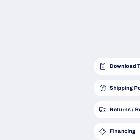
C
Download 
o
l
Shipping Po
l
a
Returns / 
p
s
Financing
i