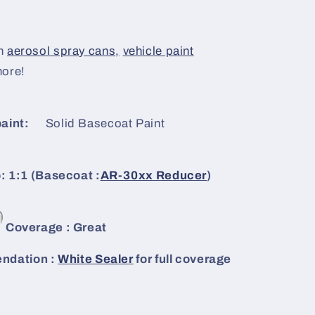
n
aerosol spray cans,
vehicle paint
more!
aint:
Solid Basecoat Paint
: 1:1 (Basecoat :
AR-30xx Reducer
)
Coverage : Great
dation :
White Sealer
for full coverage