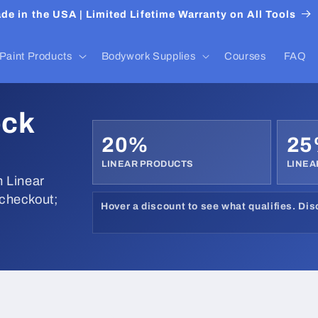
de in the USA | Limited Lifetime Warranty on All Tools
Paint Products
Bodywork Supplies
Courses
FAQ
ock
20%
2
LINEAR PRODUCTS
LINEA
 Linear
 checkout;
Hover a discount to see what qualifies. Di