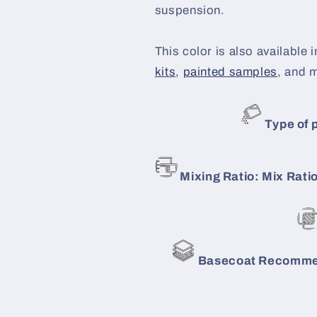
suspension.
This color is also available i
kits
,
painted samples
, and 
Type of p
Mixing Ratio: Mix Ratio
Basecoat Recommen