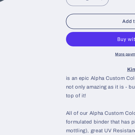
Decrease
Increase
quantity
quantity
for
for
Kinda
Kinda
Add t
Blue
Blue
Paint
Paint
Basecoat
Basecoat
More paym
Ki
is an epic Alpha Custom Color
not only amazing as it is - b
top of it!
All of our Alpha Custom Colo
formulated binder that has p
mottling), great UV Resistanc