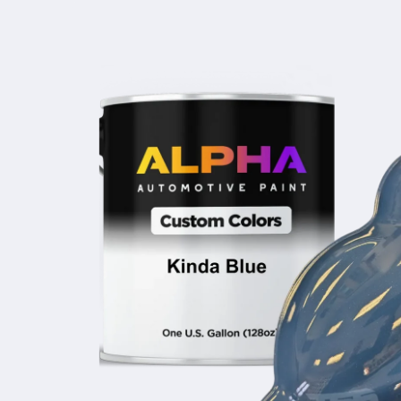
product
information