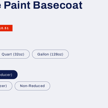
 Paint Basecoat
10.51
Quart (32oz)
Gallon (128oz)
educer)
cer)
Non-Reduced