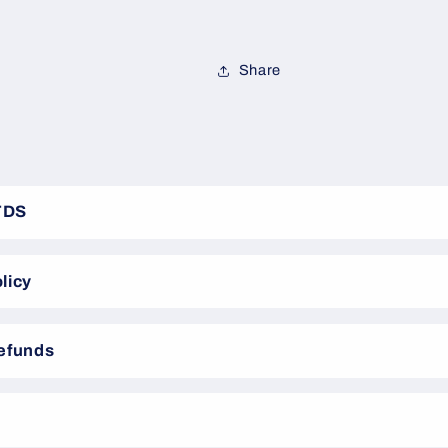
Share
TDS
licy
Refunds