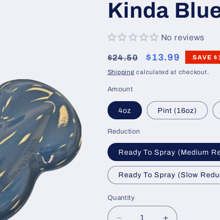
Kinda Blue
No reviews
Regular
Sale
$13.99
$24.50
SAVE
$
price
price
Shipping
calculated at checkout.
Amount
4oz
Pint (16oz)
Reduction
Ready To Spray (Medium R
Ready To Spray (Slow Redu
Quantity