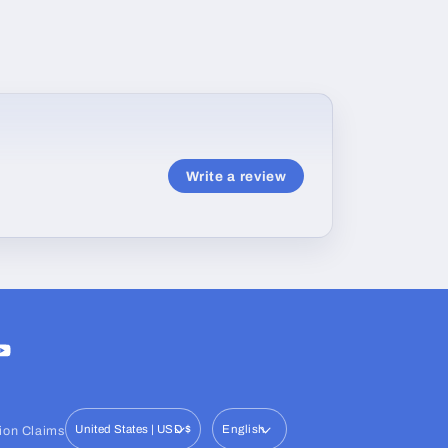
Write a review
ram
ouTube
United States | USD $
English
ion Claims