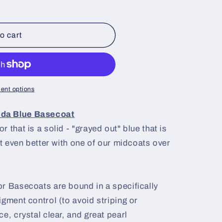
o cart
ent options
nda Blue Basecoat
 that is a solid - "grayed out" blue that is
ut even better with one of our midcoats over
r Basecoats are bound in a specifically
igment control (to avoid striping or
e, crystal clear, and great pearl