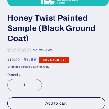
Open
media
1
Honey Twist Painted
in
modal
Sample (Black Ground
Coat)
No reviews
Regular
Sale
$9.99
$19.99
SAVE
$10.00
price
price
Shipping
calculated at checkout.
Quantity
Decrease
Increase
quantity
quantity
for
for
Honey
Honey
Add to cart
Twist
Twist