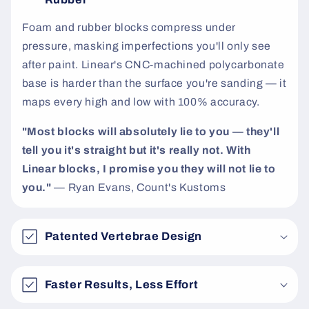
t
Foam and rubber blocks compress under
pressure, masking imperfections you'll only see
after paint. Linear's CNC-machined polycarbonate
base is harder than the surface you're sanding — it
maps every high and low with 100% accuracy.
"Most blocks will absolutely lie to you — they'll
tell you it's straight but it's really not. With
Linear blocks, I promise you they will not lie to
you."
— Ryan Evans, Count's Kustoms
Patented Vertebrae Design
Faster Results, Less Effort