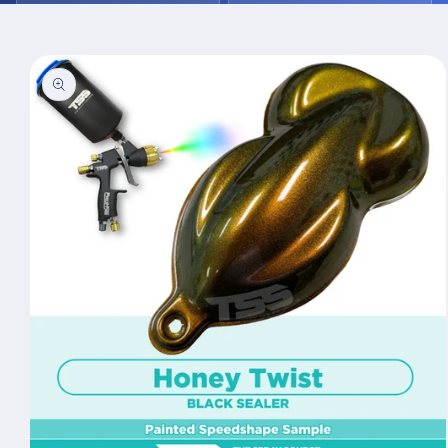
Skip to
product
information