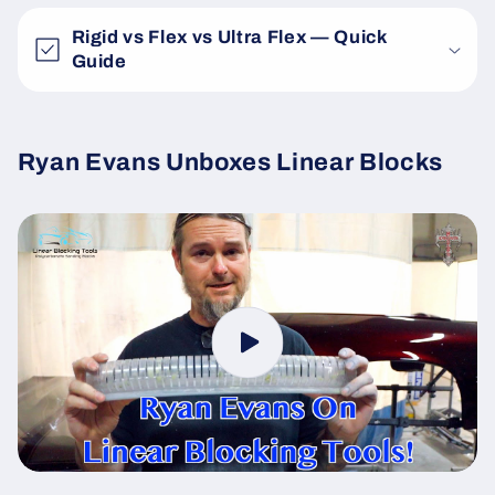
Rigid vs Flex vs Ultra Flex — Quick
Guide
Ryan Evans Unboxes Linear Blocks