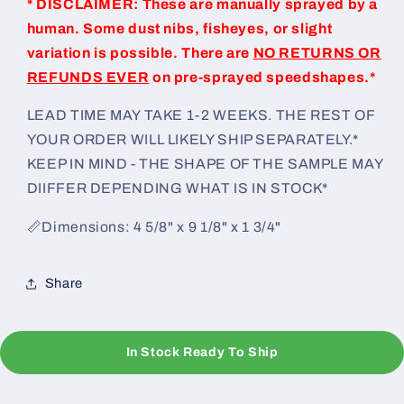
* DISCLAIMER: These are manually sprayed by a
human. Some dust nibs, fisheyes, or slight
variation is possible. There are
NO RETURNS OR
REFUNDS EVER
on pre-sprayed speedshapes.*
LEAD TIME MAY TAKE 1-2 WEEKS. THE REST OF
YOUR ORDER WILL LIKELY SHIP SEPARATELY.*
KEEP IN MIND - THE SHAPE OF THE SAMPLE MAY
DIIFFER DEPENDING WHAT IS IN STOCK*
📏Dimensions: 4 5/8" x 9 1/8" x 1 3/4"
Share
In Stock Ready To Ship
C