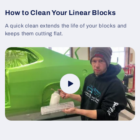
How to Clean Your Linear Blocks
A quick clean extends the life of your blocks and
keeps them cutting flat.