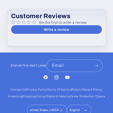
Customer Reviews
Be the first to write a review
Write a review
Email
STAY IN THE FAST LANE
Facebook
Instagram
YouTube
Contact Us
Privacy Policy
Terms Of Service
Return/Refund Policy
Financing
Shipping Policy
Claims & Returns
Order Protection Claims
United States | USD $
English