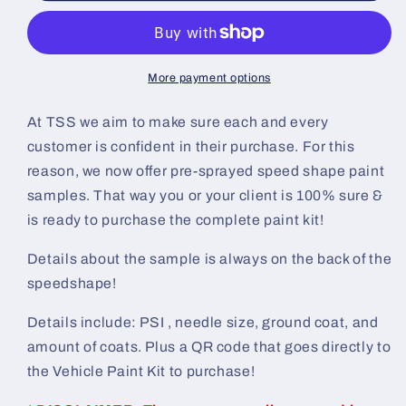
Painted
Painted
Sample
Sample
(Black
(Black
Ground
Ground
More payment options
Coat)
Coat)
At TSS we aim to make sure each and every
customer is confident in their purchase. For this
reason, we now offer pre-sprayed speed shape paint
samples. That way you or your client is 100% sure &
is ready to purchase the complete paint kit!
Details about the sample is always on the back of the
speedshape!
Details include: PSI , needle size, ground coat, and
amount of coats. Plus a QR code that goes directly to
the Vehicle Paint Kit to purchase!