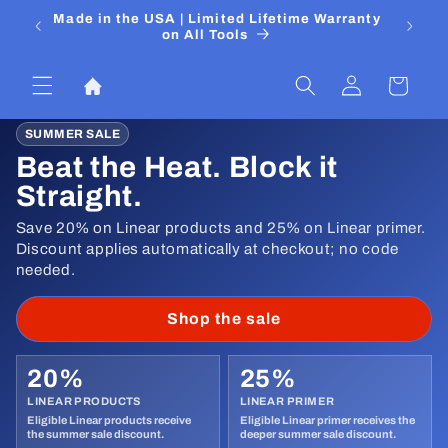
Skip to
 Media
Made in the USA | Limited Lifetime Warranty
DIYers
content
on All Tools
Log
Cart
in
SUMMER SALE
Beat the Heat. Block it
Straight.
Save 20% on Linear products and 25% on Linear primer.
Discount applies automatically at checkout; no code
needed.
Shop the sale
20%
25%
LINEAR PRODUCTS
LINEAR PRIMER