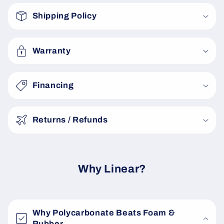
o
Shipping Policy
l
l
a
Warranty
p
s
Financing
i
b
Returns / Refunds
l
e
c
o
Why Linear?
n
t
e
Why Polycarbonate Beats Foam &
n
Rubber