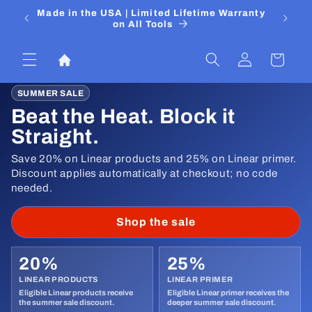
Skip to
 Media
Made in the USA | Limited Lifetime Warranty
DIYers
content
on All Tools
Log
Cart
in
SUMMER SALE
Beat the Heat. Block it
Straight.
Save 20% on Linear products and 25% on Linear primer.
Discount applies automatically at checkout; no code
needed.
Shop the sale
20%
25%
LINEAR PRODUCTS
LINEAR PRIMER