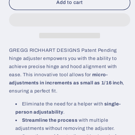
Hinge
Hinge
Add to cart
Adjuster
Adjuster
GREGG RICHHART DESIGNS
Patent Pending
hinge adjuster empowers you with the ability to
achieve precise hinge and hood alignment with
ease. This innovative tool allows for
micro-
adjustments in increments as small as 1/16 inch
,
ensuring a perfect fit.
Eliminate the need for a helper with
single-
person adjustability
.
Streamline the process
with multiple
adjustments without removing the adjuster.