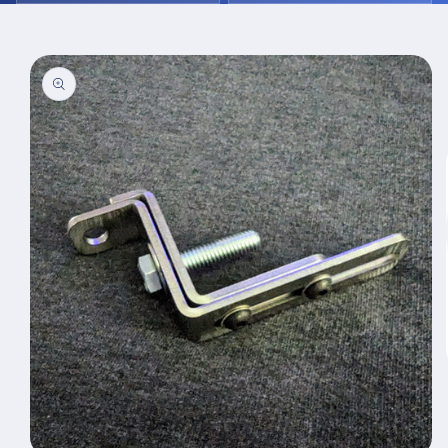
Skip to
product
information