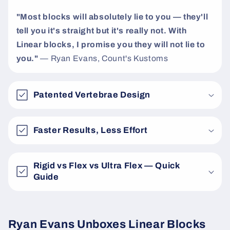
"Most blocks will absolutely lie to you — they'll
tell you it's straight but it's really not. With
Linear blocks, I promise you they will not lie to
you."
— Ryan Evans, Count's Kustoms
Patented Vertebrae Design
Faster Results, Less Effort
Rigid vs Flex vs Ultra Flex — Quick
Guide
Ryan Evans Unboxes Linear Blocks