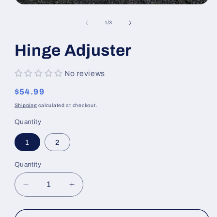
Open
media
1
of
1
/
3
in
modal
Hinge Adjuster
No reviews
Regular
$54.99
price
Shipping
calculated at checkout.
Quantity
1
2
Quantity
Decrease
Increase
quantity
quantity
for
for