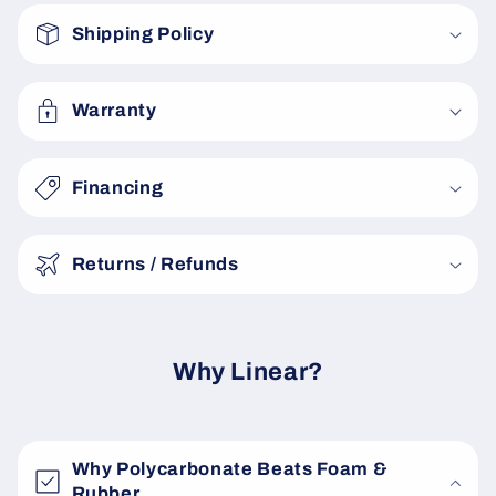
o
Shipping Policy
l
l
a
Warranty
p
s
Financing
i
b
Returns / Refunds
l
e
c
o
Why Linear?
n
t
e
Why Polycarbonate Beats Foam &
n
Rubber