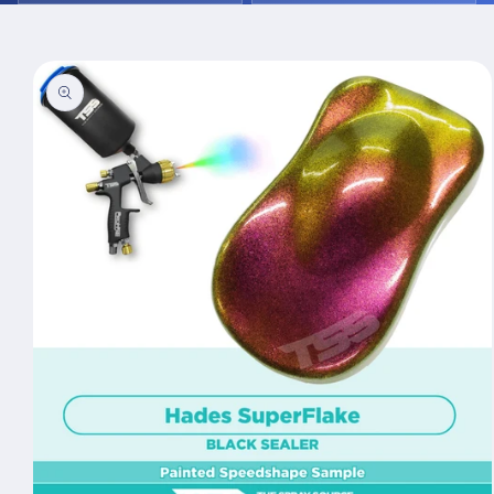
Skip to
product
information