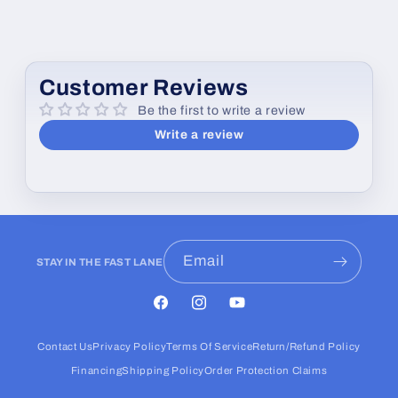
Customer Reviews
Be the first to write a review
Write a review
Email
STAY IN THE FAST LANE
Facebook
Instagram
YouTube
Contact Us
Privacy Policy
Terms Of Service
Return/Refund Policy
Financing
Shipping Policy
Order Protection Claims