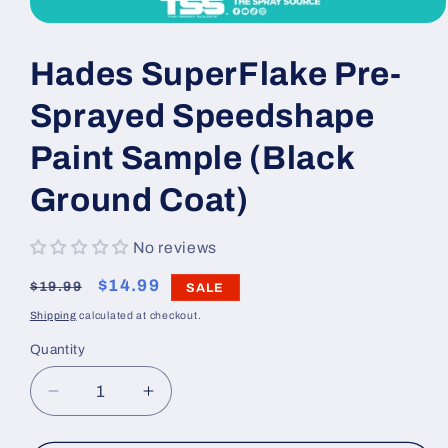
Open
media
1
Hades SuperFlake Pre-
in
modal
Sprayed Speedshape
Paint Sample (Black
Ground Coat)
No reviews
Regular
Sale
$14.99
$19.99
SALE
price
price
Shipping
calculated at checkout.
Quantity
Decrease
Increase
quantity
quantity
for
for