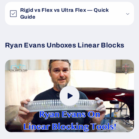
Rigid vs Flex vs Ultra Flex — Quick
Guide
Ryan Evans Unboxes Linear Blocks