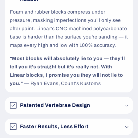
t
Foam and rubber blocks compress under
pressure, masking imperfections you'll only see
after paint. Linear's CNC-machined polycarbonate
base is harder than the surface you're sanding — it
maps every high and low with 100% accuracy.
"Most blocks will absolutely lie to you — they'll
tell you it's straight but it's really not. With
Linear blocks, I promise you they will not lie to
you."
— Ryan Evans, Count's Kustoms
Patented Vertebrae Design
Faster Results, Less Effort