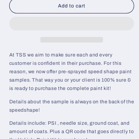
Hades
Hades
Add to cart
SuperFlake
SuperFlake
Pre-
Pre-
Sprayed
Sprayed
Speedshape
Speedshape
Paint
Paint
Sample
Sample
(Black
(Black
At TSS we aim to make sure each and every
Ground
Ground
customer is confident in their purchase. For this
Coat)
Coat)
reason, we now offer pre-sprayed speed shape paint
samples. That way you or your client is 100% sure &
is ready to purchase the complete paint kit!
Details about the sample is always on the back of the
speedshape!
Details include: PSI , needle size, ground coat, and
amount of coats. Plus a QR code that goes directly to