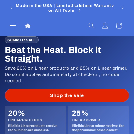
Skip to
 Media
Made in the USA | Limited Lifetime Warranty
DIYers
content
on All Tools
Log
Cart
in
SUMMER SALE
Beat the Heat. Block it
Straight.
Save 20% on Linear products and 25% on Linear primer.
Discount applies automatically at checkout; no code
needed.
Shop the sale
20%
25%
LINEAR PRODUCTS
LINEAR PRIMER