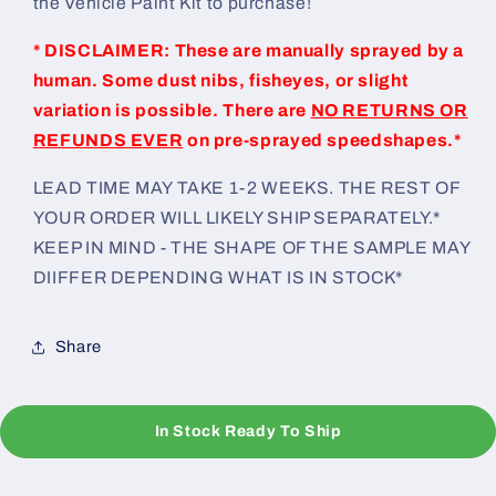
the Vehicle Paint Kit to purchase!
* DISCLAIMER: These are manually sprayed by a
human. Some dust nibs, fisheyes, or slight
variation is possible. There are
NO RETURNS OR
REFUNDS EVER
on pre-sprayed speedshapes.*
LEAD TIME MAY TAKE 1-2 WEEKS. THE REST OF
YOUR ORDER WILL LIKELY SHIP SEPARATELY.*
KEEP IN MIND - THE SHAPE OF THE SAMPLE MAY
DIIFFER DEPENDING WHAT IS IN STOCK*
Share
In Stock Ready To Ship
C