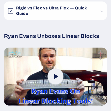
Rigid vs Flex vs Ultra Flex — Quick
Guide
Ryan Evans Unboxes Linear Blocks