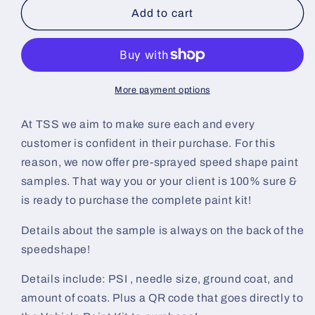
Gunpowder
Gunpowder
Add to cart
Gray
Gray
Pre-
Pre-
Sprayed
Sprayed
Speedshape
Speedshape
Paint
Paint
More payment options
Sample
Sample
(Black
(Black
At TSS we aim to make sure each and every
Ground
Ground
customer is confident in their purchase. For this
Coat)
Coat)
reason, we now offer pre-sprayed speed shape paint
samples. That way you or your client is 100% sure &
is ready to purchase the complete paint kit!
Details about the sample is always on the back of the
speedshape!
Details include: PSI , needle size, ground coat, and
amount of coats. Plus a QR code that goes directly to