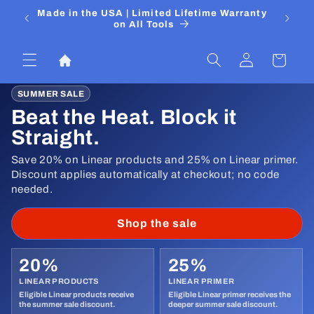
Skip to
 Media
Made in the USA | Limited Lifetime Warranty
DIYers
content
on All Tools
Log
Cart
in
SUMMER SALE
Beat the Heat. Block it
Straight.
Save 20% on Linear products and 25% on Linear primer.
Discount applies automatically at checkout; no code
needed.
Shop the sale
20%
25%
LINEAR PRODUCTS
LINEAR PRIMER