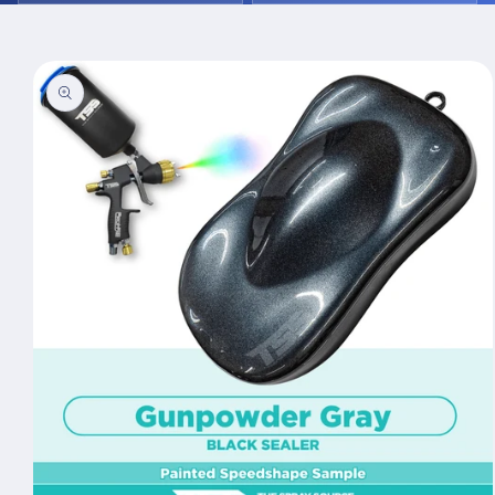
Skip to
product
information