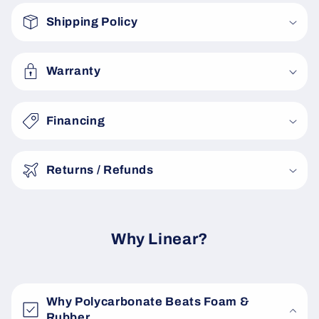
o
Shipping Policy
l
l
a
Warranty
p
s
Financing
i
b
Returns / Refunds
l
e
c
o
Why Linear?
n
t
e
Why Polycarbonate Beats Foam &
n
Rubber