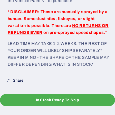
the Vehicle Paint Kit to purchase!
* DISCLAIMER: These are manually sprayed by a
human. Some dust nibs, fisheyes, or slight
variation is possible. There are
NO RETURNS OR
REFUNDS EVER
on pre-sprayed speedshapes.*
LEAD TIME MAY TAKE 1-2 WEEKS. THE REST OF
YOUR ORDER WILL LIKELY SHIP SEPARATELY.*
KEEP IN MIND - THE SHAPE OF THE SAMPLE MAY
DIIFFER DEPENDING WHAT IS IN STOCK*
Share
In Stock Ready To Ship
C