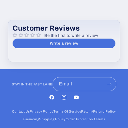
Customer Reviews
Be the first to write a review
Write a review
Email
STAY IN THE FAST LANE
Facebook
Instagram
YouTube
Contact Us
Privacy Policy
Terms Of Service
Return/Refund Policy
Financing
Shipping Policy
Order Protection Claims