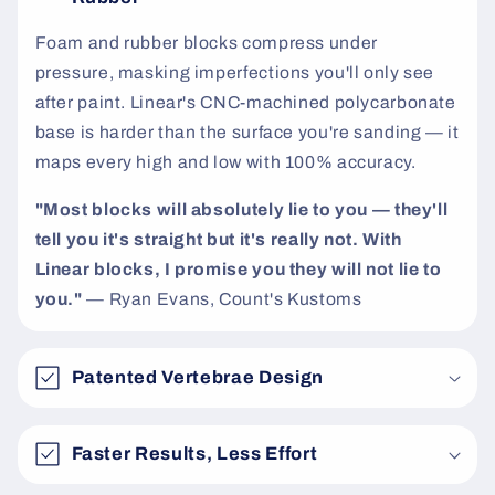
t
Foam and rubber blocks compress under
pressure, masking imperfections you'll only see
after paint. Linear's CNC-machined polycarbonate
base is harder than the surface you're sanding — it
maps every high and low with 100% accuracy.
"Most blocks will absolutely lie to you — they'll
tell you it's straight but it's really not. With
Linear blocks, I promise you they will not lie to
you."
— Ryan Evans, Count's Kustoms
Patented Vertebrae Design
Faster Results, Less Effort