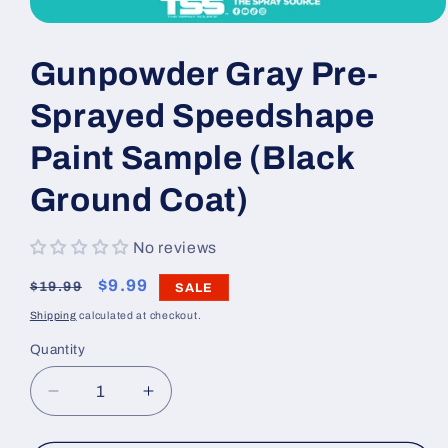
Open
media
1
Gunpowder Gray Pre-
in
modal
Sprayed Speedshape
Paint Sample (Black
Ground Coat)
No reviews
Regular
Sale
$9.99
$19.99
SALE
price
price
Shipping
calculated at checkout.
Quantity
Decrease
Increase
quantity
quantity
for
for