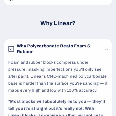
e
c
o
Why Linear?
n
t
e
Why Polycarbonate Beats Foam &
n
Rubber
t
Foam and rubber blocks compress under
pressure, masking imperfections you'll only see
after paint. Linear's CNC-machined polycarbonate
base is harder than the surface you're sanding — it
maps every high and low with 100% accuracy.
"Most blocks will absolutely lie to you — they'll
tell you it's straight but it's really not. With
Linear blocks, I promise you they will not lie to