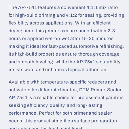
The AP-7541 features a convenient 4:1:1 mix ratio
for high-build priming and 4:1:2 for sealing, providing
flexibility across applications. With an efficient
drying time, this primer can be sanded within 2-3
hours or applied wet-on-wet after 15-20 minutes,
making it ideal for fast-paced automotive refinishing.
Its high-build properties ensure thorough coverage
and smooth leveling, while the AP-7541’s durability
resists wear and enhances topcoat adhesion.
Available with temperature-specific reducers and
activators for different climates, DTM Primer-Sealer
AP-7541 is a reliable choice for professional painters
seeking efficiency, quality, and long-lasting
performance. Perfect for both primer and sealer
needs, this product simplifies surface preparation
and enhances the final paint finish.