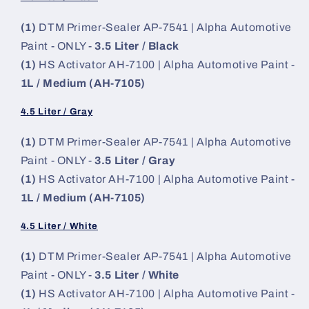
(1)
DTM Primer-Sealer AP-7541 | Alpha Automotive
Paint - ONLY -
3.5 Liter / Black
(1)
HS Activator AH-7100 | Alpha Automotive Paint -
1L / Medium (AH-7105)
4.5 Liter / Gray
(1)
DTM Primer-Sealer AP-7541 | Alpha Automotive
Paint - ONLY -
3.5 Liter / Gray
(1)
HS Activator AH-7100 | Alpha Automotive Paint -
1L / Medium (AH-7105)
4.5 Liter / White
(1)
DTM Primer-Sealer AP-7541 | Alpha Automotive
Paint - ONLY -
3.5 Liter / White
(1)
HS Activator AH-7100 | Alpha Automotive Paint -