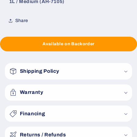
1L / Medium (AH-7105)
Share
Available on Backorder
C
o
Shipping Policy
l
l
a
Warranty
p
s
Financing
i
b
Returns / Refunds
l