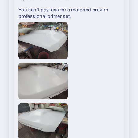
You can't pay less for a matched proven
professional primer set.