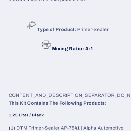
Type of Product:
Primer-Sealer
Mixing Ratio: 4:1
CONTENT_AND_DESCRIPTION_SEPARATOR_DO_
This Kit Contains The Following Products:
1.25 Liter / Black
(1)
DTM Primer-Sealer AP-7541 | Alpha Automotive