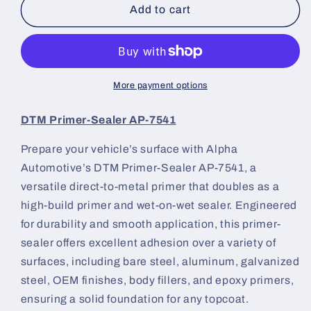
DTM
DTM
Add to cart
Primer-
Primer-
Sealer
Sealer
AP-
AP-
7541
7541
Kit
Kit
More payment options
|
|
Alpha
Alpha
DTM Primer-Sealer AP-7541
Automotive
Automotive
Paint
Paint
Prepare your vehicle’s surface with Alpha
Automotive’s DTM Primer-Sealer AP-7541, a
versatile direct-to-metal primer that doubles as a
high-build primer and wet-on-wet sealer. Engineered
for durability and smooth application, this primer-
sealer offers excellent adhesion over a variety of
surfaces, including bare steel, aluminum, galvanized
steel, OEM finishes, body fillers, and epoxy primers,
ensuring a solid foundation for any topcoat.