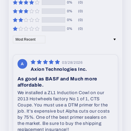
0%
(0)
0%
(0)
0%
(0)
0%
(0)
Sort by
03/28/2026
A
Axion Technologies Inc.
As good as BASF and Much more
affordable.
We installed a ZL1 Induction Cowl on our
2013 Hotwheels factory No 1 of 1, CTS
Coupe. You must use a DTM primer for the
job. It's expensive but Alpha cuts our costs
by 75%. One of the best primer sealers on
the market. Be sure to buy the shipping
replacement insurance!!