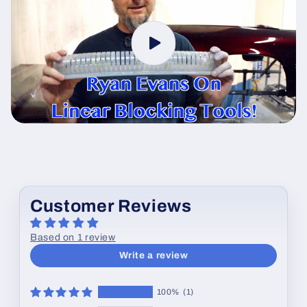
Customer Reviews
Based on 1 review
Write a review
100%
(1)