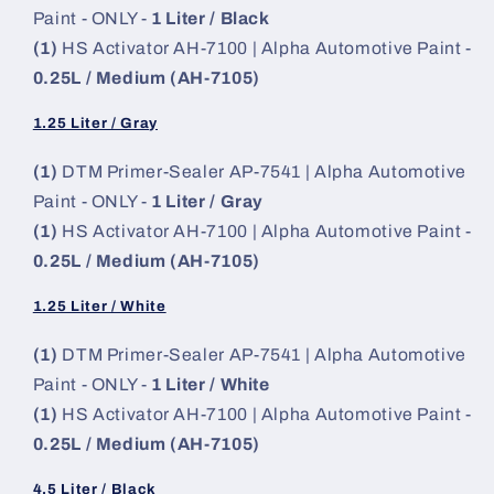
Paint - ONLY -
1 Liter / Black
(1)
HS Activator AH-7100 | Alpha Automotive Paint -
0.25L / Medium (AH-7105)
1.25 Liter / Gray
(1)
DTM Primer-Sealer AP-7541 | Alpha Automotive
Paint - ONLY -
1 Liter / Gray
(1)
HS Activator AH-7100 | Alpha Automotive Paint -
0.25L / Medium (AH-7105)
1.25 Liter / White
(1)
DTM Primer-Sealer AP-7541 | Alpha Automotive
Paint - ONLY -
1 Liter / White
(1)
HS Activator AH-7100 | Alpha Automotive Paint -
0.25L / Medium (AH-7105)
4.5 Liter / Black