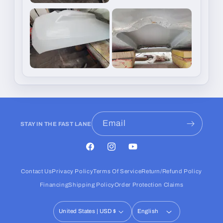
Email
STAY IN THE FAST LANE
Facebook
Instagram
YouTube
Contact Us
Privacy Policy
Terms Of Service
Return/Refund Policy
Financing
Shipping Policy
Order Protection Claims
United States | USD $
English