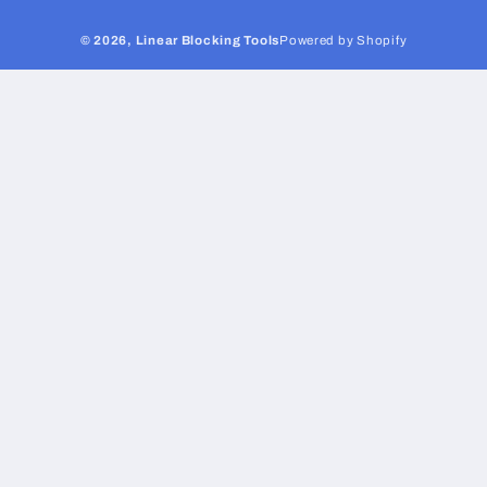
© 2026,
Linear Blocking Tools
Powered by Shopify