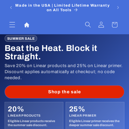
Skip to
 Media
Made in the USA | Limited Lifetime Warranty
DIYers
content
on All Tools
Log
Cart
in
SUMMER SALE
Beat the Heat. Block it
Straight.
Save 20% on Linear products and 25% on Linear primer.
Discount applies automatically at checkout; no code
needed.
Shop the sale
20%
25%
LINEAR PRODUCTS
LINEAR PRIMER