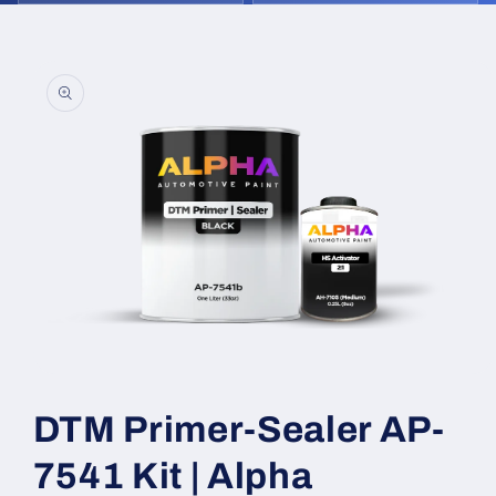
Skip to
product
information
Open
media
1
DTM Primer-Sealer AP-
in
modal
7541 Kit | Alpha