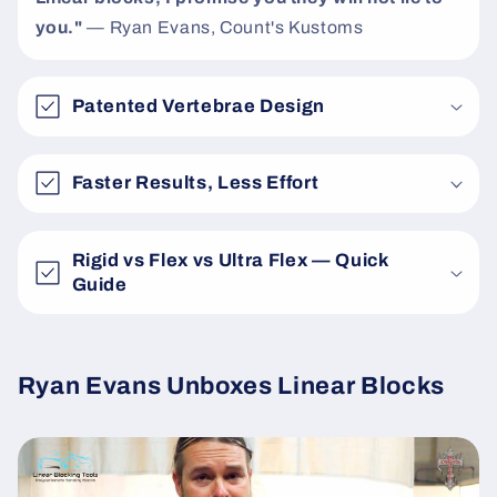
you."
— Ryan Evans, Count's Kustoms
Patented Vertebrae Design
Faster Results, Less Effort
Rigid vs Flex vs Ultra Flex — Quick
Guide
Ryan Evans Unboxes Linear Blocks