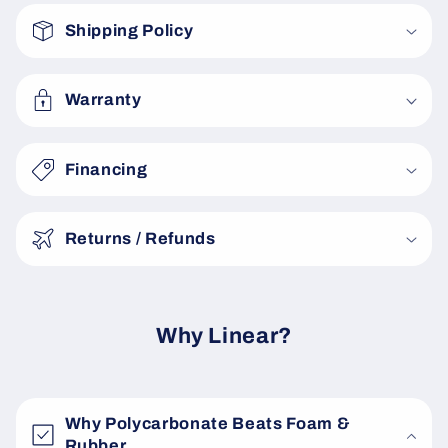
o
Shipping Policy
l
l
a
Warranty
p
s
Financing
i
b
Returns / Refunds
l
e
c
o
Why Linear?
n
t
e
Why Polycarbonate Beats Foam &
n
Rubber