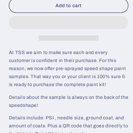
Dicaprio
Dicaprio
Add to cart
Colorshift
Colorshift
Pre-
Pre-
Sprayed
Sprayed
Speedshape
Speedshape
Paint
Paint
Sample
Sample
(Black
(Black
At TSS we aim to make sure each and every
Ground
Ground
customer is confident in their purchase. For this
Coat)
Coat)
reason, we now offer pre-sprayed speed shape paint
samples. That way you or your client is 100% sure &
is ready to purchase the complete paint kit!
Details about the sample is always on the back of the
speedshape!
Details include: PSI , needle size, ground coat, and
amount of coats. Plus a QR code that goes directly to