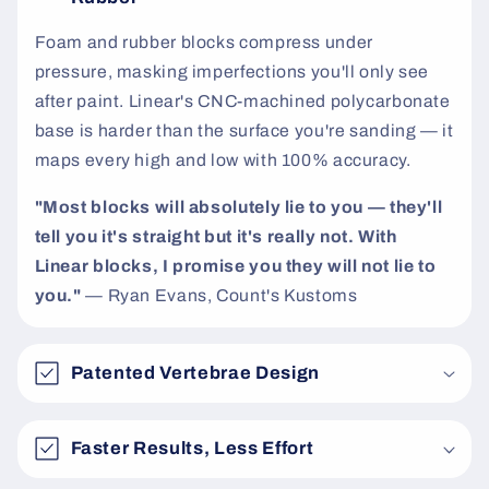
t
Foam and rubber blocks compress under
pressure, masking imperfections you'll only see
after paint. Linear's CNC-machined polycarbonate
base is harder than the surface you're sanding — it
maps every high and low with 100% accuracy.
"Most blocks will absolutely lie to you — they'll
tell you it's straight but it's really not. With
Linear blocks, I promise you they will not lie to
you."
— Ryan Evans, Count's Kustoms
Patented Vertebrae Design
Faster Results, Less Effort