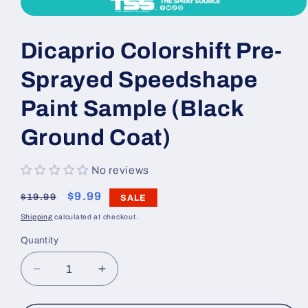
Open
media
1
Dicaprio Colorshift Pre-
in
modal
Sprayed Speedshape
Paint Sample (Black
Ground Coat)
No reviews
Regular
Sale
$9.99
$19.99
SALE
price
price
Shipping
calculated at checkout.
Quantity
Decrease
Increase
quantity
quantity
for
for