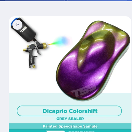
Skip to
product
information