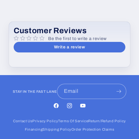
Customer Reviews
Be the first to write a review
Write a review
Email
STAY IN THE FAST LANE
Facebook
Instagram
YouTube
Contact Us
Privacy Policy
Terms Of Service
Return/Refund Policy
Financing
Shipping Policy
Order Protection Claims