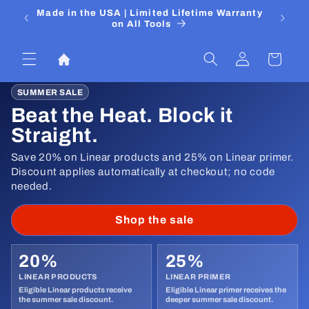
Skip to
 Media
Made in the USA | Limited Lifetime Warranty
DIYers
content
on All Tools
Log
Cart
in
SUMMER SALE
Beat the Heat. Block it
Straight.
Save 20% on Linear products and 25% on Linear primer.
Discount applies automatically at checkout; no code
needed.
Shop the sale
20%
25%
LINEAR PRODUCTS
LINEAR PRIMER