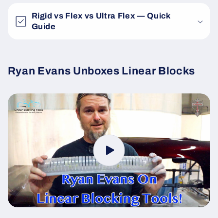
Rigid vs Flex vs Ultra Flex — Quick
Guide
Ryan Evans Unboxes Linear Blocks