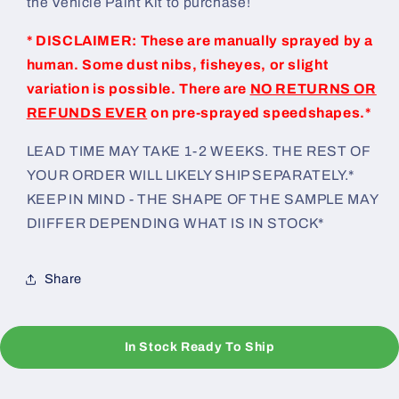
the Vehicle Paint Kit to purchase!
* DISCLAIMER: These are manually sprayed by a
human. Some dust nibs, fisheyes, or slight
variation is possible. There are
NO RETURNS OR
REFUNDS EVER
on pre-sprayed speedshapes.*
LEAD TIME MAY TAKE 1-2 WEEKS. THE REST OF
YOUR ORDER WILL LIKELY SHIP SEPARATELY.*
KEEP IN MIND - THE SHAPE OF THE SAMPLE MAY
DIIFFER DEPENDING WHAT IS IN STOCK*
Share
In Stock Ready To Ship
C