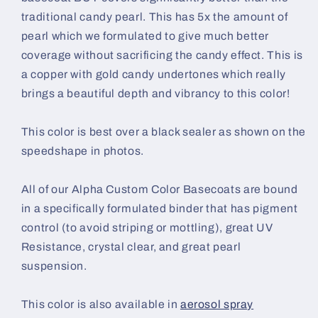
traditional candy pearl. This has 5x the amount of
pearl which we formulated to give much better
coverage without sacrificing the candy effect. This is
a copper with gold candy undertones which really
brings a beautiful depth and vibrancy to this color!
This color is best over a black sealer as shown on the
speedshape in photos.
All of our Alpha Custom Color Basecoats are bound
in a specifically formulated binder that has pigment
control (to avoid striping or mottling), great UV
Resistance, crystal clear, and great pearl
suspension.
This color is also available in
aerosol spray