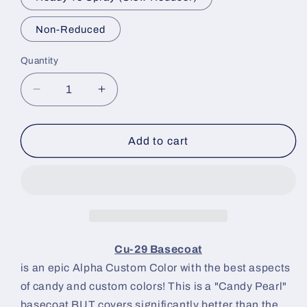
Non-Reduced
Quantity
Decrease
Increase
quantity
quantity
for
for
Cu-
Cu-
Add to cart
29
29
Paint
Paint
Basecoat
Basecoat
Cu-29 Basecoat
is an epic Alpha Custom Color with the best aspects
of candy and custom colors! This is a "Candy Pearl"
basecoat BUT covers significantly better than the