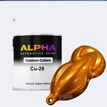
Skip to
product
information