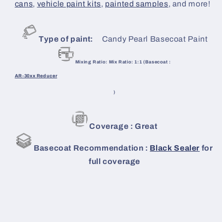
cans
,
vehicle paint kits
,
painted samples
, and more!
Type of paint:
Candy Pearl Basecoat Paint
Mixing Ratio: Mix Ratio: 1:1 (Basecoat :
AR-30xx Reducer
)
Coverage : Great
Basecoat Recommendation :
Black Sealer
for
full coverage