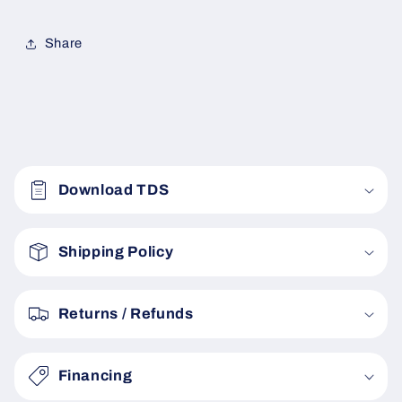
Share
C
o
Download TDS
l
l
a
Shipping Policy
p
s
Returns / Refunds
i
b
Financing
l