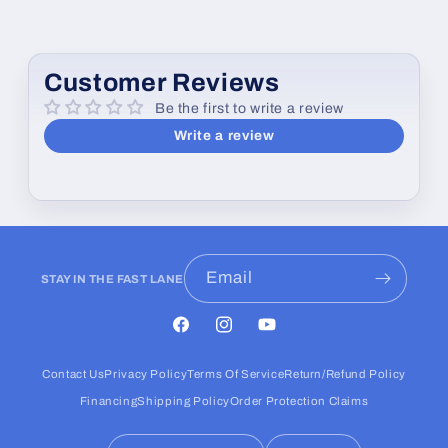
e
c
o
Customer Reviews
n
Be the first to write a review
t
Write a review
e
n
t
Email
STAY IN THE FAST LANE
Facebook
Instagram
YouTube
Contact Us
Privacy Policy
Terms Of Service
Return/Refund Policy
Financing
Shipping Policy
Order Protection Claims