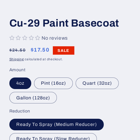
Open
media
1
Cu-29 Paint Basecoat
in
modal
No reviews
Regular
Sale
$17.50
$24.50
SALE
price
price
Shipping
calculated at checkout.
Amount
4oz
Pint (16oz)
Quart (32oz)
Gallon (128oz)
Reduction
Ready To Spray (Medium Reducer)
Ready To Spray (Slow Reducer)