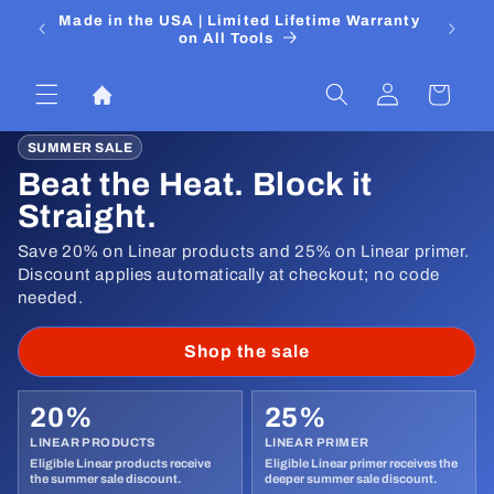
Skip to
 Media
Made in the USA | Limited Lifetime Warranty
DIYers
content
on All Tools
Log
Cart
in
SUMMER SALE
Beat the Heat. Block it
Straight.
Save 20% on Linear products and 25% on Linear primer.
Discount applies automatically at checkout; no code
needed.
Shop the sale
20%
25%
LINEAR PRODUCTS
LINEAR PRIMER