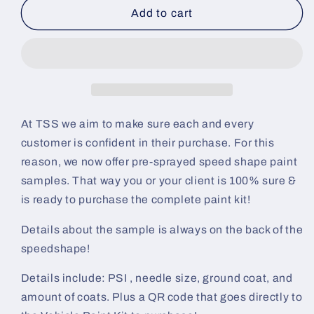
Brown
Brown
Add to cart
Sugar
Sugar
Pre-
Pre-
Sprayed
Sprayed
Speedshape
Speedshape
Paint
Paint
Sample
Sample
(Black
(Black
At TSS we aim to make sure each and every
Ground
Ground
customer is confident in their purchase. For this
Coat)
Coat)
reason, we now offer pre-sprayed speed shape paint
samples. That way you or your client is 100% sure &
is ready to purchase the complete paint kit!
Details about the sample is always on the back of the
speedshape!
Details include: PSI , needle size, ground coat, and
amount of coats. Plus a QR code that goes directly to