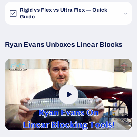
Rigid vs Flex vs Ultra Flex — Quick
Guide
Ryan Evans Unboxes Linear Blocks