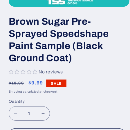
Open
media
1
Brown Sugar Pre-
in
modal
Sprayed Speedshape
Paint Sample (Black
Ground Coat)
No reviews
Regular
Sale
$9.99
$19.99
SALE
price
price
Shipping
calculated at checkout.
Quantity
Decrease
Increase
quantity
quantity
for
for