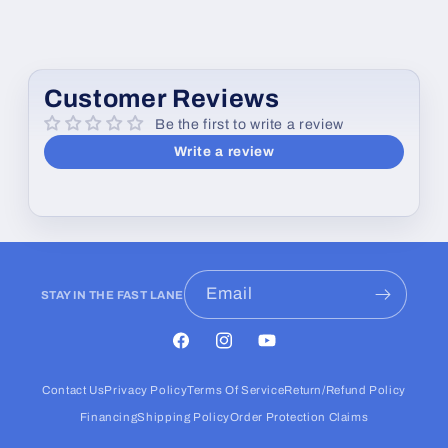
Customer Reviews
Be the first to write a review
Write a review
Email
STAY IN THE FAST LANE
Facebook
Instagram
YouTube
Contact Us
Privacy Policy
Terms Of Service
Return/Refund Policy
Financing
Shipping Policy
Order Protection Claims