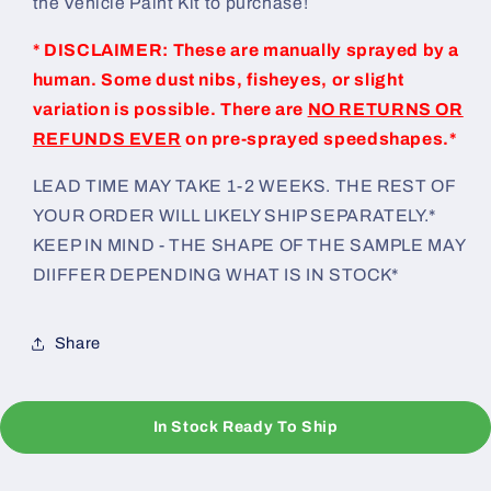
the Vehicle Paint Kit to purchase!
* DISCLAIMER: These are manually sprayed by a
human. Some dust nibs, fisheyes, or slight
variation is possible. There are
NO RETURNS OR
REFUNDS EVER
on pre-sprayed speedshapes.*
LEAD TIME MAY TAKE 1-2 WEEKS. THE REST OF
YOUR ORDER WILL LIKELY SHIP SEPARATELY.*
KEEP IN MIND - THE SHAPE OF THE SAMPLE MAY
DIIFFER DEPENDING WHAT IS IN STOCK*
Share
In Stock Ready To Ship
C