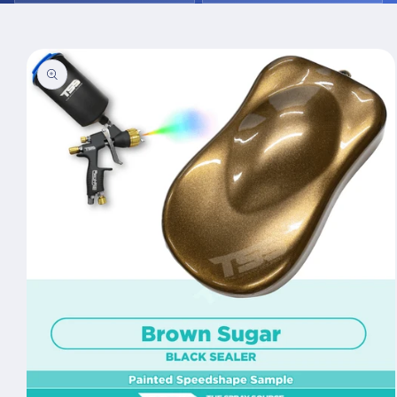
Skip to
product
information