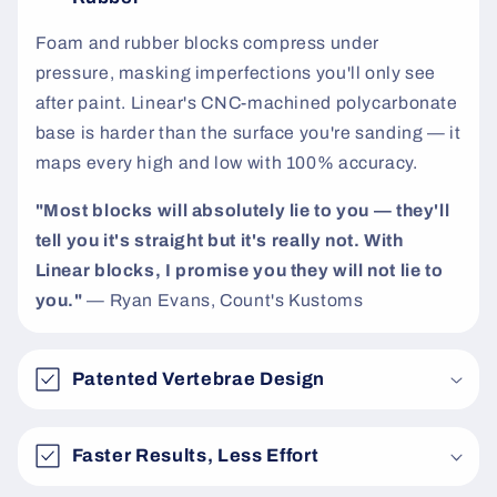
t
Foam and rubber blocks compress under
pressure, masking imperfections you'll only see
after paint. Linear's CNC-machined polycarbonate
base is harder than the surface you're sanding — it
maps every high and low with 100% accuracy.
"Most blocks will absolutely lie to you — they'll
tell you it's straight but it's really not. With
Linear blocks, I promise you they will not lie to
you."
— Ryan Evans, Count's Kustoms
Patented Vertebrae Design
Faster Results, Less Effort