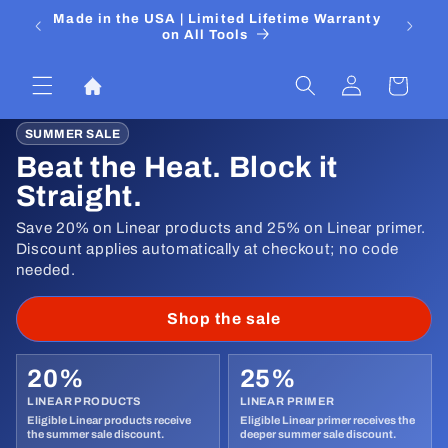
Skip to
 Media
Made in the USA | Limited Lifetime Warranty
DIYers
content
on All Tools
Log
Cart
in
SUMMER SALE
Beat the Heat. Block it
Straight.
Save 20% on Linear products and 25% on Linear primer.
Discount applies automatically at checkout; no code
needed.
Shop the sale
20%
25%
LINEAR PRODUCTS
LINEAR PRIMER