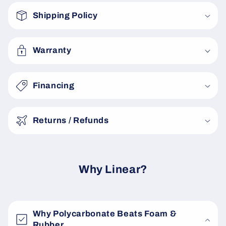
o
Shipping Policy
l
l
a
Warranty
p
s
Financing
i
b
Returns / Refunds
l
e
c
o
Why Linear?
n
t
e
Why Polycarbonate Beats Foam &
n
Rubber