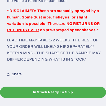
the Vehicle Paint Kit to purchase!
* DISCLAIMER: These are manually sprayed by a
human. Some dust nibs, fisheyes, or slight
variation is possible. There are
NO RETURNS OR
REFUNDS EVER
on pre-sprayed speedshapes.*
LEAD TIME MAY TAKE 1-2 WEEKS. THE REST OF
YOUR ORDER WILL LIKELY SHIP SEPARATELY.*
KEEP IN MIND - THE SHAPE OF THE SAMPLE MAY
DIIFFER DEPENDING WHAT IS IN STOCK*
Share
In Stock Ready To Ship
C