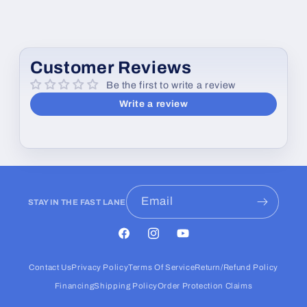
Customer Reviews
Be the first to write a review
Write a review
Email
STAY IN THE FAST LANE
Facebook
Instagram
YouTube
Contact Us
Privacy Policy
Terms Of Service
Return/Refund Policy
Financing
Shipping Policy
Order Protection Claims