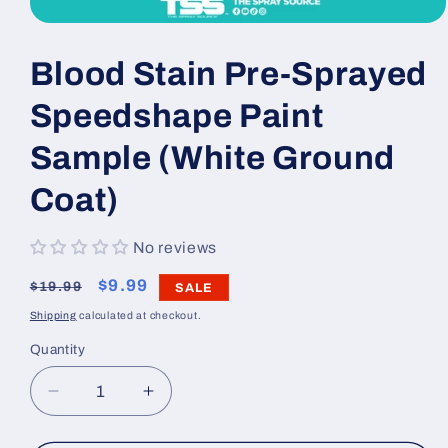
Open
media
1
Blood Stain Pre-Sprayed
in
modal
Speedshape Paint
Sample (White Ground
Coat)
No reviews
Regular
Sale
$9.99
$19.99
SALE
price
price
Shipping
calculated at checkout.
Quantity
Decrease
Increase
quantity
quantity
for
for