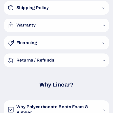
o
Shipping Policy
l
l
a
Warranty
p
s
Financing
i
b
Returns / Refunds
l
e
c
o
Why Linear?
n
t
e
Why Polycarbonate Beats Foam &
n
Rubber