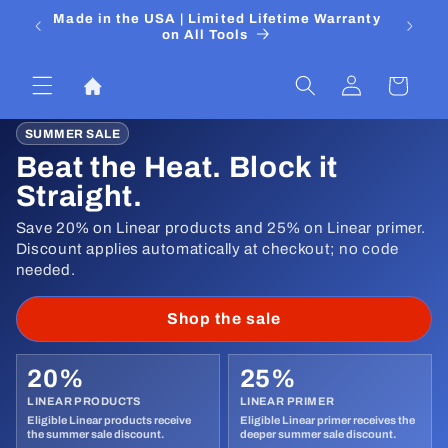
Skip to
 Media
Made in the USA | Limited Lifetime Warranty
DIYers
content
on All Tools
Log
Cart
in
SUMMER SALE
Beat the Heat. Block it
Straight.
Save 20% on Linear products and 25% on Linear primer.
Discount applies automatically at checkout; no code
needed.
Shop the sale
20%
25%
LINEAR PRODUCTS
LINEAR PRIMER