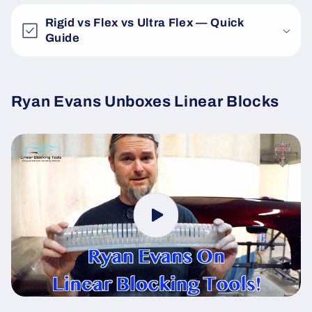
Rigid vs Flex vs Ultra Flex — Quick
Guide
Ryan Evans Unboxes Linear Blocks