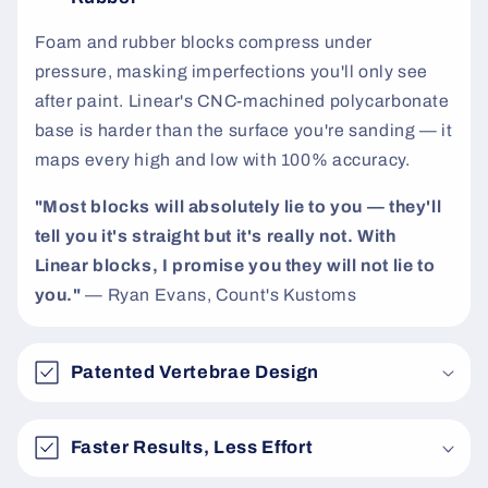
t
Foam and rubber blocks compress under
pressure, masking imperfections you'll only see
after paint. Linear's CNC-machined polycarbonate
base is harder than the surface you're sanding — it
maps every high and low with 100% accuracy.
"Most blocks will absolutely lie to you — they'll
tell you it's straight but it's really not. With
Linear blocks, I promise you they will not lie to
you."
— Ryan Evans, Count's Kustoms
Patented Vertebrae Design
Faster Results, Less Effort