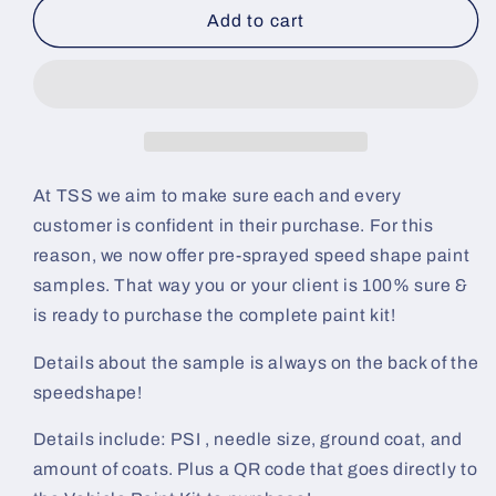
Blood
Blood
Add to cart
Stain
Stain
Pre-
Pre-
Sprayed
Sprayed
Speedshape
Speedshape
Paint
Paint
Sample
Sample
(White
(White
At TSS we aim to make sure each and every
Ground
Ground
customer is confident in their purchase. For this
Coat)
Coat)
reason, we now offer pre-sprayed speed shape paint
samples. That way you or your client is 100% sure &
is ready to purchase the complete paint kit!
Details about the sample is always on the back of the
speedshape!
Details include: PSI , needle size, ground coat, and
amount of coats. Plus a QR code that goes directly to