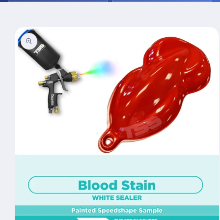
Skip to
product
information