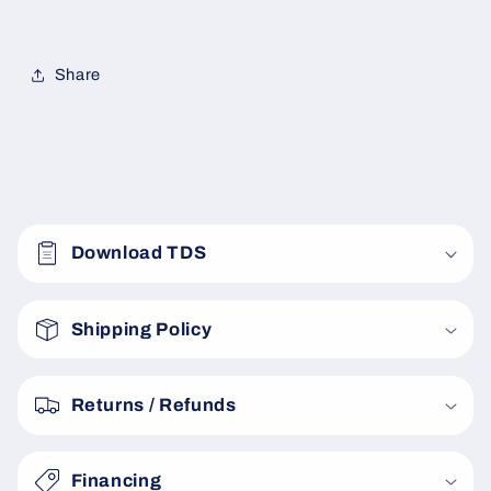
Share
C
o
Download TDS
l
l
a
Shipping Policy
p
s
Returns / Refunds
i
b
Financing
l