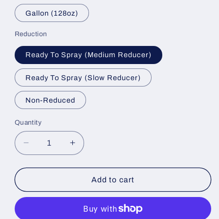
Gallon (128oz)
Reduction
Ready To Spray (Medium Reducer)
Ready To Spray (Slow Reducer)
Non-Reduced
Quantity
Decrease
Increase
quantity
quantity
for
for
Blood
Blood
Add to cart
Stain
Stain
Basecoat
Basecoat