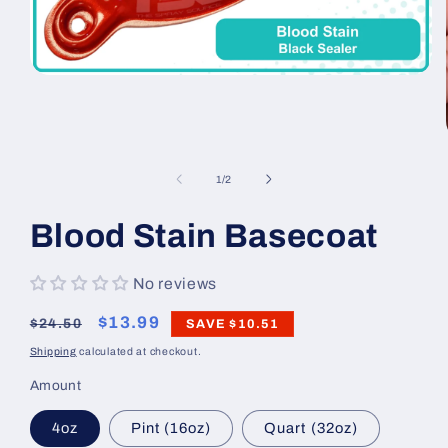
Open
media
1
in
modal
of
1
/
2
Blood Stain Basecoat
No reviews
Regular
Sale
$13.99
$24.50
SAVE
$10.51
price
price
Shipping
calculated at checkout.
Amount
4oz
Pint (16oz)
Quart (32oz)