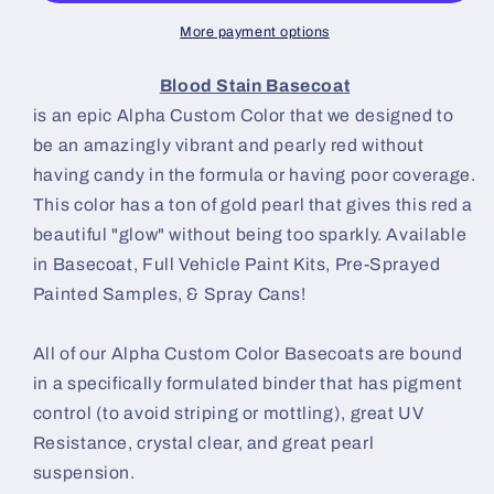
More payment options
Blood Stain Basecoat
is an epic Alpha Custom Color that we designed to
be an amazingly vibrant and pearly red without
having candy in the formula or having poor coverage.
This color has a ton of gold pearl that gives this red a
beautiful "glow" without being too sparkly. Available
in Basecoat, Full Vehicle Paint Kits, Pre-Sprayed
Painted Samples, & Spray Cans!
All of our Alpha Custom Color Basecoats are bound
in a specifically formulated binder that has pigment
control (to avoid striping or mottling), great UV
Resistance, crystal clear, and great pearl
suspension.