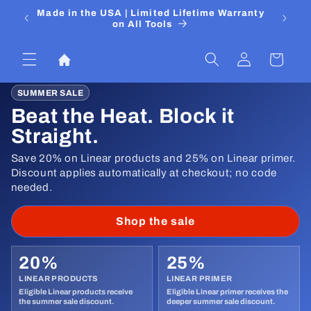
Skip to
 Media
Made in the USA | Limited Lifetime Warranty
DIYers
content
on All Tools
Log
Cart
in
SUMMER SALE
Beat the Heat. Block it
Straight.
Save 20% on Linear products and 25% on Linear primer.
Discount applies automatically at checkout; no code
needed.
Shop the sale
20%
25%
LINEAR PRODUCTS
LINEAR PRIMER