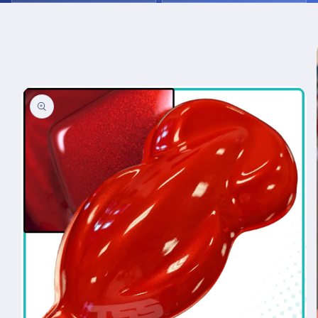
Skip to
product
information