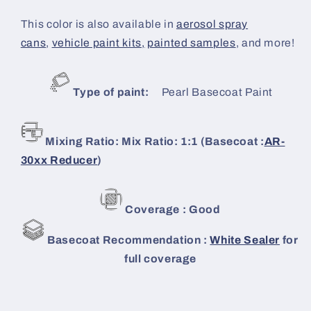
This color is also available in
aerosol spray
cans
,
vehicle paint kits,
painted samples
, and more!
Type of paint:
Pearl Basecoat Paint
Mixing Ratio: Mix Ratio: 1:1 (Basecoat :
AR-
30xx Reducer
)
Coverage : Good
Basecoat Recommendation :
White Sealer
for
full coverage