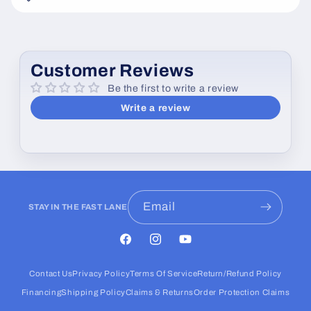
e
c
o
Customer Reviews
n
Be the first to write a review
t
Write a review
e
n
t
Email
STAY IN THE FAST LANE
Facebook
Instagram
YouTube
Contact Us
Privacy Policy
Terms Of Service
Return/Refund Policy
Financing
Shipping Policy
Claims & Returns
Order Protection Claims