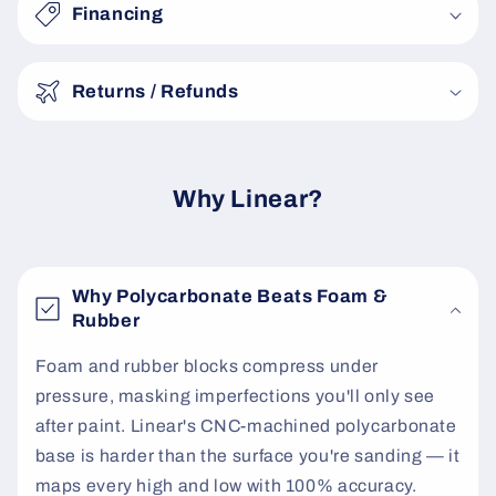
s
Financing
i
b
Returns / Refunds
l
e
c
o
Why Linear?
n
t
e
Why Polycarbonate Beats Foam &
n
Rubber
t
Foam and rubber blocks compress under
pressure, masking imperfections you'll only see
after paint. Linear's CNC-machined polycarbonate
base is harder than the surface you're sanding — it
maps every high and low with 100% accuracy.