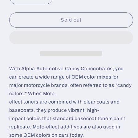
quantity
quantity
for
for
Black
Black
Sold out
Candy
Candy
Concentrate
Concentrate
|
|
Alpha
Alpha
Automotive
Automotive
Paint
Paint
With Alpha Automotive Cancy Concentrates, you
can create a wide range of OEM color mixes for
major motorcycle brands, often referred to as "candy
colors." When Moto-
effect toners are combined with clear coats and
basecoats, they produce vibrant, high-
impact colors that standard basecoat toners can't
replicate. Moto-effect additives are also used in
some OEM colors on cars today.