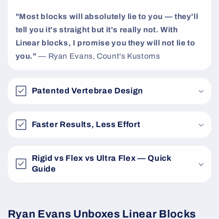
"Most blocks will absolutely lie to you — they'll
tell you it's straight but it's really not. With
Linear blocks, I promise you they will not lie to
you."
— Ryan Evans, Count's Kustoms
Patented Vertebrae Design
Faster Results, Less Effort
Rigid vs Flex vs Ultra Flex — Quick
Guide
Ryan Evans Unboxes Linear Blocks