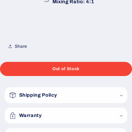
Mixing Ratio: 4:1
Share
Out of Stock
C
o
Shipping Policy
l
l
a
Warranty
p