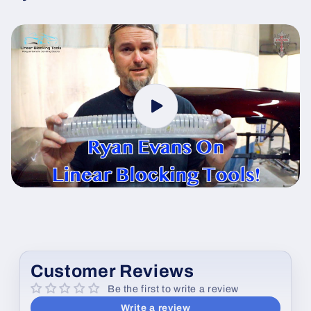
Customer Reviews
Be the first to write a review
Write a review