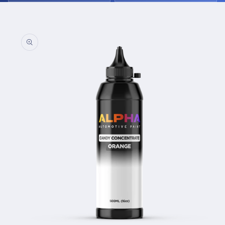
Skip to
product
information