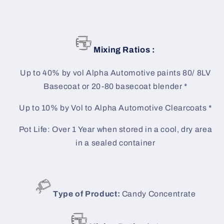
Mixing Ratios :
Up to 40% by vol Alpha Automotive paints 80/ 8LV
Basecoat or 20-80 basecoat blender *
Up to 10% by Vol to Alpha Automotive Clearcoats *
Pot Life: Over 1 Year when stored in a cool, dry area
in a sealed container
Type of Product:
Candy Concentrate