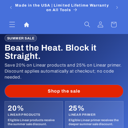
Skip to
 Media
Made in the USA | Limited Lifetime Warranty
DIYers
content
on All Tools
Log
Cart
in
SUMMER SALE
Beat the Heat. Block it
Straight.
Save 20% on Linear products and 25% on Linear primer.
Discount applies automatically at checkout; no code
needed.
Shop the sale
20%
25%
LINEAR PRODUCTS
LINEAR PRIMER