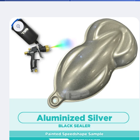
Skip to
product
information