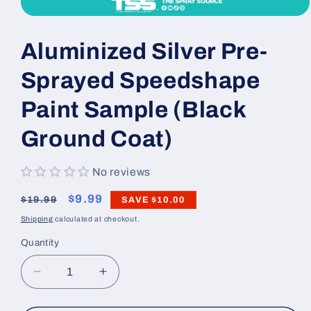
Open
media
1
Aluminized Silver Pre-
in
modal
Sprayed Speedshape
Paint Sample (Black
Ground Coat)
No reviews
Regular
Sale
$9.99
$19.99
SAVE
$10.00
price
price
Shipping
calculated at checkout.
Quantity
Decrease
Increase
quantity
quantity
for
for