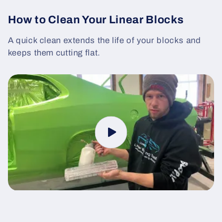
How to Clean Your Linear Blocks
A quick clean extends the life of your blocks and
keeps them cutting flat.