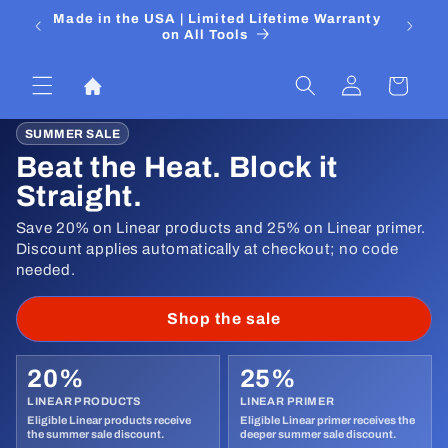
Skip to
 Media
Made in the USA | Limited Lifetime Warranty
DIYers
content
on All Tools
Log
Cart
in
SUMMER SALE
Beat the Heat. Block it
Straight.
Save 20% on Linear products and 25% on Linear primer.
Discount applies automatically at checkout; no code
needed.
Shop the sale
20%
25%
LINEAR PRODUCTS
LINEAR PRIMER