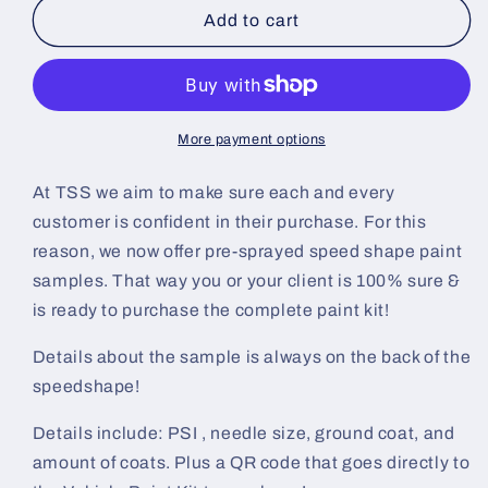
Aluminized
Aluminized
Add to cart
Silver
Silver
Pre-
Pre-
Sprayed
Sprayed
Speedshape
Speedshape
Paint
Paint
More payment options
Sample
Sample
(Black
(Black
At TSS we aim to make sure each and every
Ground
Ground
customer is confident in their purchase. For this
Coat)
Coat)
reason, we now offer pre-sprayed speed shape paint
samples. That way you or your client is 100% sure &
is ready to purchase the complete paint kit!
Details about the sample is always on the back of the
speedshape!
Details include: PSI , needle size, ground coat, and
amount of coats. Plus a QR code that goes directly to