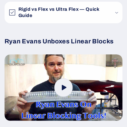
Rigid vs Flex vs Ultra Flex — Quick
Guide
Ryan Evans Unboxes Linear Blocks