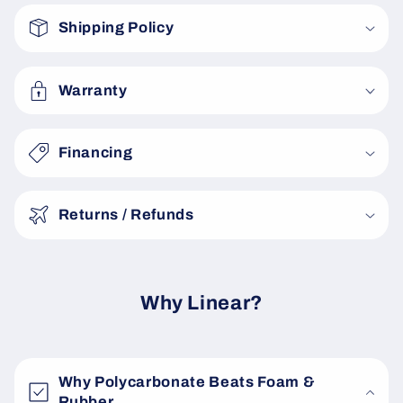
o
Shipping Policy
l
l
a
Warranty
p
s
Financing
i
b
Returns / Refunds
l
e
c
o
Why Linear?
n
t
e
Why Polycarbonate Beats Foam &
n
Rubber