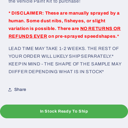
the Vehicle Paint Kit to purchase!
* DISCLAIMER: These are manually sprayed by a
human. Some dust nibs, fisheyes, or slight
variation is possible. There are
NO RETURNS OR
REFUNDS EVER
on pre-sprayed speedshapes.*
LEAD TIME MAY TAKE 1-2 WEEKS. THE REST OF
YOUR ORDER WILL LIKELY SHIP SEPARATELY.*
KEEP IN MIND - THE SHAPE OF THE SAMPLE MAY
DIIFFER DEPENDING WHAT IS IN STOCK*
Share
In Stock Ready To Ship
C