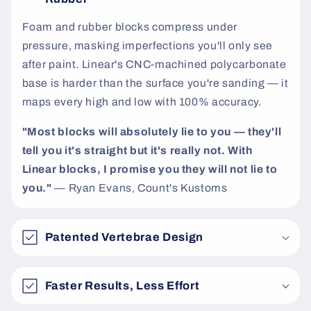
t
Foam and rubber blocks compress under
pressure, masking imperfections you'll only see
after paint. Linear's CNC-machined polycarbonate
base is harder than the surface you're sanding — it
maps every high and low with 100% accuracy.
"Most blocks will absolutely lie to you — they'll
tell you it's straight but it's really not. With
Linear blocks, I promise you they will not lie to
you."
— Ryan Evans, Count's Kustoms
Patented Vertebrae Design
Faster Results, Less Effort