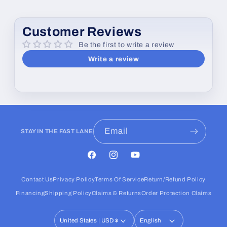
Customer Reviews
Be the first to write a review
Write a review
Email
STAY IN THE FAST LANE
Facebook
Instagram
YouTube
Contact Us
Privacy Policy
Terms Of Service
Return/Refund Policy
Financing
Shipping Policy
Claims & Returns
Order Protection Claims
United States | USD $
English