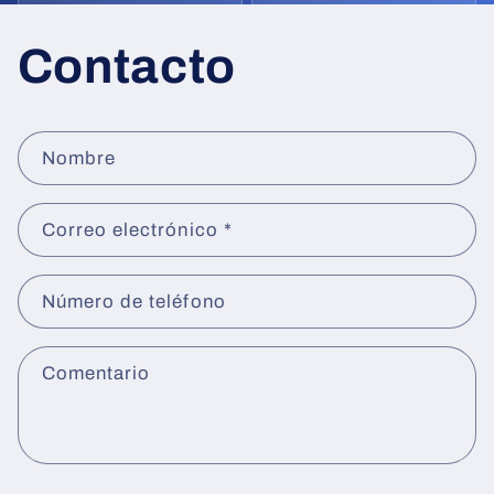
Contacto
F
Nombre
o
r
Correo electrónico
*
m
u
l
Número de teléfono
a
r
Comentario
i
o
d
e