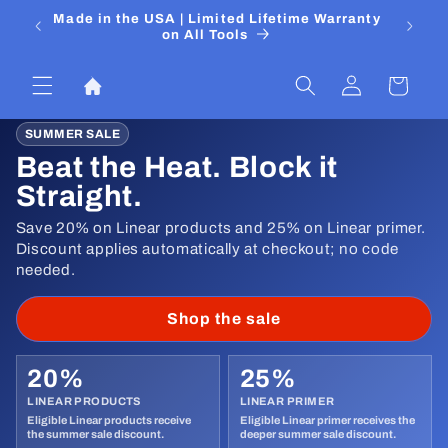
Ir
 Media
Made in the USA | Limited Lifetime Warranty
DIYers
directamente
on All Tools
al contenido
Iniciar
Carrito
sesión
SUMMER SALE
Beat the Heat. Block it
Straight.
Save 20% on Linear products and 25% on Linear primer.
Discount applies automatically at checkout; no code
needed.
Shop the sale
20%
25%
LINEAR PRODUCTS
LINEAR PRIMER