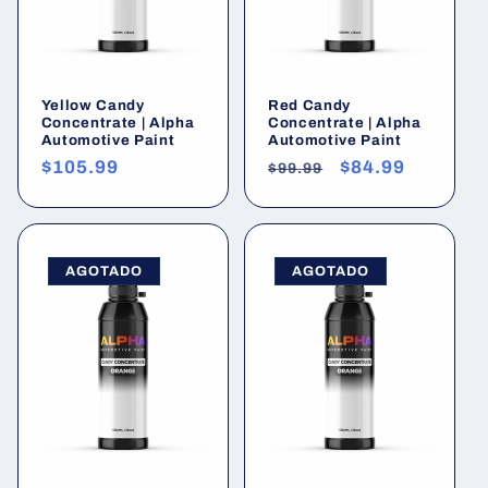
Yellow Candy
Red Candy
Concentrate | Alpha
Concentrate | Alpha
Automotive Paint
Automotive Paint
Precio
$105.99
Precio
Precio
$84.99
$99.99
habitual
habitual
de
oferta
AGOTADO
AGOTADO