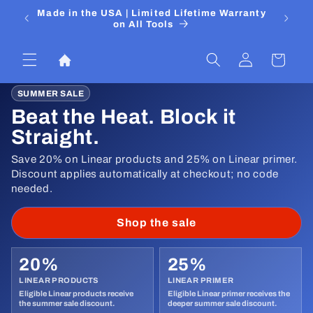
Ir
 Media
Made in the USA | Limited Lifetime Warranty
DIYers
directamente
on All Tools
al contenido
Iniciar
Carrito
sesión
SUMMER SALE
Beat the Heat. Block it
Straight.
Save 20% on Linear products and 25% on Linear primer.
Discount applies automatically at checkout; no code
needed.
Shop the sale
20%
25%
LINEAR PRODUCTS
LINEAR PRIMER