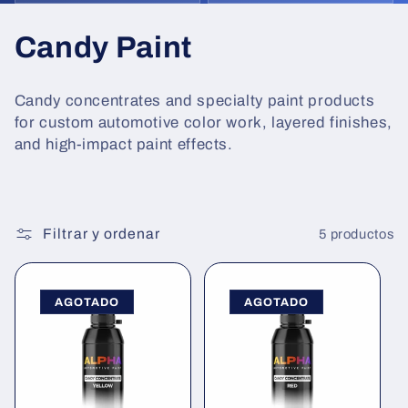
C
Candy Paint
o
Candy concentrates and specialty paint products
l
for custom automotive color work, layered finishes,
and high-impact paint effects.
e
c
c
Filtrar y ordenar
5 productos
i
AGOTADO
AGOTADO
ó
n
: