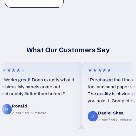
habitual
What Our Customers Say
★★★★
★
★★★★★
"Works great! Does exactly what it
"Purchased the Linear b
claims. My panels come out
tool and sand paper set a
noticeably flatter than before."
The quality is obvious 
you hold it. Completely d
Ronald
feel from standard foam
R
Daniel Shea
✓ Verified Purchase
D
✓ Verified Purchase