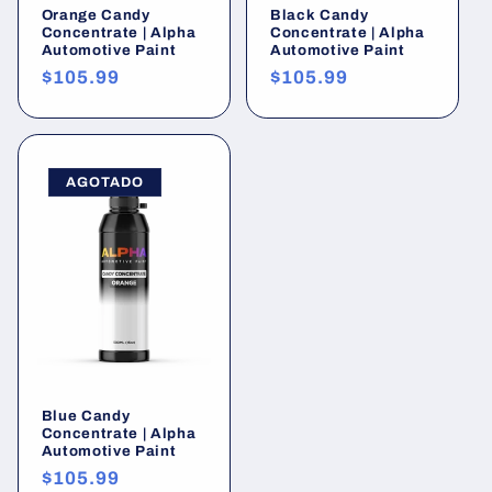
Orange Candy
Black Candy
Concentrate | Alpha
Concentrate | Alpha
Automotive Paint
Automotive Paint
Precio
$105.99
Precio
$105.99
habitual
habitual
AGOTADO
Blue Candy
Concentrate | Alpha
Automotive Paint
Precio
$105.99