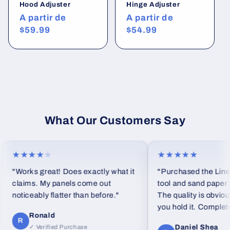
Hood Adjuster
Hinge Adjuster
Precio
A partir de
Precio
A partir de
habitual
$59.99
habitual
$54.99
What Our Customers Say
★★★★
★
★★★★★
"Works great! Does exactly what it
"Purchased the Linea
claims. My panels come out
tool and sand paper se
noticeably flatter than before."
The quality is obviou
you hold it. Completel
Ronald
feel from standard fo
R
Daniel Shea
✓ Verified Purchase