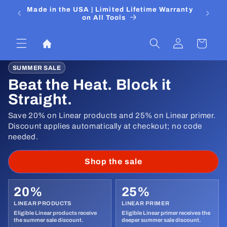
Ir
 Media
Made in the USA | Limited Lifetime Warranty
DIYers
directamente
on All Tools
al contenido
Iniciar
Carrito
sesión
SUMMER SALE
Beat the Heat. Block it
Straight.
Save 20% on Linear products and 25% on Linear primer.
Discount applies automatically at checkout; no code
needed.
Shop the sale
20%
25%
LINEAR PRODUCTS
LINEAR PRIMER