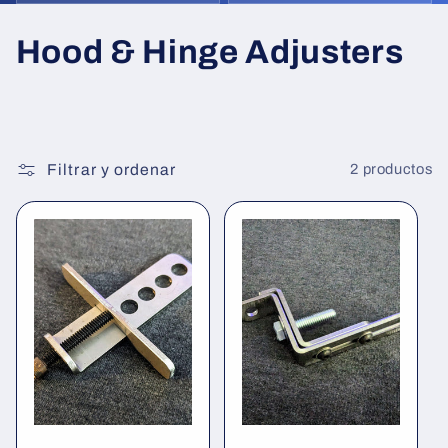
C
Hood & Hinge Adjusters
o
l
e
Filtrar y ordenar
2 productos
c
c
i
ó
n
: