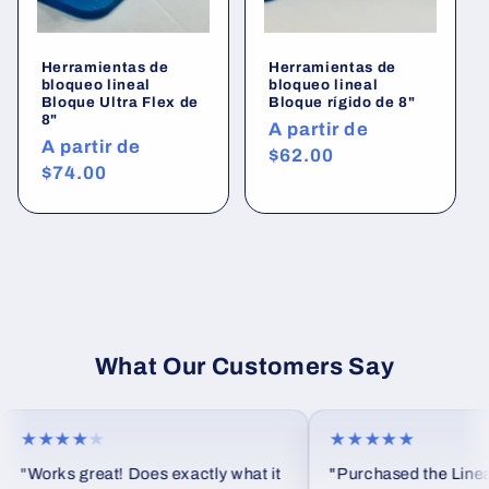
Herramientas de
Herramientas de
bloqueo lineal
bloqueo lineal
Bloque Ultra Flex de
Bloque rígido de 8"
8"
Precio
A partir de
Precio
A partir de
habitual
$62.00
habitual
$74.00
What Our Customers Say
★★★★
★
★★★★★
"Works great! Does exactly what it
"Purchased the Linear