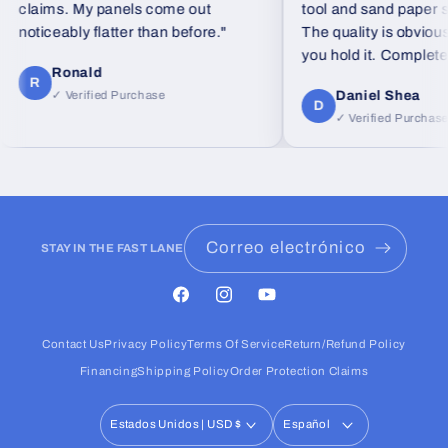
claims. My panels come out
tool and sand paper set 
noticeably flatter than before."
The quality is obvious
you hold it. Completely
Ronald
feel from standard foa
R
Daniel Shea
✓ Verified Purchase
D
✓ Verified Purchase
Correo electrónico
STAY IN THE FAST LANE
Facebook
Instagram
YouTube
Contact Us
Privacy Policy
Terms Of Service
Return/Refund Policy
Financing
Shipping Policy
Order Protection Claims
Estados Unidos | USD $
Español