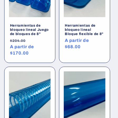
Herramientas de
Herramientas de
bloqueo lineal Juego
bloqueo lineal
de bloques de 8"
Bloque flexible de 8"
Precio
Precio
Precio
A partir de
$204.00
habitual
A partir de
de
habitual
$68.00
$170.00
oferta