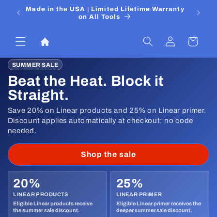
Ir
 Media
Made in the USA | Limited Lifetime Warranty
DIYers
directamente
on All Tools
al contenido
Iniciar
Carrito
sesión
SUMMER SALE
Beat the Heat. Block it
Straight.
Save 20% on Linear products and 25% on Linear primer.
Discount applies automatically at checkout; no code
needed.
Shop the sale
20%
25%
LINEAR PRODUCTS
LINEAR PRIMER