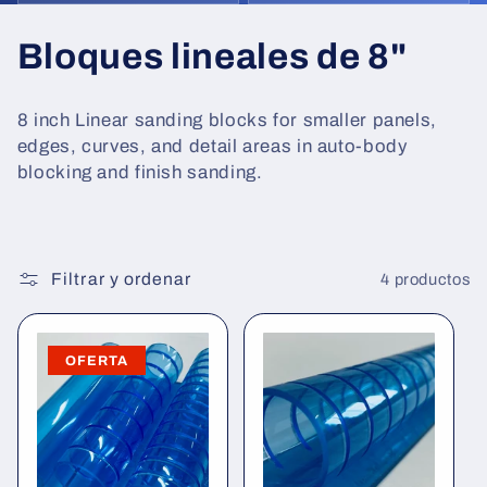
C
Bloques lineales de 8"
o
8 inch Linear sanding blocks for smaller panels,
l
edges, curves, and detail areas in auto-body
blocking and finish sanding.
e
c
c
Filtrar y ordenar
4 productos
i
OFERTA
ó
n
: