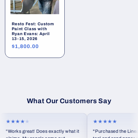
Resto Fest: Custom
Paint Class with
Ryan Evans: April
13-15, 2026
Preço
$1,800.00
normal
What Our Customers Say
★★★★
★
★★★★★
"Works great! Does exactly what it
"Purchased the Linear