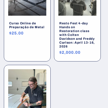
Curso Online de
Resto Fest 4-day
Preparação de Metal
Hands on
Restoration class
Preço
$25.00
with Colten
normal
Davidson and Freddy
Carlson: April 13-16,
2026
Preço
$2,000.00
normal