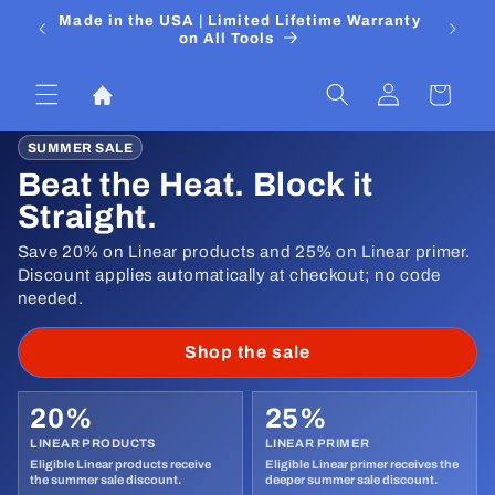
Pular
 Media
Made in the USA | Limited Lifetime Warranty
DIYers
para o
on All Tools
conteúdo
Fazer
Carrinho
login
SUMMER SALE
Beat the Heat. Block it
Straight.
Save 20% on Linear products and 25% on Linear primer.
Discount applies automatically at checkout; no code
needed.
Shop the sale
20%
25%
LINEAR PRODUCTS
LINEAR PRIMER