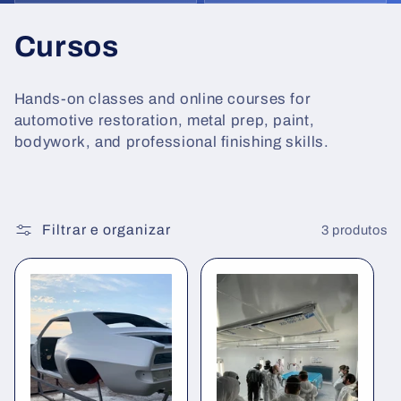
C
Cursos
o
Hands-on classes and online courses for
l
automotive restoration, metal prep, paint,
bodywork, and professional finishing skills.
e
ç
ã
Filtrar e organizar
3 produtos
o
: