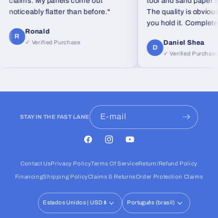
claims. My panels come out
tool and sand paper set
noticeably flatter than before."
The quality is obvious
you hold it. Completely
Ronald
feel from standard foa
R
Daniel Shea
✓ Verified Purchase
D
✓ Verified Purchase
E-mail
STAY IN THE FAST LANE
Facebook
Instagram
YouTube
Contact Us
Privacy Policy
Terms Of Service
Return/Refund Policy
Financing
Shipping Policy
Claims & Returns
Order Protection Claims
Estados Unidos | USD $
Português (brasil)