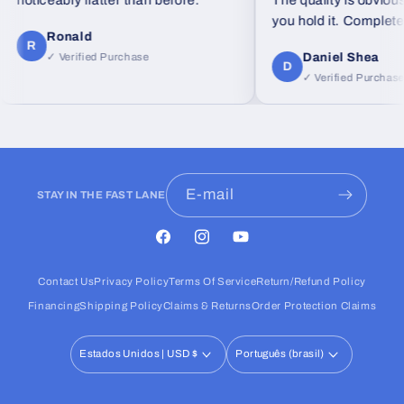
noticeably flatter than before."
The quality is obvious
you hold it. Completely
Ronald
feel from standard foa
R
Daniel Shea
✓ Verified Purchase
D
✓ Verified Purchase
E-mail
STAY IN THE FAST LANE
Facebook
Instagram
YouTube
Contact Us
Privacy Policy
Terms Of Service
Return/Refund Policy
Financing
Shipping Policy
Claims & Returns
Order Protection Claims
Estados Unidos | USD $
Português (brasil)