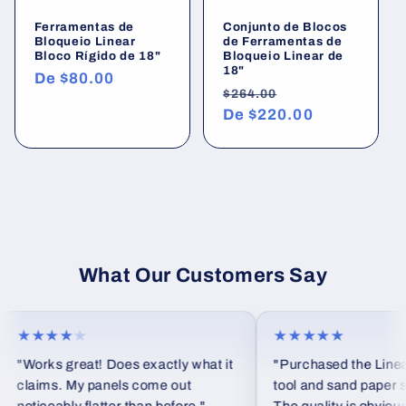
Ferramentas de
Conjunto de Blocos
Bloqueio Linear
de Ferramentas de
Bloco Rígido de 18"
Bloqueio Linear de
18"
Preço
De
$80.00
Preço
Preço
$264.00
normal
normal
De
$220.00
promocional
What Our Customers Say
★★★★
★
★★★★★
"Works great! Does exactly what it
"Purchased the Linear
claims. My panels come out
tool and sand paper set 