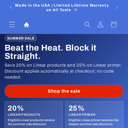
Pular
 Media
Made in the USA | Limited Lifetime Warranty
DIYers
para o
on All Tools
conteúdo
Fazer
Carrinho
login
SUMMER SALE
Beat the Heat. Block it
Straight.
Save 20% on Linear products and 25% on Linear primer.
Discount applies automatically at checkout; no code
needed.
Shop the sale
20%
25%
LINEAR PRODUCTS
LINEAR PRIMER