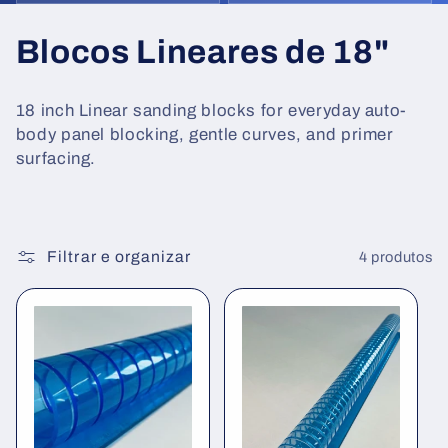
C
Blocos Lineares de 18"
o
18 inch Linear sanding blocks for everyday auto-
l
body panel blocking, gentle curves, and primer
surfacing.
e
ç
ã
Filtrar e organizar
4 produtos
o
: