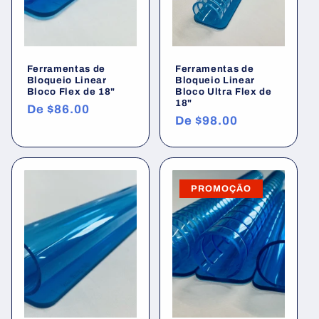
Ferramentas de
Ferramentas de
Bloqueio Linear
Bloqueio Linear
Bloco Flex de 18"
Bloco Ultra Flex de
18"
Preço
De
$86.00
Preço
De
$98.00
normal
normal
PROMOÇÃO